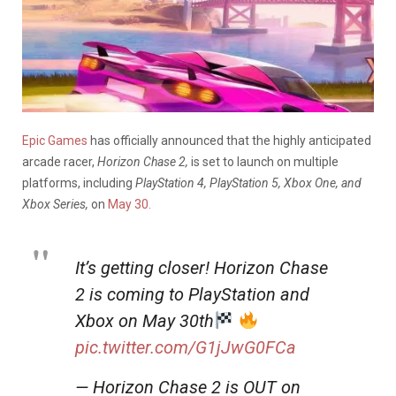
Epic Games
has officially announced that the highly anticipated
arcade racer,
Horizon Chase 2,
is set to launch on multiple
platforms, including
PlayStation 4, PlayStation 5, Xbox One, and
Xbox Series,
on
May 30.
It’s getting closer! Horizon Chase
2 is coming to PlayStation and
Xbox on May 30th
pic.twitter.com/G1jJwG0FCa
— Horizon Chase 2 is OUT on