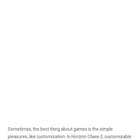
Sometimes, the best thing about games is the simple
pleasures, like customization. In
Horizon Chase 2,
customizable