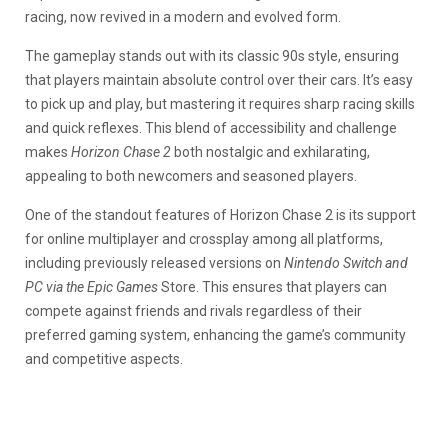
racing, now revived in a modern and evolved form.
The gameplay stands out with its classic 90s style, ensuring
that players maintain absolute control over their cars. It’s easy
to pick up and play, but mastering it requires sharp racing skills
and quick reflexes. This blend of accessibility and challenge
makes
Horizon Chase 2
both nostalgic and exhilarating,
appealing to both newcomers and seasoned players.
One of the standout features of Horizon Chase 2 is its support
for online multiplayer and crossplay among all platforms,
including previously released versions on
Nintendo Switch and
PC via the Epic Games
Store. This ensures that players can
compete against friends and rivals regardless of their
preferred gaming system, enhancing the game’s community
and competitive aspects.