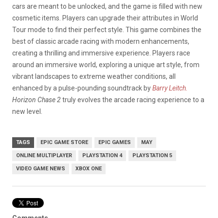
cars are meant to be unlocked, and the game is filled with new
cosmetic items. Players can upgrade their attributes in World
Tour mode to find their perfect style. This game combines the
best of classic arcade racing with modern enhancements,
creating a thrilling and immersive experience. Players race
around an immersive world, exploring a unique art style, from
vibrant landscapes to extreme weather conditions, all
enhanced by a pulse-pounding soundtrack by
Barry Leitch.
Horizon Chase 2
truly evolves the arcade racing experience to a
new level.
TAGS
EPIC GAME STORE
EPIC GAMES
MAY
ONLINE MULTIPLAYER
PLAYSTATION 4
PLAYSTATION 5
VIDEO GAME NEWS
XBOX ONE
Comments