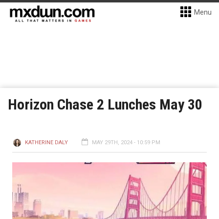
Menu
Horizon Chase 2 Lunches May 30
KATHERINE DALY
MAY 29TH, 2024 - 10:59 PM