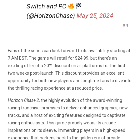
Switch and PC
(@HorizonChase)
May 25, 2024
Fans of the series can look forward to its availability starting at
7 AM EST. The game will retail for $24.99, but there’s an
exciting offer of a 20% discount on all platforms for the first
two weeks post-launch. This discount provides an excellent
opportunity for both new players and longtime fans to dive into
the thrilling racing experience at a reduced price.
Horizon Chase 2,
the highly evolution of the award-winning
racing franchise, promises to deliver enhanced graphics, new
tracks, and a host of exciting features designed to captivate
racing enthusiasts. This game proudly wears its arcade
inspirations on its sleeve, immersing players in a high-speed
experience that harkens back to the golden era of arcade