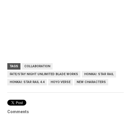
TAGS
COLLABORATION
FATE/STAY NIGHT UNLIMITED BLADE WORKS
HONKAI: STAR RAIL
HONKAI: STAR RAIL 4.4
HOYO VERSE
NEW CHARACTERS
Comments