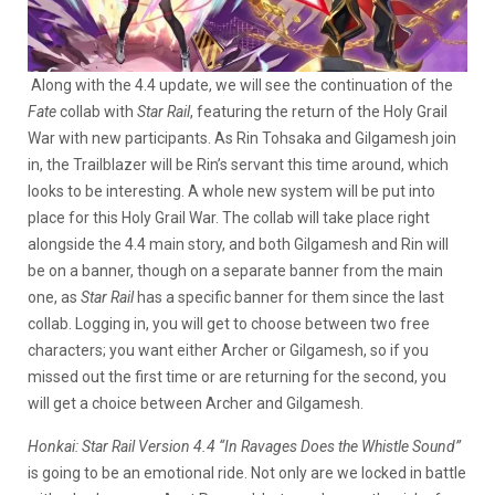
Along with the 4.4 update, we will see the continuation of the
Fate
collab with
Star Rail
, featuring the return of the Holy Grail
War with new participants. As Rin Tohsaka and Gilgamesh join
in, the Trailblazer will be Rin’s servant this time around, which
looks to be interesting. A whole new system will be put into
place for this Holy Grail War. The collab will take place right
alongside the 4.4 main story, and both Gilgamesh and Rin will
be on a banner, though on a separate banner from the main
one, as
Star Rail
has a specific banner for them since the last
collab. Logging in, you will get to choose between two free
characters; you want either Archer or Gilgamesh, so if you
missed out the first time or are returning for the second, you
will get a choice between Archer and Gilgamesh.
Honkai: Star Rail Version 4.4 “In Ravages Does the Whistle Sound”
is going to be an emotional ride. Not only are we locked in battle