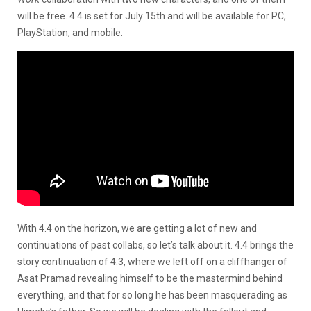
will be free.
4.4 is set for July 15th and will be available for PC,
PlayStation, and mobile.
With 4.4 on the horizon, we are getting a lot of new and
continuations of past collabs, so let’s talk about it. 4.4 brings the
story continuation of 4.3, where we left off on a cliffhanger of
Asat Pramad revealing himself to be the mastermind behind
everything, and that for so long he has been masquerading as