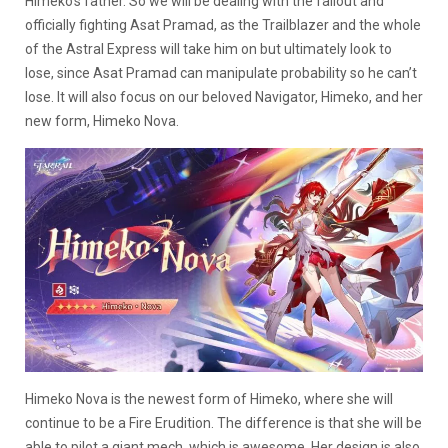
Himeko’s father. So we will be dealing with the fallout and
officially fighting Asat Pramad, as the Trailblazer and the whole
of the Astral Express will take him on but ultimately look to
lose, since Asat Pramad can manipulate probability so he can’t
lose. It will also focus on our beloved Navigator, Himeko, and her
new form, Himeko Nova.
Himeko Nova is the newest form of Himeko, where she will
continue to be a Fire Erudition. The difference is that she will be
able to pilot a giant mech, which is awesome. Her design is also