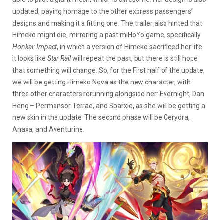
updated, paying homage to the other express passengers’
designs and making it a fitting one. The trailer also hinted that
Himeko might die, mirroring a past miHoYo game, specifically
Honkai: Impact
, in which a version of Himeko sacrificed her life.
It looks like
Star Rail
will repeat the past, but there is still hope
that something will change. So, for the First half of the update,
we will be getting Himeko Nova as the new character, with
three other characters rerunning alongside her: Evernight, Dan
Heng – Permansor Terrae, and Sparxie, as she will be getting a
new skin in the update. The second phase will be Cerydra,
Anaxa, and Aventurine.