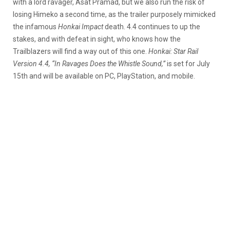
with a lord ravager, Asat Pramad, but we also run the risk of
losing Himeko a second time, as the trailer purposely mimicked
the infamous
Honkai Impact
death. 4.4 continues to up the
stakes, and with defeat in sight, who knows how the
Trailblazers will find a way out of this one.
Honkai: Star Rail
Version 4.4, “In Ravages Does the Whistle Sound,”
is set for July
15th and will be available on PC, PlayStation, and mobile.