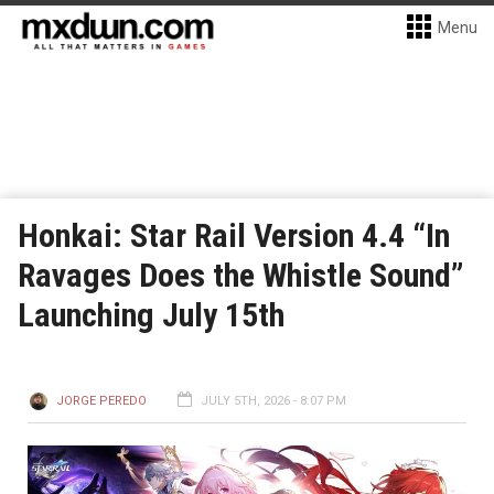
Menu
Honkai: Star Rail Version 4.4 “In
Ravages Does the Whistle Sound”
Launching July 15th
JORGE PEREDO
JULY 5TH, 2026 - 8:07 PM