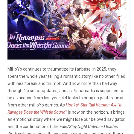
MiHoYo continues to traumatize its fanbase: in 2025, they
spent the whole year telling a romantic story like no other, filled
with heartbreak and triumph. And now, more than halfway
through 4.o set of updates, and as Planarcadia is supposed to
be a vacation from last year, 4.4 looks to bring up past trauma
from other miHoYo games.
As
Honkai: Star Rail Version 4.4 “In
Ravages Does the Whistle Sound”
is now on the horizon, it brings
an emotional story where we might lose our beloved navigator,
and the continuation of the
Fate/Stay Night Unlimited Blades
Work
collaboration with two new characters, and one of them