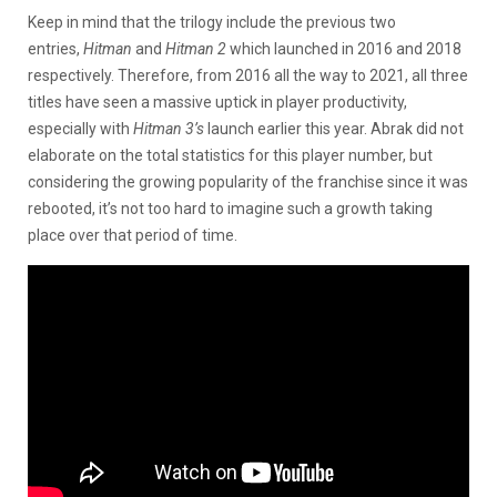
Keep in mind that the trilogy include the previous two
entries,
Hitman
and
Hitman 2
which launched in 2016 and 2018
respectively. Therefore, from 2016 all the way to 2021, all three
titles have seen a massive uptick in player productivity,
especially with
Hitman 3’s
launch earlier this year. Abrak did not
elaborate on the total statistics for this player number, but
considering the growing popularity of the franchise since it was
rebooted, it’s not too hard to imagine such a growth taking
place over that period of time.