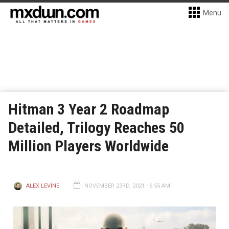
Menu
Hitman 3 Year 2 Roadmap
Detailed, Trilogy Reaches 50
Million Players Worldwide
ALEX LEVINE
NOVEMBER 23RD, 2021 - 6:55 AM