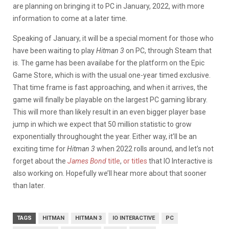
are planning on bringing it to PC in January, 2022, with more
information to come at a later time.
Speaking of January, it will be a special moment for those who
have been waiting to play
Hitman 3
on PC, through Steam that
is. The game has been availabe for the platform on the Epic
Game Store, which is with the usual one-year timed exclusive.
That time frame is fast approaching, and when it arrives, the
game will finally be playable on the largest PC gaming library.
This will more than likely result in an even bigger player base
jump in which we expect that 50 million statistic to grow
exponentially throughought the year. Either way, it’ll be an
exciting time for
Hitman 3
when 2022 rolls around, and let’s not
forget about the
James Bond
title
,
or titles
that IO Interactive is
also working on. Hopefully we’ll hear more about that sooner
than later.
TAGS
HITMAN
HITMAN 3
IO INTERACTIVE
PC