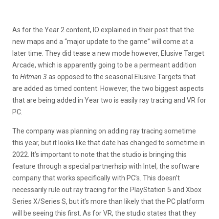
As for the Year 2 content, IO explained in their post that the
new maps and a “major update to the game” will come at a
later time. They did tease a new mode however, Elusive Target
Arcade, which is apparently going to be a permeant addition
to
Hitman 3
as opposed to the seasonal Elusive Targets that
are added as timed content. However, the two biggest aspects
that are being added in Year two is easily ray tracing and VR for
PC.
The company was planning on adding ray tracing sometime
this year, but it looks like that date has changed to sometime in
2022. It’s important to note that the studio is bringing this
feature through a special partnerhsip with Intel, the software
company that works specifically with PC’s. This doesn’t
necessarily rule out ray tracing for the PlayStation 5 and Xbox
Series X/Series S, but it’s more than likely that the PC platform
will be seeing this first. As for VR, the studio states that they