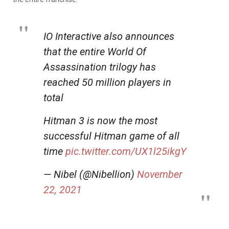
IO Interactive also announces
that the entire World Of
Assassination trilogy has
reached 50 million players in
total
Hitman 3 is now the most
successful Hitman game of all
time
pic.twitter.com/UX1l25ikgY
— Nibel (@Nibellion)
November
22, 2021