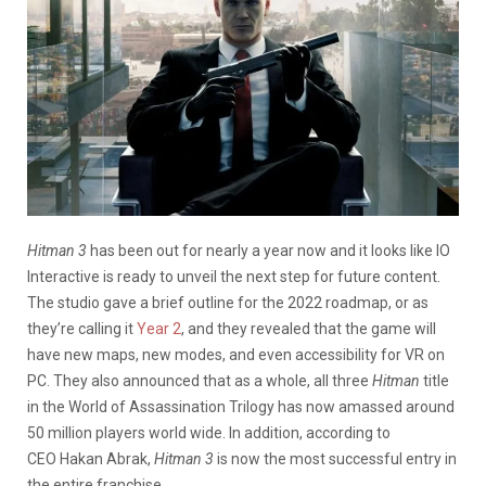
Hitman 3
has been out for nearly a year now and it looks like IO
Interactive is ready to unveil the next step for future content.
The studio gave a brief outline for the 2022 roadmap, or as
they’re calling it
Year 2
, and they revealed that the game will
have new maps, new modes, and even accessibility for VR on
PC. They also announced that as a whole, all three
Hitman
title
in the World of Assassination Trilogy has now amassed around
50 million players world wide. In addition, according to
CEO Hakan Abrak,
Hitman 3
is now the most successful entry in
the entire franchise.