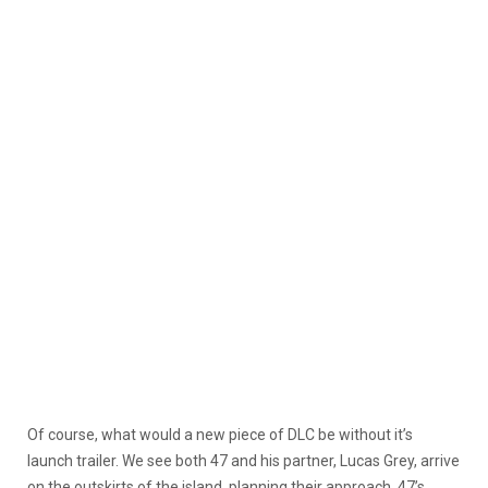
Of course, what would a new piece of DLC be without it’s
launch trailer. We see both 47 and his partner, Lucas Grey, arrive
on the outskirts of the island, planning their approach. 47’s