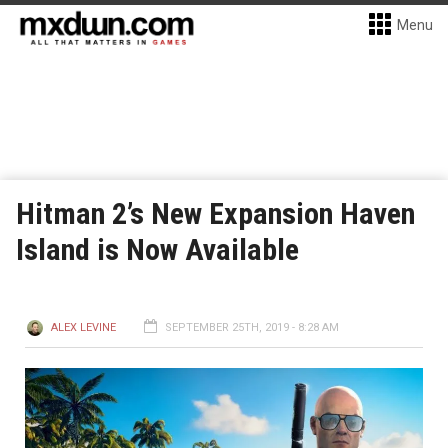
Menu
Hitman 2’s New Expansion Haven
Island is Now Available
ALEX LEVINE
SEPTEMBER 25TH, 2019 - 8:28 AM