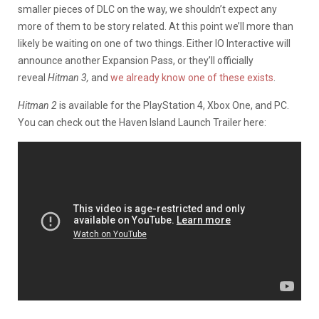
smaller pieces of DLC on the way, we shouldn’t expect any
more of them to be story related. At this point we’ll more than
likely be waiting on one of two things. Either IO Interactive will
announce another Expansion Pass, or they’ll officially
reveal
Hitman 3,
and
we already know one of these exists
.
Hitman 2
is available for the PlayStation 4, Xbox One, and PC.
You can check out the Haven Island Launch Trailer here: