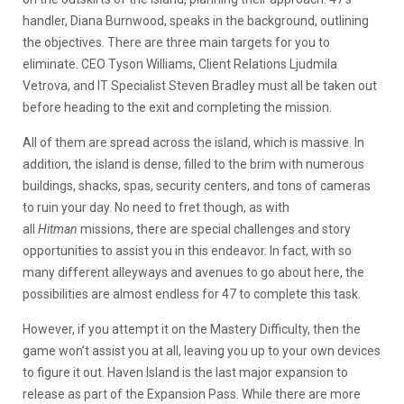
handler, Diana Burnwood, speaks in the background, outlining
the objectives. There are three main targets for you to
eliminate. CEO Tyson Williams, Client Relations Ljudmila
Vetrova, and IT Specialist Steven Bradley must all be taken out
before heading to the exit and completing the mission.
All of them are spread across the island, which is massive. In
addition, the island is dense, filled to the brim with numerous
buildings, shacks, spas, security centers, and tons of cameras
to ruin your day. No need to fret though, as with
all
Hitman
missions, there are special challenges and story
opportunities to assist you in this endeavor. In fact, with so
many different alleyways and avenues to go about here, the
possibilities are almost endless for 47 to complete this task.
However, if you attempt it on the Mastery Difficulty, then the
game won’t assist you at all, leaving you up to your own devices
to figure it out. Haven Island is the last major expansion to
release as part of the Expansion Pass. While there are more