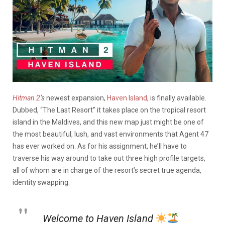
Hitman 2
‘s
newest expansion,
Haven Island
, is finally available.
Dubbed, “The Last Resort” it takes place on the tropical resort
island in the Maldives, and this new map just might be one of
the most beautiful, lush, and vast environments that Agent 47
has ever worked on. As for his assignment, he’ll have to
traverse his way around to take out three high profile targets,
all of whom are in charge of the resort’s secret true agenda,
identity swapping.
Welcome to Haven Island