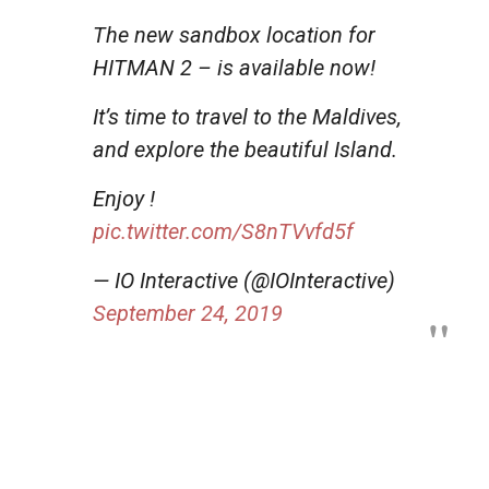
The new sandbox location for
HITMAN 2 – is available now!
It’s time to travel to the Maldives,
and explore the beautiful Island.
Enjoy !
pic.twitter.com/S8nTVvfd5f
— IO Interactive (@IOInteractive)
September 24, 2019