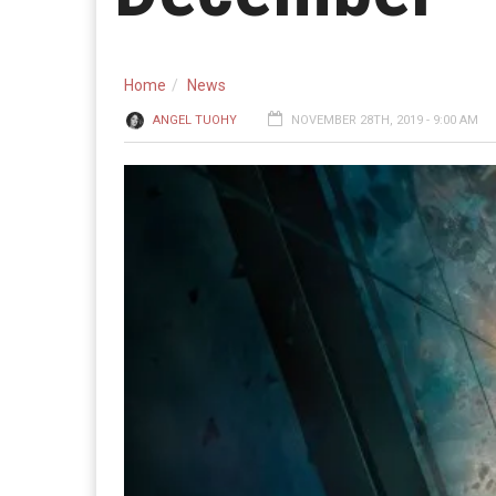
Home
News
ANGEL TUOHY
NOVEMBER 28TH, 2019 - 9:00 AM