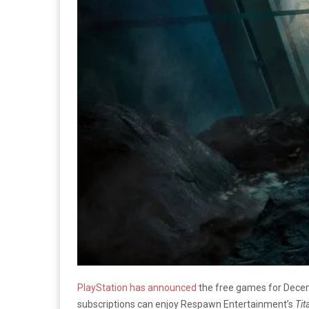
PlayStation has announced
the free games for Decemb
subscriptions can enjoy Respawn Entertainment’s
Tit