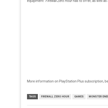
equipment”
Firewall Zero Hour
has to offer, as well as
More information on PlayStation Plus subscription, be
TAGS
FIREWALL ZERO HOUR
GAMES
MONSTER ENE