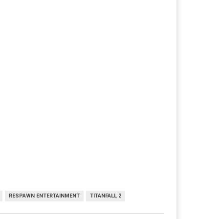
RESPAWN ENTERTAINMENT
TITANFALL 2