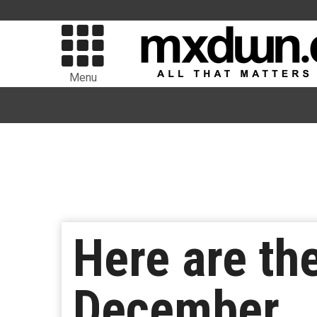
Menu
Here are th
December