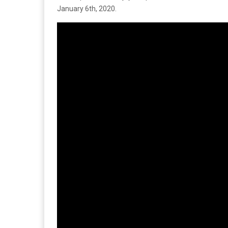
January 6th, 2020.