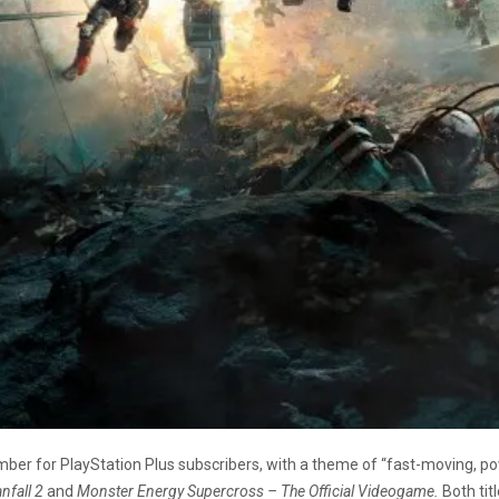
er for PlayStation Plus subscribers, with a theme of “fast-moving, po
anfall 2
and
Monster Energy Supercross – The Official Videogame.
Both tit