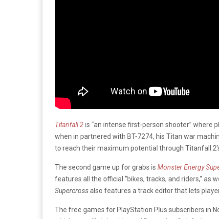
Titanfall 2
is “an intense first-person shooter” where p
when in partnered with BT-7274, his Titan war machin
to reach their maximum potential through Titanfall 2’
The second game up for grabs is
Monster Energy Sup
features all the official “bikes, tracks, and riders,” a
Supercross
also features a track editor that lets play
The free games for PlayStation Plus subscribers in 