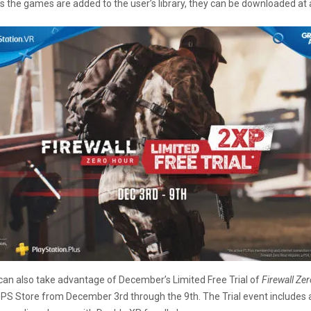
as the games are added to the user’s library, they can be downloaded at 
an also take advantage of December’s Limited Free Trial of
Firewall Ze
e PS Store from December 3rd through the 9th. The Trial event includes 