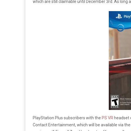
which are still claimable until December 3rd. As long 
PlayStation Plus subscribers with the
PS VR
headset c
Contact Entertainment, which will be available via th