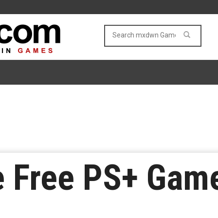
e Free PS+ Game