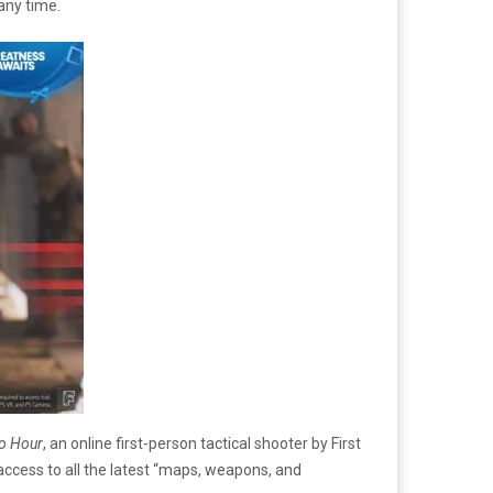
any time.
ro Hour
, an online first-person tactical shooter by First
access to all the latest “maps, weapons, and