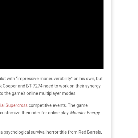
ilot with “impressive maneuverability” on his own, but
ck Cooper and BT-7274 need to work on their synergy
 to the game’s online multiplayer modes.
cial Supercross
competitive events. The game
 customize their rider for online play.
Monster Energy
, a psychological survival horror title from Red Barrels,