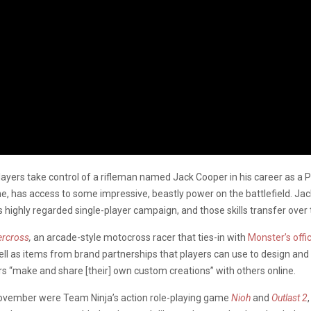
layers take control of a rifleman named Jack Cooper in his career as a P
e, has access to some impressive, beastly power on the battlefield. Ja
s highly regarded single-player campaign, and those skills transfer over
ercross
,
an arcade-style motocross racer that ties-in with
Monster’s offi
s well as items from brand partnerships that players can use to design and
ers “make and share [their] own custom creations” with others online.
November were Team Ninja’s action role-playing game
Nioh
and
Outlast 2