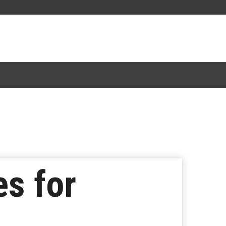
s for