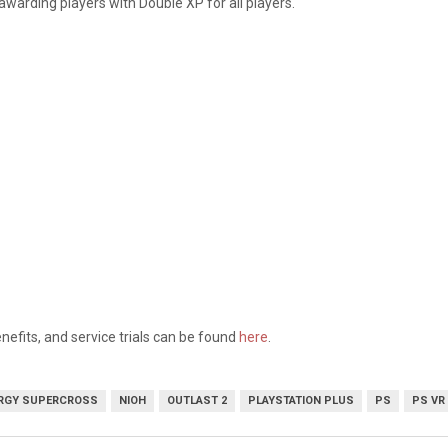
 awarding players with Double XP for all players.
nefits, and service trials can be found
here
.
RGY SUPERCROSS
NIOH
OUTLAST 2
PLAYSTATION PLUS
PS
PS VR