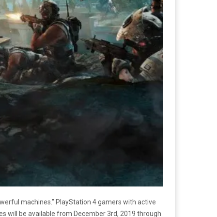
werful machines.” PlayStation 4 gamers with active
les will be available from December 3rd, 2019 through