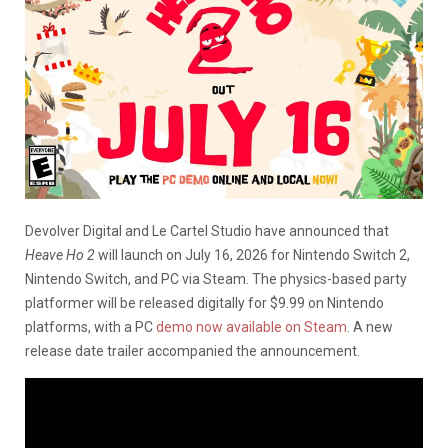
Devolver Digital and Le Cartel Studio have announced that
Heave Ho 2
will launch on July 16, 2026 for Nintendo Switch 2,
Nintendo Switch, and PC via Steam. The physics-based party
platformer will be released digitally for $9.99 on Nintendo
platforms, with a PC
demo now available on Steam
. A new
release date trailer accompanied the announcement.