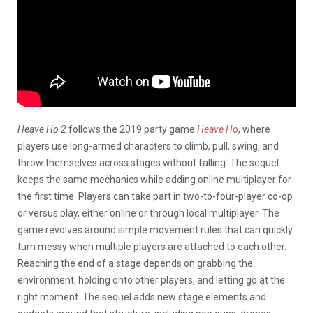
Heave Ho 2
follows the 2019 party game
Heave Ho
, where
players use long-armed characters to climb, pull, swing, and
throw themselves across stages without falling. The sequel
keeps the same mechanics while adding online multiplayer for
the first time. Players can take part in two-to-four-player co-op
or versus play, either online or through local multiplayer. The
game revolves around simple movement rules that can quickly
turn messy when multiple players are attached to each other.
Reaching the end of a stage depends on grabbing the
environment, holding onto other players, and letting go at the
right moment. The sequel adds new stage elements and