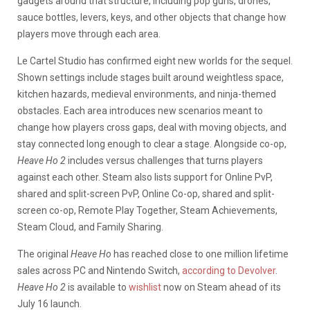
gadgets around that structure, including pop guns, drones,
sauce bottles, levers, keys, and other objects that change how
players move through each area.
Le Cartel Studio has confirmed eight new worlds for the sequel.
Shown settings include stages built around weightless space,
kitchen hazards, medieval environments, and ninja-themed
obstacles. Each area introduces new scenarios meant to
change how players cross gaps, deal with moving objects, and
stay connected long enough to clear a stage. Alongside co-op,
Heave Ho 2
includes versus challenges that turns players
against each other. Steam also lists support for Online PvP,
shared and split-screen PvP, Online Co-op, shared and split-
screen co-op, Remote Play Together, Steam Achievements,
Steam Cloud, and Family Sharing.
The original
Heave Ho
has reached close to one million lifetime
sales across PC and Nintendo Switch,
according to Devolver
.
Heave Ho 2
is available to
wishlist
now on Steam ahead of its
July 16 launch.