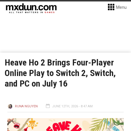
Menu
Heave Ho 2 Brings Four-Player
Online Play to Switch 2, Switch,
and PC on July 16
RUNA NGUYEN
JUNE 12TH, 2026 - 8:47 AM