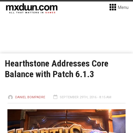
Menu
Hearthstone Addresses Core
Balance with Patch 6.1.3
DANIEL BOMPADRE
SEPTEMBER 29TH, 2016 - 8:15 AM