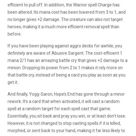
efficient to pull off. In addition, the Warrior spell Charge has
been altered. Its mana cost has been lowered from 3 to 1, and
no longer gives +2 damage. The creature can also not target
heroes, making it a much more efficient removal spell than
before.
If you have been playing against aggro decks for awhile, you
definitely are aware of Abusive Sargent. The cost-efficient 1
mana 2/1 has an amazing battle cry that gives +2 damage to a
minion. Dropping its power from 2 to 1 makes it rely more on
that battle cry, instead of being a card you play as soon as you
get it.
And finally, Yogg-Saron, Hope’s End has gone through a minor
rework. It’s a card that when activated, it will cast a random
spell at a random target for each spell cast that game.
Essentially, you sit back and pray you win, or at least don’t lose.
However, it is not changed to stop casting spells if it is killed,
morphed, or sent back to your hand, making it far less likely to