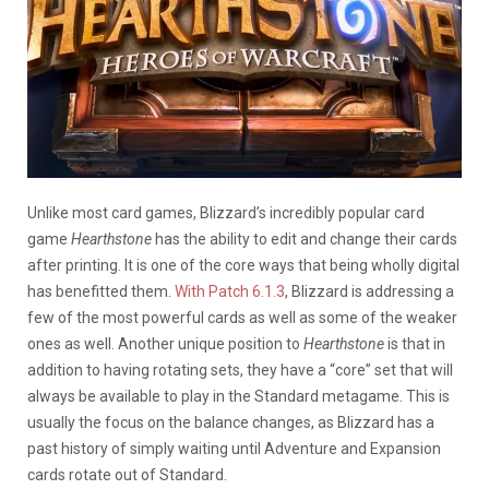
Unlike most card games, Blizzard’s incredibly popular card
game
Hearthstone
has the ability to edit and change their cards
after printing. It is one of the core ways that being wholly digital
has benefitted them.
With Patch 6.1.3
, Blizzard is addressing a
few of the most powerful cards as well as some of the weaker
ones as well. Another unique position to
Hearthstone
is that in
addition to having rotating sets, they have a “core” set that will
always be available to play in the Standard metagame. This is
usually the focus on the balance changes, as Blizzard has a
past history of simply waiting until Adventure and Expansion
cards rotate out of Standard.