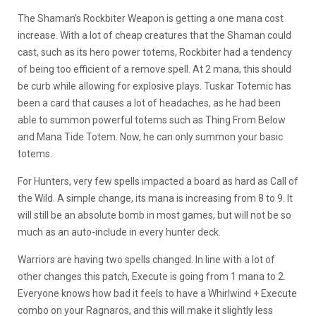
The Shaman’s Rockbiter Weapon is getting a one mana cost
increase. With a lot of cheap creatures that the Shaman could
cast, such as its hero power totems, Rockbiter had a tendency
of being too efficient of a remove spell. At 2 mana, this should
be curb while allowing for explosive plays. Tuskar Totemic has
been a card that causes a lot of headaches, as he had been
able to summon powerful totems such as Thing From Below
and Mana Tide Totem. Now, he can only summon your basic
totems.
For Hunters, very few spells impacted a board as hard as Call of
the Wild. A simple change, its mana is increasing from 8 to 9. It
will still be an absolute bomb in most games, but will not be so
much as an auto-include in every hunter deck.
Warriors are having two spells changed. In line with a lot of
other changes this patch, Execute is going from 1 mana to 2.
Everyone knows how bad it feels to have a Whirlwind + Execute
combo on your Ragnaros, and this will make it slightly less