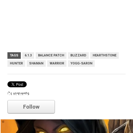
TAGS
6.1.3
BALANCE PATCH
BLIZZARD
HEARTHSTONE
HUNTER
SHAMAN
WARRIOR
YOGG-SARON
Comments
blizzard
Follow