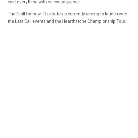
cast everything with no consequence.
That’s all for now. This patch is currently aiming to launch with
the Last Call events and the Hearthstone Championship Tour.