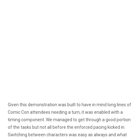
Given this demonstration was built to have in mind long lines of
Comic Con attendees needing a turn, it was enabled with a
timing component. We managed to get through a good portion
of the tasks but not all before the enforced pacing kicked in.
Switching between characters was easy as always and what