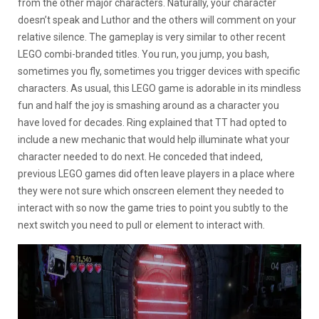
from the other major characters. Naturally, your character
doesn’t speak and Luthor and the others will comment on your
relative silence. The gameplay is very similar to other recent
LEGO combi-branded titles. You run, you jump, you bash,
sometimes you fly, sometimes you trigger devices with specific
characters. As usual, this LEGO game is adorable in its mindless
fun and half the joy is smashing around as a character you
have loved for decades. Ring explained that TT had opted to
include a new mechanic that would help illuminate what your
character needed to do next. He conceded that indeed,
previous LEGO games did often leave players in a place where
they were not sure which onscreen element they needed to
interact with so now the game tries to point you subtly to the
next switch you need to pull or element to interact with.