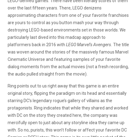
LEGO-derived games. There have been literally scores of them
over the last fifteen years. There, LEGO denizens
approximating characters from one of your favorite franchises
are yours to control as you button mash your way through
destroying LEGO-based environments set in those worlds. We
particularly last dived into this madcap approach to
platformers back in 2016 with
LEGO Marvel’s Avengers.
The title
was woven around the stories of the massively famous Marvel
Cinematic Universe and featuring samples of your favorite
dialog moments from the actual movies (not a fresh recording,
the audio pulled straight from the movie).
Ring points out to us right away that this game is an entire
original story, flipping the paradigm on its head and essentially
starring DC’s legendary rogue’s gallery of villains as the
protagonists. Ring indicates that while they shared and worked
with DC on the story they created here, the company was
mercifully open to just about any storyline idea they came up
with. So no, purists, this won’t follow or affect your favorite DC