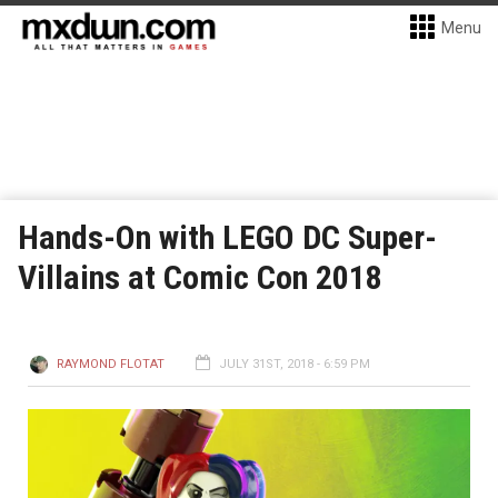
Menu
Hands-On with LEGO DC Super-
Villains at Comic Con 2018
RAYMOND FLOTAT
JULY 31ST, 2018 - 6:59 PM