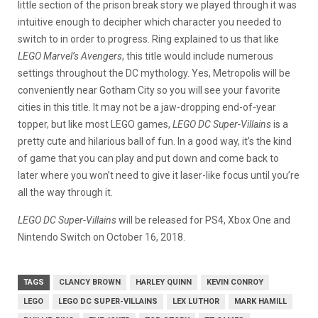
little section of the prison break story we played through it was
intuitive enough to decipher which character you needed to
switch to in order to progress. Ring explained to us that like
LEGO Marvel’s Avengers
, this title would include numerous
settings throughout the DC mythology. Yes, Metropolis will be
conveniently near Gotham City so you will see your favorite
cities in this title. It may not be a jaw-dropping end-of-year
topper, but like most LEGO games,
LEGO DC Super-Villains
is a
pretty cute and hilarious ball of fun. In a good way, it’s the kind
of game that you can play and put down and come back to
later where you won’t need to give it laser-like focus until you’re
all the way through it.
LEGO DC Super-Villains
will be released for PS4, Xbox One and
Nintendo Switch on October 16, 2018.
TAGS
CLANCY BROWN
HARLEY QUINN
KEVIN CONROY
LEGO
LEGO DC SUPER-VILLAINS
LEX LUTHOR
MARK HAMILL