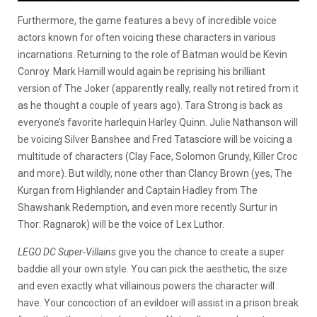
Furthermore, the game features a bevy of incredible voice
actors known for often voicing these characters in various
incarnations. Returning to the role of Batman would be Kevin
Conroy. Mark Hamill would again be reprising his brilliant
version of The Joker (apparently really, really not retired from it
as he thought a couple of years ago). Tara Strong is back as
everyone’s favorite harlequin Harley Quinn. Julie Nathanson will
be voicing Silver Banshee and Fred Tatasciore will be voicing a
multitude of characters (Clay Face, Solomon Grundy, Killer Croc
and more). But wildly, none other than Clancy Brown (yes, The
Kurgan from Highlander and Captain Hadley from The
Shawshank Redemption, and even more recently Surtur in
Thor: Ragnarok) will be the voice of Lex Luthor.
LEGO DC Super-Villains
give you the chance to create a super
baddie all your own style. You can pick the aesthetic, the size
and even exactly what villainous powers the character will
have. Your concoction of an evildoer will assist in a prison break