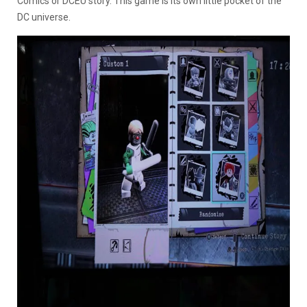
Comics or DCEU story. This game is its own little pocket of the
DC universe.