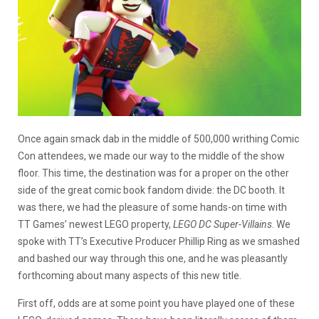
Once again smack dab in the middle of 500,000 writhing Comic
Con attendees, we made our way to the middle of the show
floor. This time, the destination was for a proper on the other
side of the great comic book fandom divide: the DC booth. It
was there, we had the pleasure of some hands-on time with
TT Games’ newest LEGO property,
LEGO DC Super-Villains
. We
spoke with TT’s Executive Producer Phillip Ring as we smashed
and bashed our way through this one, and he was pleasantly
forthcoming about many aspects of this new title.
First off, odds are at some point you have played one of these