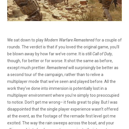
We sat down to play
Modern Warfare Remastered
for a couple of
rounds. The verdict is that if you loved the original game, you’ll
be blown away by how far we’ve come. It is still
Call of Duty
,
though, for better or for worse. It shot the same as before,
except much prettier.
Remastered
will surprisingly be better as
a second tour of the campaign, rather than to relive a
multiplayer mode that we’ve seen and played before. All the
work they’ve done into immersion is potentially lost in a
multiplayer environment where you’re simply too preoccupied
to notice. Don’t get me wrong– it feels great to play. But I was
disappointed that the single player experience wasn’t offered
at the event, as the footage of the remade first level got me
excited. The way the rain sweeps across the boat, and your