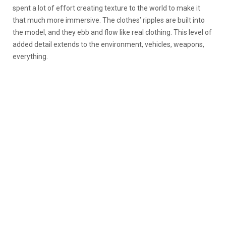
spent a lot of effort creating texture to the world to make it
that much more immersive. The clothes’ ripples are built into
the model, and they ebb and flow like real clothing. This level of
added detail extends to the environment, vehicles, weapons,
everything.