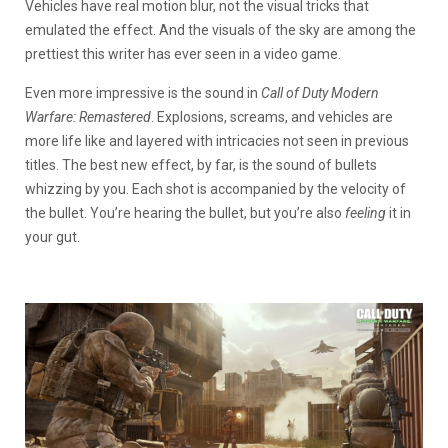
Vehicles have real motion blur, not the visual tricks that
emulated the effect. And the visuals of the sky are among the
prettiest this writer has ever seen in a video game.
Even more impressive is the sound in
Call of Duty Modern
Warfare: Remastered
. Explosions, screams, and vehicles are
more life like and layered with intricacies not seen in previous
titles. The best new effect, by far, is the sound of bullets
whizzing by you. Each shot is accompanied by the velocity of
the bullet. You’re hearing the bullet, but you’re also
feeling
it in
your gut.