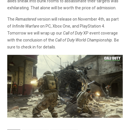
allies sneak into bunk rooms to assassinate their targets was
exhilarating. That alone will be worth the price of admission.
The
Remastered
version will release on November 4th, as part
of
Infinite Warfare
on PC, Xbox One, and PlayStation 4.
Tomorrow we will wrap up our
Call of Duty
XP event coverage
with the conclusion of the
Call of Duty World Championship.
Be
sure to check in for details.