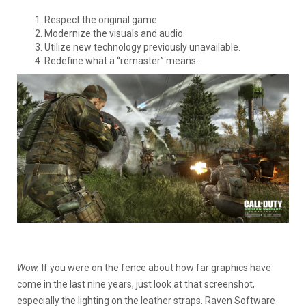
Respect the original game.
Modernize the visuals and audio.
Utilize new technology previously unavailable.
Redefine what a “remaster” means.
Wow.
If you were on the fence about how far graphics have
come in the last nine years, just look at that screenshot,
especially the lighting on the leather straps. Raven Software