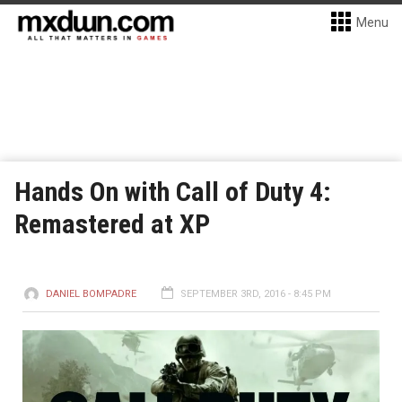
Menu
Hands On with Call of Duty 4:
Remastered at XP
DANIEL BOMPADRE
SEPTEMBER 3RD, 2016 - 8:45 PM