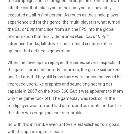
the campaign, and are dragged through the streets, thrown
into the car that takes you to the spot you are inevitably
executed at, all in first person. As much as the single-player
experience did for the genre, the multi-player is what turned
the
Call of Duty
franchise from a niche FPS into the global
phenomenon that finally dethroned
Halo. Call of Duty 4
introduced perks, kill streaks, and refined customization
options that defined a generation.
When the developers replayed the series, several aspects of
the game surprised them. For starters, the game
still
looked
and felt great
.
They still knew there were areas that could be
improved upon, like graphics and sound engineering not
capable in 2007 on the Xbox 360. But it was apparent to them
why the game took off. The gameplay was rock solid, the
multiplayer was fun and had depth, and as mentioned before,
the story was engaging and memorable.
So with this in mind, Raven Software established four goals
with the upcoming re-release: