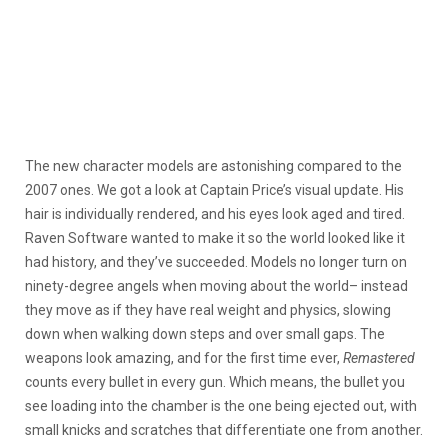
The new character models are astonishing compared to the
2007 ones. We got a look at Captain Price’s visual update. His
hair is individually rendered, and his eyes look aged and tired.
Raven Software wanted to make it so the world looked like it
had history, and they’ve succeeded. Models no longer turn on
ninety-degree angels when moving about the world– instead
they move as if they have real weight and physics, slowing
down when walking down steps and over small gaps. The
weapons look amazing, and for the first time ever,
Remastered
counts every bullet in every gun. Which means, the bullet you
see loading into the chamber is the one being ejected out, with
small knicks and scratches that differentiate one from another.