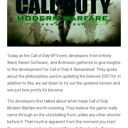
Today at the
Call of Duty
XP Event, developers from Infinity
Ward, Raven Software, and Activision gathered to give insights
to the development for
Call of Duty 4
:
Remastered.
They spoke
about the philosophies used in updating the beloved 2007 hit. In
addition to this, we sat down to try out the updated version and
see just how pretty it’s become.
The developers first talked about what made
Call of Duty
Modern Warfare
worth revisiting. They believe the game really
came through on the storytelling front, unlike any other shooter
before it. That much is apparent from the moment you start