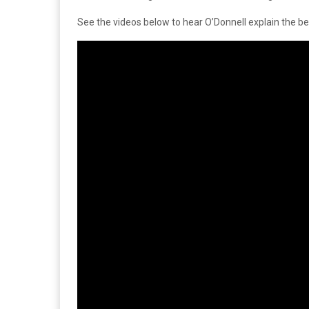
See the videos below to hear O’Donnell explain the b