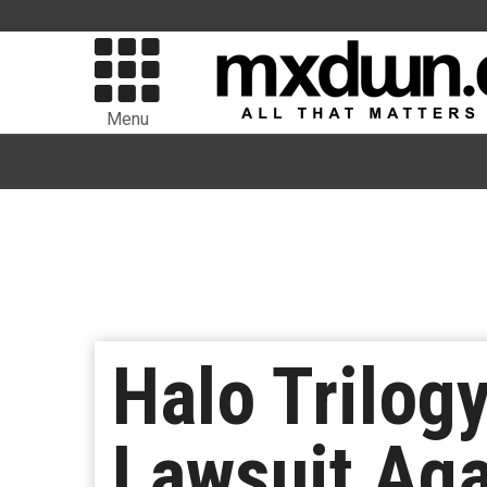
Menu
Halo Trilog
Lawsuit Aga