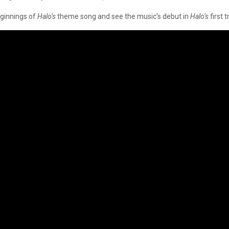
eginnings of
Halo’s
theme song and see the music’s debut in
Halo’s
first 