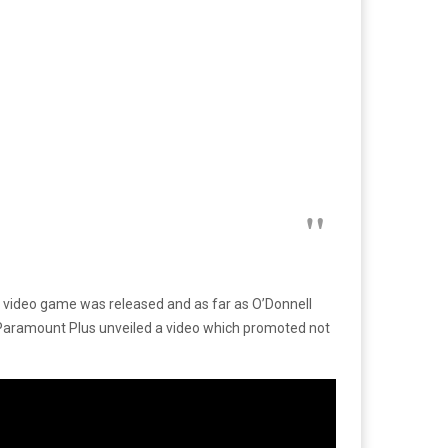
 video game was released and as far as O’Donnell
ks, Paramount Plus unveiled a video which promoted not