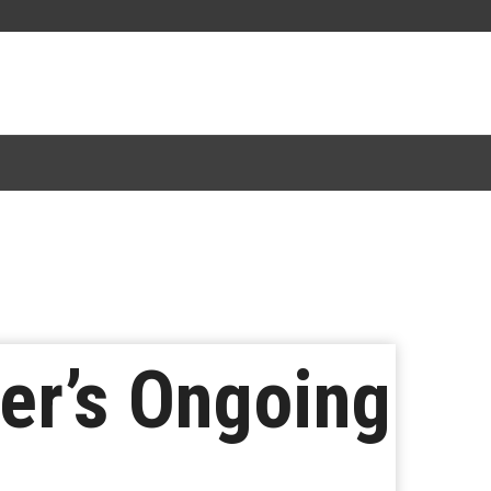
er’s Ongoing