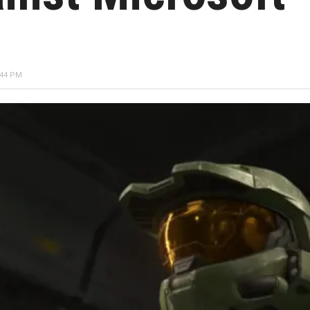
:44 PM