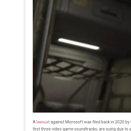
A
lawsuit
against Microsoft was filed back in 2020 by
first three video game soundtracks, are suing due to