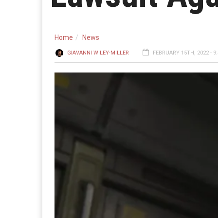
Home
News
GIAVANNI WILEY-MILLER
FEBRUARY 15TH, 2022 - 9