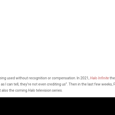
eing used without recognition or compensation. In 2021,
Halo Infinite
the
 as I can tell, they’re not even crediting us”. Then in the last few wee
ut also the coming
Halo
television series.