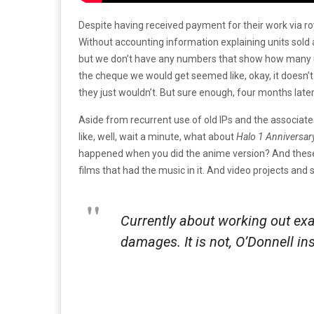
Despite having received payment for their work via r
Without accounting information explaining units sold 
but we don’t have any numbers that show how many 
the cheque we would get seemed like, okay, it doesn’
they just wouldn’t. But sure enough, four months later,
Aside from recurrent use of old IPs and the associate
like, well, wait a minute, what about
Halo 1 Anniversar
happened when you did the anime version? And these ot
films that had the music in it. And video projects and 
Currently about working out exa
damages. It is not, O’Donnell in