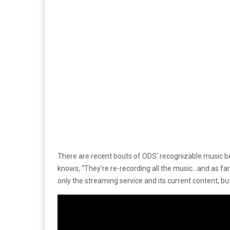
There are recent bouts of ODS’ recognizable music b
knows, “They’re re-recording all the music…and as far
only the streaming service and its current content, b