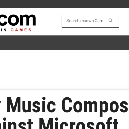
y Music Compos
inst Microsoft