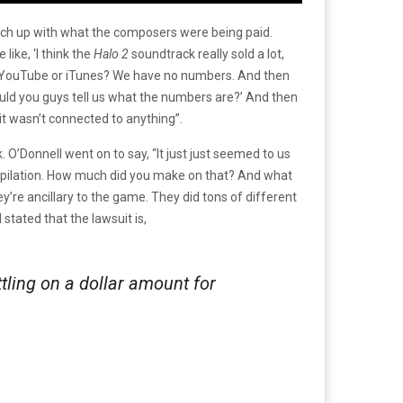
atch up with what the composers were being paid.
ike, ‘I think the
Halo 2
soundtrack really sold a lot,
 YouTube or iTunes? We have no numbers. And then
uld you guys tell us what the numbers are?’ And then
 it wasn’t connected to anything”.
O’Donnell went on to say, “It just just seemed to us
pilation. How much did you make on that? And what
’re ancillary to the game. They did tons of different
stated that the lawsuit is,
tling on a dollar amount for