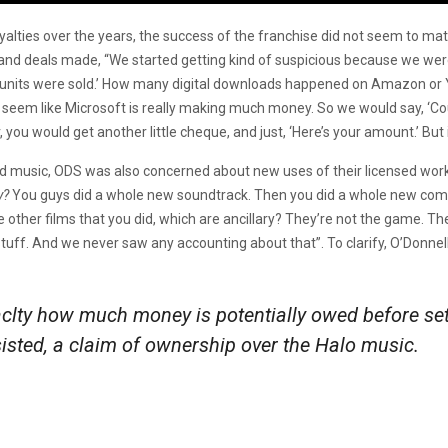
oyalties over the years, the success of the franchise did not seem to m
and deals made, “We started getting kind of suspicious because we were l
units were sold.’ How many digital downloads happened on Amazon or
t seem like Microsoft is really making much money. So we would say, ‘Co
 you would get another little cheque, and just, ‘Here’s your amount.’ But
d music, ODS was also concerned about new uses of their licensed work. 
y?
You guys did a whole new soundtrack. Then you did a whole new com
her films that you did, which are ancillary? They’re not the game. They
stuff. And we never saw any accounting about that”. To clarify, O’Donnell 
clty how much money is potentially owed before set
sisted, a claim of ownership over the
Halo
music.