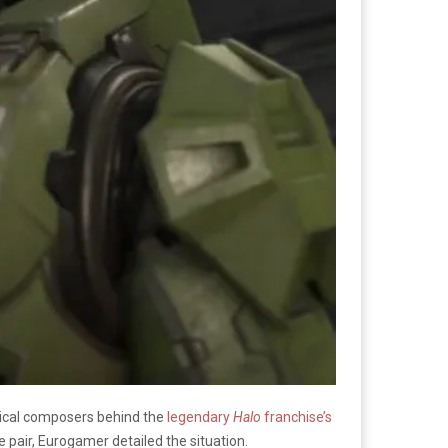
usical composers behind the
legendary
Halo
franchise’s
e pair, Eurogamer detailed the situation.