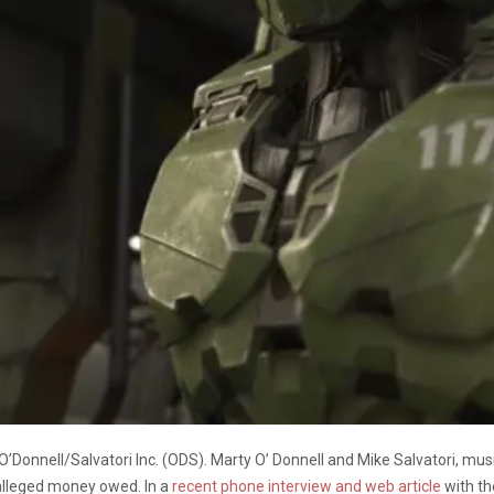
 O’Donnell/Salvatori Inc. (ODS). Marty O’ Donnell and Mike Salvatori, m
 alleged money owed. In a
recent phone interview and web article
with th