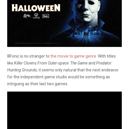
IllFonic is no stranger to
the movie to game genre
. With titles
like
Killer Clowns From Outer-space: The Game
and
Predator:
Hunting Grounds,
it seems only natural that the next endeavor
for the independent game studio would be something as
intriguing as their last two games.