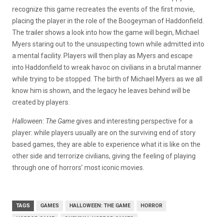
recognize this game recreates the events of the first movie,
placing the player in the role of the Boogeyman of Haddonfield.
The trailer shows a look into how the game will begin, Michael
Myers staring out to the unsuspecting town while admitted into
a mental facility. Players will then play as Myers and escape
into Haddonfield to wreak havoc on civilians in a brutal manner
while trying to be stopped. The birth of Michael Myers as we all
know him is shown, and the legacy he leaves behind will be
created by players.
Halloween: The Game
gives and interesting perspective for a
player: while players usually are on the surviving end of story
based games, they are able to experience what it is like on the
other side and terrorize civilians, giving the feeling of playing
through one of horrors’ most iconic movies.
TAGS
GAMES
HALLOWEEN: THE GAME
HORROR