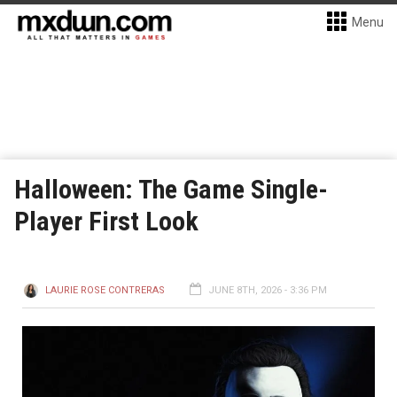
Menu
Halloween: The Game Single-
Player First Look
LAURIE ROSE CONTRERAS
JUNE 8TH, 2026 - 3:36 PM