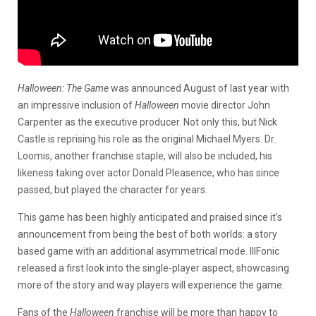
Halloween: The Game
was announced August of last year with
an impressive inclusion of
Halloween
movie director John
Carpenter as the executive producer. Not only this, but Nick
Castle is reprising his role as the original Michael Myers. Dr.
Loomis, another franchise staple, will also be included, his
likeness taking over actor Donald Pleasence, who has since
passed, but played the character for years.
This game has been highly anticipated and praised since it’s
announcement from being the best of both worlds: a story
based game with an additional asymmetrical mode. IllFonic
released a first look into the single-player aspect, showcasing
more of the story and way players will experience the game.
Fans of the
Halloween
franchise will be more than happy to