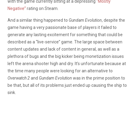
with the game currently sitting at a depressing
“Mostly
Negative”
rating on Steam.
And a similar thing happened to
Gundam Evolution
, despite the
game having a very passionate base of players it failed to
generate any lasting excitement for something that could be
described as a “live-service” game. The large space between
content updates and lack of content in general, as well as a
plethora of bugs and the big kicker being monetization issues
left the arena shooter high and dry. It’s unfortunate because at
the time many people were looking for an alternative to
Overwatch 2
and
Gundam Evolution
was in the prime position to
be that, but all of its problems just ended up causing the ship to
sink.