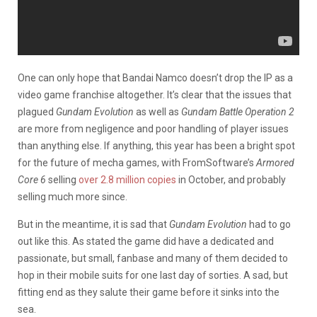
One can only hope that Bandai Namco doesn’t drop the IP as a
video game franchise altogether. It’s clear that the issues that
plagued
Gundam Evolution
as well as
Gundam Battle Operation 2
are more from negligence and poor handling of player issues
than anything else. If anything, this year has been a bright spot
for the future of mecha games, with FromSoftware’s
Armored
Core 6
selling
over 2.8 million copies
in October, and probably
selling much more since.
But in the meantime, it is sad that
Gundam Evolution
had to go
out like this. As stated the game did have a dedicated and
passionate, but small, fanbase and many of them decided to
hop in their mobile suits for one last day of sorties. A sad, but
fitting end as they salute their game before it sinks into the
sea.