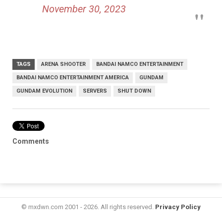
November 30, 2023
TAGS
ARENA SHOOTER
BANDAI NAMCO ENTERTAINMENT
BANDAI NAMCO ENTERTAINMENT AMERICA
GUNDAM
GUNDAM EVOLUTION
SERVERS
SHUT DOWN
Comments
© mxdwn.com 2001 - 2026. All rights reserved.
Privacy Policy