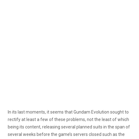
In its last moments, it seems that Gundam Evolution sought to
rectify at least a few of these problems, not the least of which
being its content, releasing several planned suits in the span of
several weeks before the game’s servers closed such as the