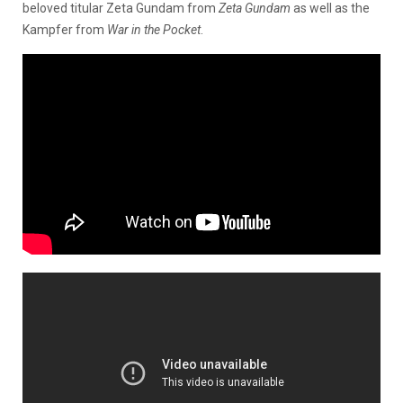
beloved titular Zeta Gundam from
Zeta Gundam
as well as the
Kampfer from
War in the Pocket
.