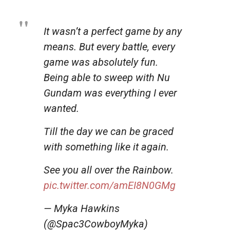
It wasn’t a perfect game by any
means. But every battle, every
game was absolutely fun.
Being able to sweep with Nu
Gundam was everything I ever
wanted.
Till the day we can be graced
with something like it again.
See you all over the Rainbow.
pic.twitter.com/amEI8N0GMg
— Myka Hawkins
(@Spac3CowboyMyka)