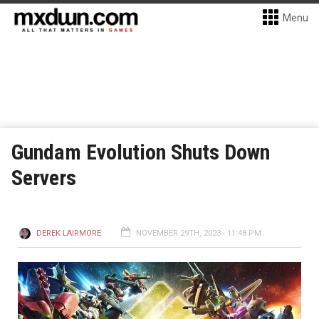
Menu
Gundam Evolution Shuts Down
Servers
DEREK LAIRMORE
NOVEMBER 29TH, 2023 - 11:48 PM