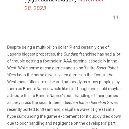
28, 2023
Despite being a multi-billion dollar IP and certainly one of
Japan’s biggest properties, the
Gundam
franchise has had a lot
of trouble getting a foothold in AAA gaming, especially in the
West. While some gacha games and spinoffs like
Super Robot
Wars
keep the name alive in video games in the East, in the
West those titles are niche and not nearly as many people play
them as Bandai Namco would like to. Though one could maybe
attribute this to Bandai Namco’s poor handling of their games
as they cross the seas. Indeed,
Gundam Battle Operation 2
was
recently ported to Steam and, despite a wave of great initial
hype surrounding the game excitement for it quickly died down
due to poor handling and negligence on the developers’ part,