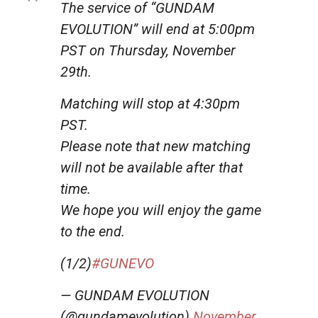
The service of “GUNDAM
EVOLUTION” will end at 5:00pm
PST on Thursday, November
29th.
Matching will stop at 4:30pm
PST.
Please note that new matching
will not be available after that
time.
We hope you will enjoy the game
to the end.
(1/2)
#GUNEVO
— GUNDAM EVOLUTION
(@gundamevolution)
November