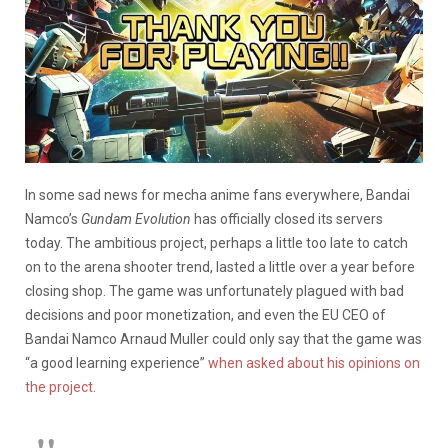
In some sad news for mecha anime fans everywhere, Bandai
Namco’s
Gundam Evolution
has officially closed its servers
today. The ambitious project, perhaps a little too late to catch
on to the arena shooter trend, lasted a little over a year before
closing shop. The game was unfortunately plagued with bad
decisions and poor monetization, and even the EU CEO of
Bandai Namco Arnaud Muller could only say that the game was
“a good learning experience”
when asked about his opinions on
the project
.