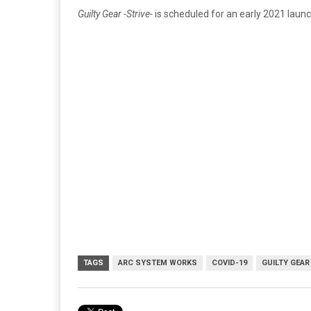
Guilty Gear -Strive-
is scheduled for an early 2021 launc
TAGS
ARC SYSTEM WORKS
COVID-19
GUILTY GEAR