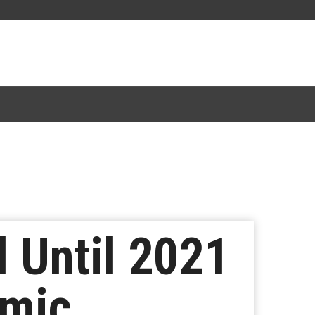
d Until 2021
emic