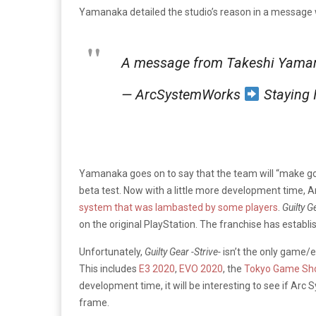
Yamanaka detailed the studio’s reason in a message 
A message from Takeshi Yaman
— ArcSystemWorks
Staying
Yamanaka goes on to say that the team will “make goo
beta test. Now with a little more development time, A
system that was lambasted by some players
.
Guilty G
on the original PlayStation. The franchise has establ
Unfortunately,
Guilty Gear -Strive-
isn’t the only game/
This includes
E3 2020
,
EVO 2020
, the
Tokyo Game Sh
development time, it will be interesting to see if A
frame.