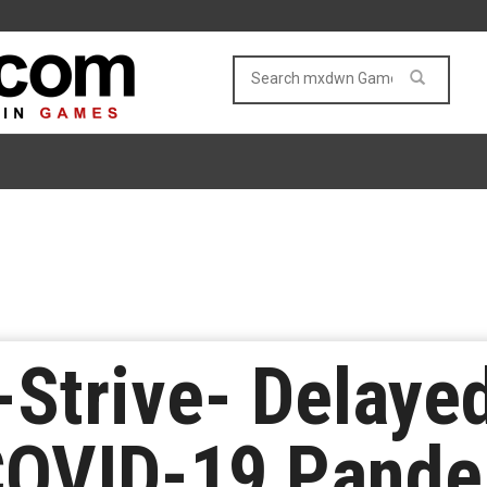
-Strive- Delaye
 COVID-19 Pand