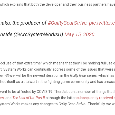
which explains that both the developer and their business partners hav
aka, the producer of
#GuiltyGearStrive
.
pic.twitte
 Inside (@ArcSystemWorksU)
May 15, 2020
d use of that extra time” which means that they’ll be making full use 
rc System Works can continually address some of the issues that were pr
ear -Strive-
will be the newest iteration in the
Guilty Gear
series, which has
ished itself as a stalwart in the fighting game community and has amasse
event to be affected by COVID-19. There’s been a number of things tha
ow
, and
The Last of Us: Part II
although the latter
subsequently received 
rc System Works makes any changes to
Guilty Gear -Strive-
. Thankfully, we w