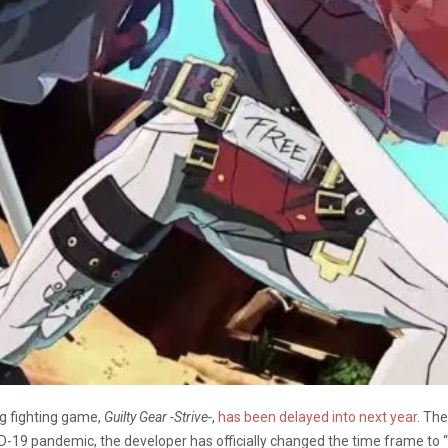
g fighting game,
Guilty Gear -Strive-
,
has been delayed into next year
. The
ID-19 pandemic, the developer has officially changed the time frame to