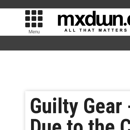
Menu
Guilty Gear 
Due to the