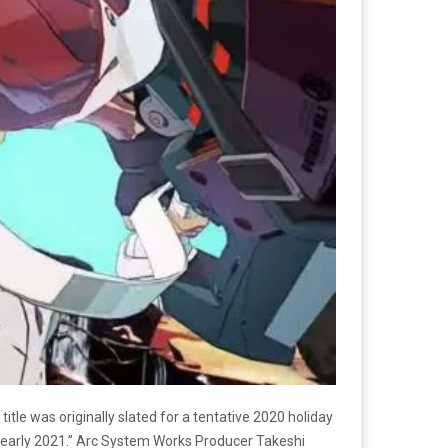
 title was originally slated for a tentative 2020 holiday
 “early 2021.” Arc System Works Producer Takeshi