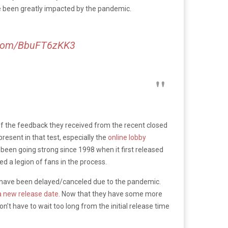
e been greatly impacted by the pandemic.
r.com/BbuFT6zKK3
of the feedback they received from the recent closed
esent in that test, especially the
online lobby
 been going strong since 1998 when it first released
d a legion of fans in the process.
t have been delayed/canceled due to the pandemic.
a new release date
. Now that they have some more
on’t have to wait too long from the initial release time