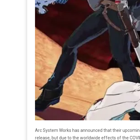
Arc System Works has announced that their upcomin
release, but due to the worldwide effects of the COV