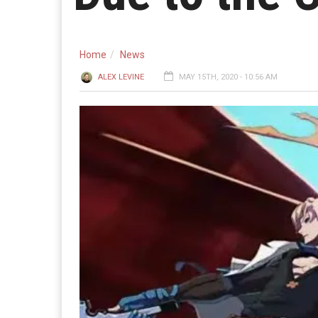
Home
News
ALEX LEVINE
MAY 15TH, 2020 - 10:56 AM