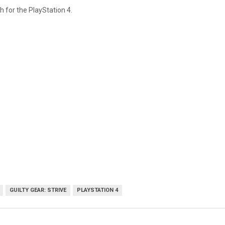
h for the PlayStation 4.
GUILTY GEAR: STRIVE
PLAYSTATION 4