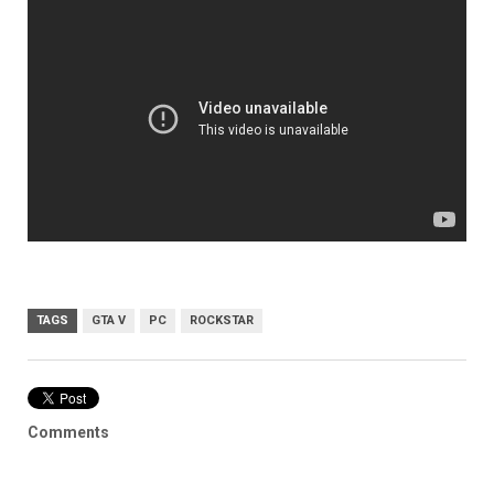
TAGS
GTA V
PC
ROCKSTAR
Comments