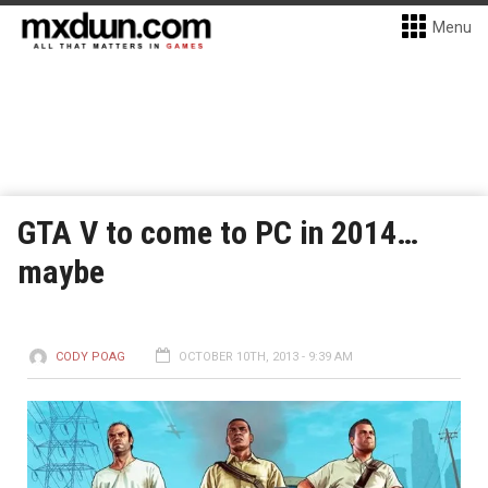
Menu
GTA V to come to PC in 2014…
maybe
CODY POAG
OCTOBER 10TH, 2013 - 9:39 AM