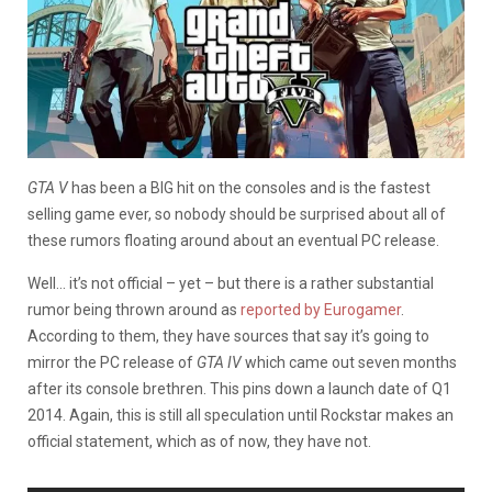
GTA V
has been a BIG hit on the consoles and is the fastest
selling game ever, so nobody should be surprised about all of
these rumors floating around about an eventual PC release.
Well… it’s not official – yet – but there is a rather substantial
rumor being thrown around as
reported by Eurogamer
.
According to them, they have sources that say it’s going to
mirror the PC release of
GTA IV
which came out seven months
after its console brethren. This pins down a launch date of Q1
2014. Again, this is still all speculation until Rockstar makes an
official statement, which as of now, they have not.