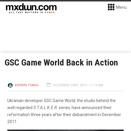
Menu
GSC Game World Back in Action
KERWIN TSANG
DECEMBER 23RD, 2014 - 11:19 AM
Ukranian developer GSC Game World, the studio behind the
well regarded
S.T.A.L.K.E.R.
series, have announced their
reformation three years after their disbandment in December
2011.