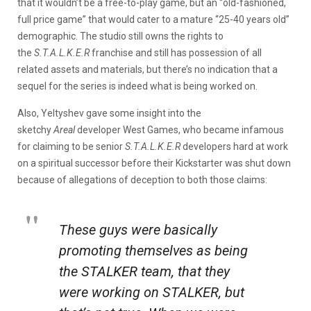
that it wouldn’t be a free-to-play game, but an “old-fashioned,
full price game” that would cater to a mature “25-40 years old”
demographic. The studio still owns the rights to
the
S.T.A.L.K.E.R
franchise and still has possession of all
related assets and materials, but there’s no indication that a
sequel for the series is indeed what is being worked on.
Also, Yeltyshev gave some insight into the
sketchy
Areal
developer West Games, who became infamous
for claiming to be senior
S.T.A.L.K.E.R
developers hard at work
on a spiritual successor before their Kickstarter was shut down
because of allegations of deception to both those claims:
These guys were basically
promoting themselves as being
the STALKER team, that they
were working on STALKER, but