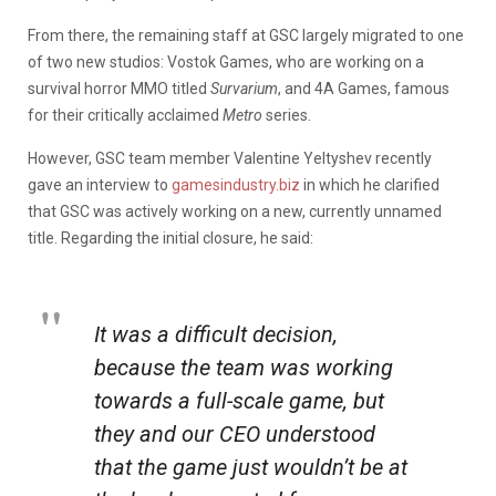
From there, the remaining staff at GSC largely migrated to one
of two new studios: Vostok Games, who are working on a
survival horror MMO titled
Survarium
, and 4A Games, famous
for their critically acclaimed
Metro
series.
However, GSC team member Valentine Yeltyshev recently
gave an interview to
gamesindustry.biz
in which he clarified
that GSC was actively working on a new, currently unnamed
title. Regarding the initial closure, he said:
It was a difficult decision,
because the team was working
towards a full-scale game, but
they and our CEO understood
that the game just wouldn’t be at