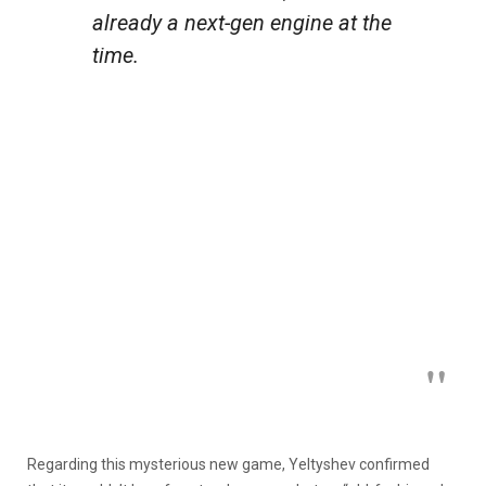
already a next-gen engine at the
time.
Regarding this mysterious new game, Yeltyshev confirmed