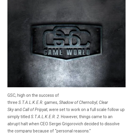
GSC, high on the success of
three
S.T.A.L.K.E.R.
games,
Shadow of Chernobyl, Clear
Sky
and
Call of Pripyat
, were set to work on a full scale follow up
simply titled
S.T.A.L.K.E.R. 2
. However, things came to an
abrupt halt when CEO Sergei Grigorovich decided to dissolve
the company because of “personal reasons.”