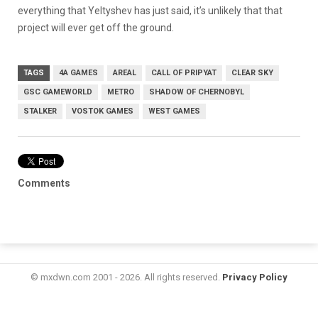
everything that Yeltyshev has just said, it’s unlikely that that
project will ever get off the ground.
TAGS
4A GAMES
AREAL
CALL OF PRIPYAT
CLEAR SKY
GSC GAMEWORLD
METRO
SHADOW OF CHERNOBYL
STALKER
VOSTOK GAMES
WEST GAMES
Comments
© mxdwn.com 2001 - 2026. All rights reserved.
Privacy Policy