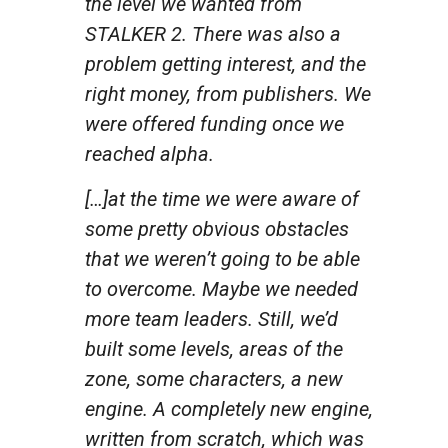
the level we wanted from
STALKER 2. There was also a
problem getting interest, and the
right money, from publishers. We
were offered funding once we
reached alpha.
[…]at the time we were aware of
some pretty obvious obstacles
that we weren’t going to be able
to overcome. Maybe we needed
more team leaders. Still, we’d
built some levels, areas of the
zone, some characters, a new
engine. A completely new engine,
written from scratch, which was