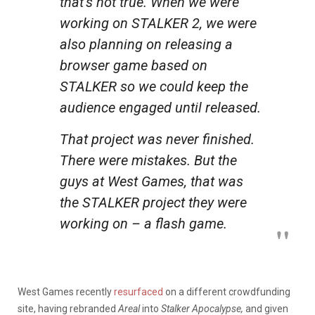
that’s not true. When we were
working on STALKER 2, we were
also planning on releasing a
browser game based on
STALKER so we could keep the
audience engaged until released.
That project was never finished.
There were mistakes. But the
guys at West Games, that was
the STALKER project they were
working on – a flash game.
West Games recently
resurfaced
on a different crowdfunding
site, having rebranded
Areal
into
Stalker Apocalypse,
and given