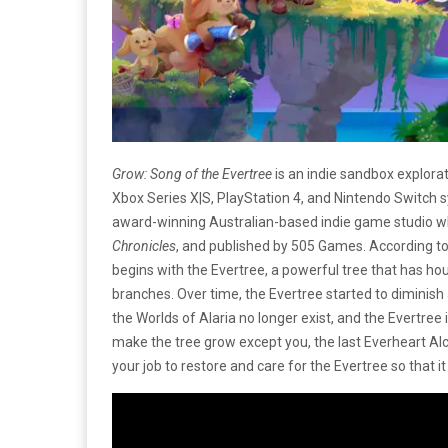
Grow: Song of the Evertree
is an indie sandbox explora
Xbox Series X|S, PlayStation 4, and Nintendo Switch
award-winning Australian-based indie game studio 
Chronicles
, and published by 505 Games. According t
begins with the Evertree, a powerful tree that has hou
branches. Over time, the Evertree started to diminish a
the Worlds of Alaria no longer exist, and the Evertree
make the tree grow except you, the last Everheart Alch
your job to restore and care for the Evertree so that 