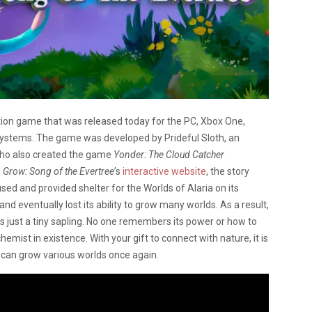
tion game that was released today for the PC, Xbox One,
 systems. The game was developed by Prideful Sloth, an
who also created the game
Yonder: The Cloud Catcher
o
Grow: Song of the Evertree’
s
interactive website
, the story
sed and provided shelter for the Worlds of Alaria on its
nd eventually lost its ability to grow many worlds. As a result,
 is just a tiny sapling. No one remembers its power or how to
emist in existence. With your gift to connect with nature, it is
it can grow various worlds once again.