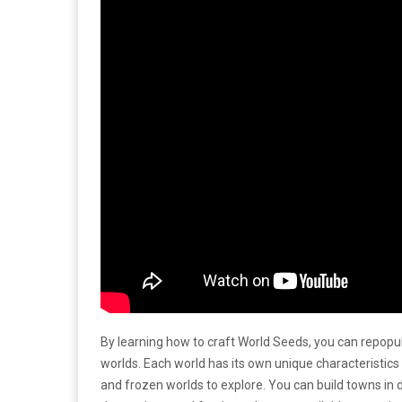
By learning how to craft World Seeds, you can repopu
worlds. Each world has its own unique characteristi
and frozen worlds to explore. You can build towns in 