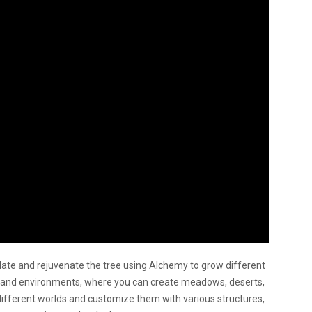
late and rejuvenate the tree using Alchemy to grow different
cs and environments, where you can create meadows, deserts,
different worlds and customize them with various structures,