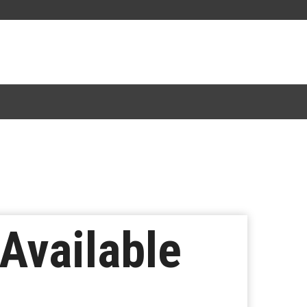
 Available