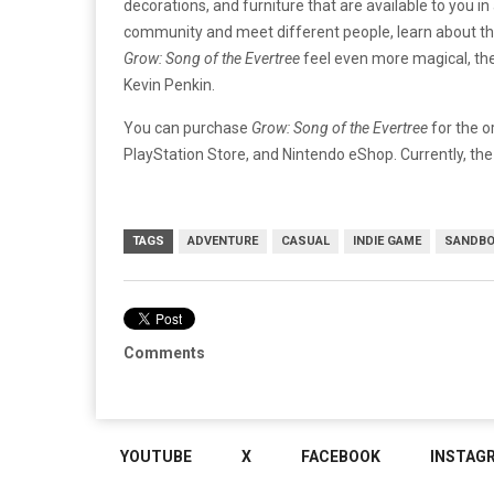
decorations, and furniture that are available to you i
community and meet different people, learn about the
Grow: Song of the Evertree
feel even more magical, th
Kevin Penkin.
You can purchase
Grow: Song of the Evertree
for the o
PlayStation Store, and Nintendo eShop. Currently, the
TAGS
ADVENTURE
CASUAL
INDIE GAME
SANDB
Comments
YOUTUBE
X
FACEBOOK
INSTAG