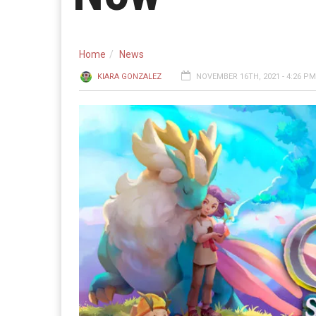
Home
News
KIARA GONZALEZ
NOVEMBER 16TH, 2021 - 4:26 PM