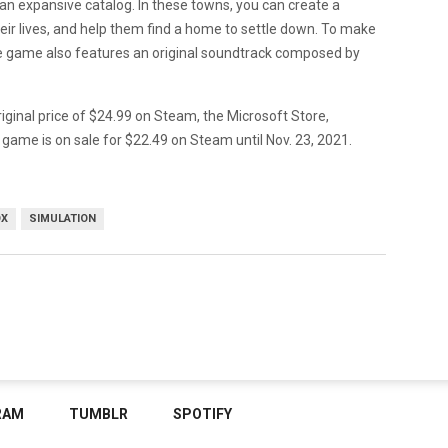
n an expansive catalog. In these towns, you can create a
ir lives, and help them find a home to settle down. To make
e game also features an original soundtrack composed by
riginal price of $24.99 on Steam, the Microsoft Store,
 game is on sale for $22.49 on Steam until Nov. 23, 2021.
OX
SIMULATION
RAM
TUMBLR
SPOTIFY