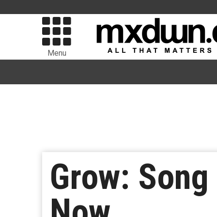
Menu
Grow: Song 
Now