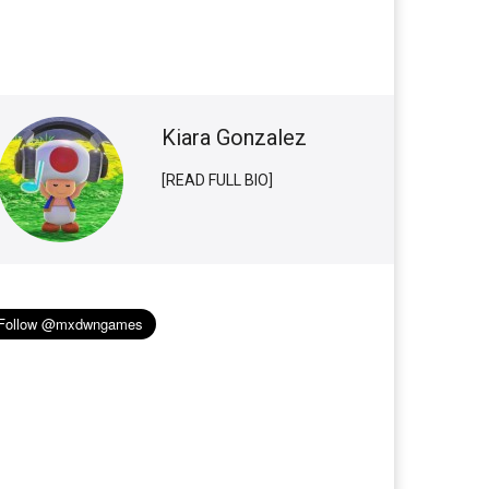
Kiara Gonzalez
[READ FULL BIO]