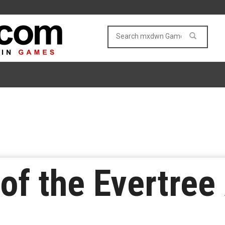
of the Evertree