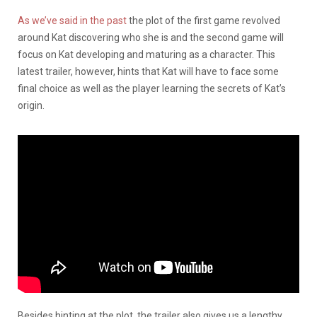
As we’ve said in the past
the plot of the first game revolved
around Kat discovering who she is and the second game will
focus on Kat developing and maturing as a character. This
latest trailer, however, hints that Kat will have to face some
final choice as well as the player learning the secrets of Kat’s
origin.
Besides hinting at the plot, the trailer also gives us a lengthy