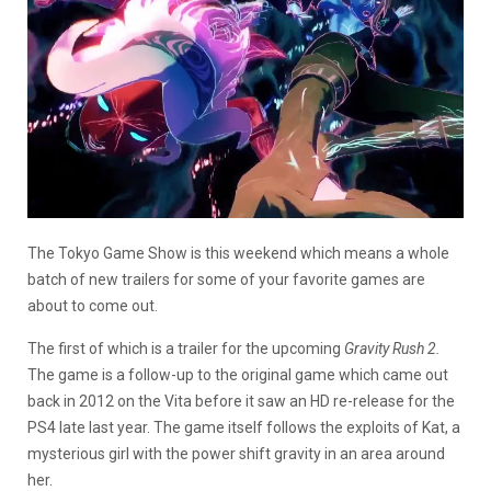
The Tokyo Game Show is this weekend which means a whole
batch of new trailers for some of your favorite games are
about to come out.
The first of which is a trailer for the upcoming
Gravity Rush 2.
The game is a follow-up to the original game which came out
back in 2012 on the Vita before it saw an HD re-release for the
PS4 late last year. The game itself follows the exploits of Kat, a
mysterious girl with the power shift gravity in an area around
her.