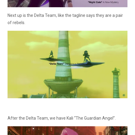
Next up is the Delta Team, like the tagline says they are a pair
of rebels.
After the Delta Team, we have Kali “The Guardian Angel”.