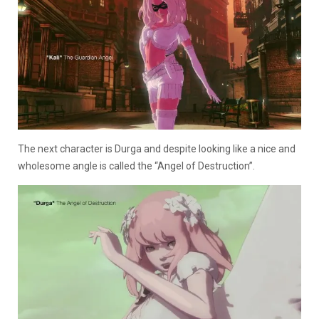
The next character is Durga and despite looking like a nice and
wholesome angle is called the “Angel of Destruction”.