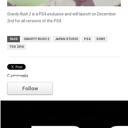
Gravity Rush 2
is a PS4 exclusive and will launch on December
2nd for all versions of the PS4.
TAGS
GRAVITY RUSH 2
JAPAN STUDIO
PS4
SONY
TGS 2016
Comments
Sony
Follow