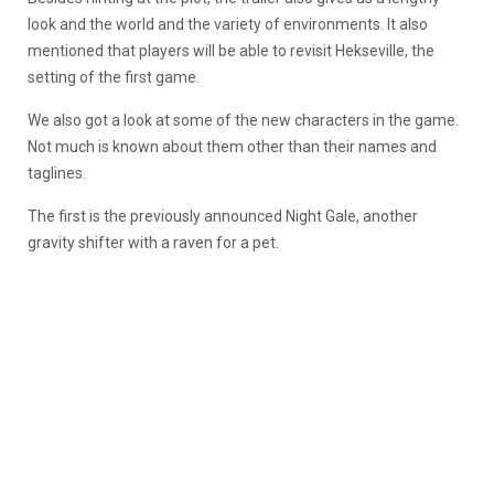
look and the world and the variety of environments. It also
mentioned that players will be able to revisit Hekseville, the
setting of the first game.
We also got a look at some of the new characters in the game.
Not much is known about them other than their names and
taglines.
The first is the previously announced Night Gale, another
gravity shifter with a raven for a pet.