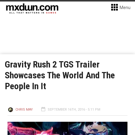
Menu
Gravity Rush 2 TGS Trailer
Showcases The World And The
People In It
CHRIS MAY
SEPTEMBER 16TH, 2016 - 5:11 PM