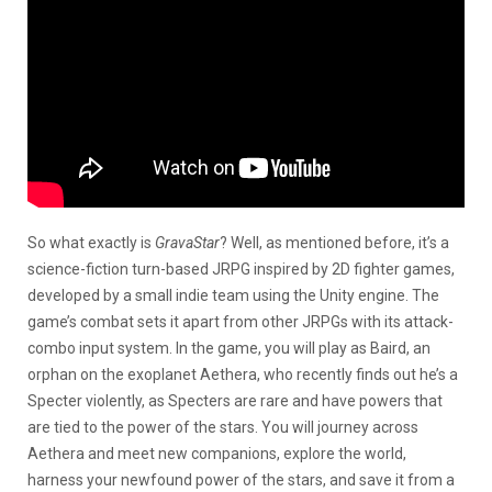
So what exactly is
GravaStar
? Well, as mentioned before, it’s a
science-fiction turn-based JRPG inspired by 2D fighter games,
developed by a small indie team using the Unity engine. The
game’s combat sets it apart from other JRPGs with its attack-
combo input system. In the game, you will play as Baird, an
orphan on the exoplanet Aethera, who recently finds out he’s a
Specter violently, as Specters are rare and have powers that
are tied to the power of the stars. You will journey across
Aethera and meet new companions, explore the world,
harness your newfound power of the stars, and save it from a