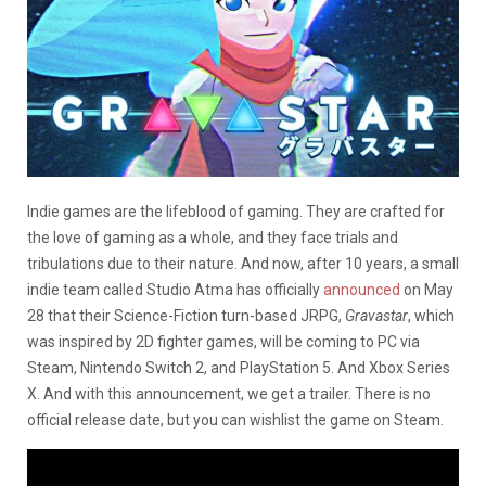
Indie games are the lifeblood of gaming. They are crafted for
the love of gaming as a whole, and they face trials and
tribulations due to their nature. And now, after 10 years, a small
indie team called Studio Atma has officially
announced
on May
28 that their Science-Fiction turn-based JRPG,
Gravastar
, which
was inspired by 2D fighter games, will be coming to PC via
Steam, Nintendo Switch 2, and PlayStation 5. And Xbox Series
X. And with this announcement, we get a trailer. There is no
official release date, but you can wishlist the game on Steam.