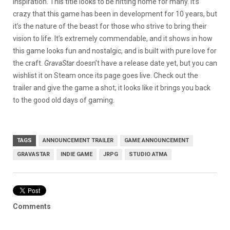
inspiration. This title looks to be hitting home for many. It’s
crazy that this game has been in development for 10 years, but
it’s the nature of the beast for those who strive to bring their
vision to life. It’s extremely commendable, and it shows in how
this game looks fun and nostalgic, and is built with pure love for
the craft.
GravaStar
doesn’t have a release date yet, but you can
wishlist it on Steam once its page goes live. Check out the
trailer and give the game a shot; it looks like it brings you back
to the good old days of gaming.
TAGS
ANNOUNCEMENT TRAILER
GAME ANNOUNCEMENT
GRAVASTAR
INDIE GAME
JRPG
STUDIO ATMA
Comments