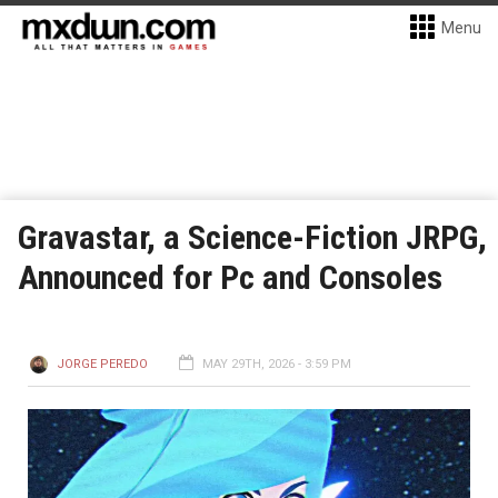
Menu
Gravastar, a Science-Fiction JRPG,
Announced for Pc and Consoles
JORGE PEREDO
MAY 29TH, 2026 - 3:59 PM