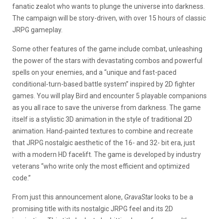
fanatic zealot who wants to plunge the universe into darkness.
The campaign will be story-driven, with over 15 hours of classic
JRPG gameplay.
Some other features of the game include combat, unleashing
the power of the stars with devastating combos and powerful
spells on your enemies, and a “unique and fast-paced
conditional-turn-based battle system” inspired by 2D fighter
games. You will play Bird and encounter 5 playable companions
as you all race to save the universe from darkness. The game
itself is a stylistic 3D animation in the style of traditional 2D
animation. Hand-painted textures to combine and recreate
that JRPG nostalgic aesthetic of the 16- and 32- bit era, just
with a modern HD facelift. The game is developed by industry
veterans “who write only the most efficient and optimized
code.”
From just this announcement alone,
GravaStar
looks to be a
promising title with its nostalgic JRPG feel and its 2D