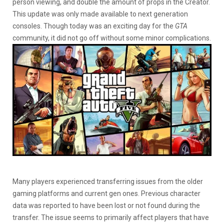
person viewing, and double the amount of props in the Creator.
This update was only made available to next generation
consoles. Though today was an exciting day for the
GTA
community, it did not go off without some minor complications.
Many players experienced transferring issues from the older
gaming platforms and current gen ones. Previous character
data was reported to have been lost or not found during the
transfer. The issue seems to primarily affect players that have