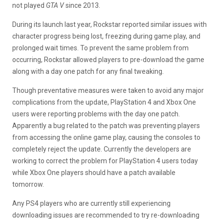
not played
GTA V
since 2013.
During its launch last year, Rockstar reported similar issues with
character progress being lost, freezing during game play, and
prolonged wait times. To prevent the same problem from
occurring, Rockstar allowed players to pre-download the game
along with a day one patch for any final tweaking.
Though preventative measures were taken to avoid any major
complications from the update, PlayStation 4 and Xbox One
users were reporting problems with the day one patch.
Apparently a bug related to the patch was preventing players
from accessing the online game play, causing the consoles to
completely reject the update. Currently the developers are
working to correct the problem for PlayStation 4 users today
while Xbox One players should have a patch available
tomorrow.
Any PS4 players who are currently still experiencing
downloading issues are recommended to try re-downloading