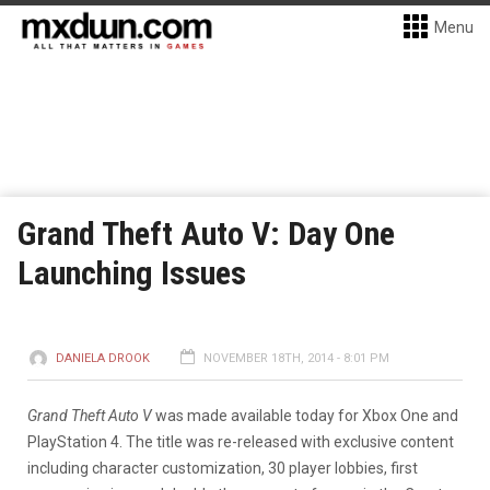
Menu
Grand Theft Auto V: Day One
Launching Issues
DANIELA DROOK
NOVEMBER 18TH, 2014 - 8:01 PM
Grand Theft Auto V
was made available today for Xbox One and
PlayStation 4. The title was re-released with exclusive content
including character customization, 30 player lobbies, first