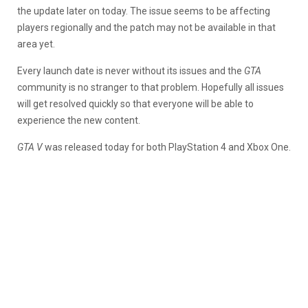
the update later on today. The issue seems to be affecting
players regionally and the patch may not be available in that
area yet.
Every launch date is never without its issues and the
GTA
community is no stranger to that problem. Hopefully all issues
will get resolved quickly so that everyone will be able to
experience the new content.
GTA V
was released today for both PlayStation 4 and Xbox One.