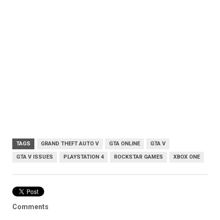
TAGS
GRAND THEFT AUTO V
GTA ONLINE
GTA V
GTA V ISSUES
PLAYSTATION 4
ROCKSTAR GAMES
XBOX ONE
Comments