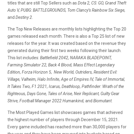
titles that are still Top Sellers such as
Dota 2, CS: GO, Grand Theft
Auto V, PUBG: BATTLEGROUNDS, Tom Clancy’s Rainbow Six Siege,
and
Destiny 2.
The Top New Releases are monthly lists highlighting the Top 20
games released each month. There is also a Top 25 list of new
releases for the year. It was created based on the revenue they
generated during their first two weeks following their launch.
This list includes:
Battlefield 2042, NARAKA BLADEPOINT,
Farming Simulator 22, Back 4 Blood, Mass Effect Legendary
Edition, Forza Horizon 5, New World, Outriders, Resident Evil:
Village, Valheim, Halo Infinite, Age of Empires IV, Tale of Immortal,
It Takes Two, F1 2021, Icarus, Deathloop, Pathfinder: Wrath of the
Righteous, Days Gone, Tales of Arise, Neir Replicant, Guilty Gear
Strive, Football Manager 2022 Humankind,
and
Biomutant.
The Most Played Games list showcases games that achieved
the highest number of players through December 15, 2021.
Every game included has reached more than 30,000 players for
the year and they have been grouped into buckets based on