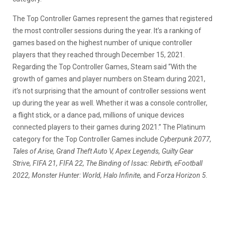
The Top Controller Games represent the games that registered
the most controller sessions during the year. It’s a ranking of
games based on the highest number of unique controller
players that they reached through December 15, 2021.
Regarding the Top Controller Games, Steam said “With the
growth of games and player numbers on Steam during 2021,
it’s not surprising that the amount of controller sessions went
up during the year as well. Whether it was a console controller,
a flight stick, or a dance pad, millions of unique devices
connected players to their games during 2021.” The Platinum
category for the Top Controller Games include
Cyberpunk 2077,
Tales of Arise, Grand Theft Auto V, Apex Legends, Guilty Gear
Strive, FIFA 21, FIFA 22, The Binding of Issac: Rebirth, eFootball
2022, Monster Hunter: World, Halo Infinite,
and
Forza Horizon 5.