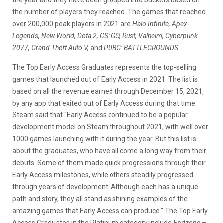
the number of players they reached. The games that reached
over 200,000 peak players in 2021 are
Halo Infinite, Apex
Legends, New World, Dota 2, CS: GO, Rust, Valheim, Cyberpunk
2077, Grand Theft Auto V,
and
PUBG: BATTLEGROUNDS.
The Top Early Access Graduates represents the top-selling
games that launched out of Early Access in 2021. The list is
based on all the revenue earned through December 15, 2021,
by any app that exited out of Early Access during that time.
Steam said that “Early Access continued to be a popular
development model on Steam throughout 2021, with well over
1000 games launching with it during the year. But this list is
about the graduates, who have all come a long way from their
debuts. Some of them made quick progressions through their
Early Access milestones, while others steadily progressed
through years of development. Although each has a unique
path and story, they all stand as shining examples of the
amazing games that Early Access can produce.” The Top Early
Access Graduates in the Platinum category include
Endzone –