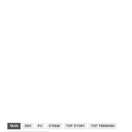
TAGS
2021
PC
STEAM
TOP STORY
TOP TRENDING