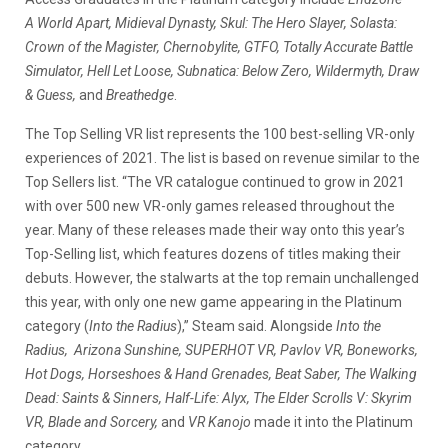
A World Apart, Midieval Dynasty, Skul: The Hero Slayer, Solasta:
Crown of the Magister, Chernobylite, GTFO, Totally Accurate Battle
Simulator, Hell Let Loose, Subnatica: Below Zero, Wildermyth, Draw
& Guess,
and
Breathedge
.
The Top Selling VR list represents the 100 best-selling VR-only
experiences of 2021. The list is based on revenue similar to the
Top Sellers list. “The VR catalogue continued to grow in 2021
with over 500 new VR-only games released throughout the
year. Many of these releases made their way onto this year’s
Top-Selling list, which features dozens of titles making their
debuts. However, the stalwarts at the top remain unchallenged
this year, with only one new game appearing in the Platinum
category (
Into the Radius
),” Steam said. Alongside
Into the
Radius, Arizona Sunshine, SUPERHOT VR, Pavlov VR, Boneworks,
Hot Dogs, Horseshoes & Hand Grenades, Beat Saber, The Walking
Dead: Saints & Sinners, Half-Life: Alyx, The Elder Scrolls V: Skyrim
VR, Blade and Sorcery,
and
VR Kanojo
made it into the Platinum
category.