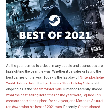
As the year comes to a close, many people and businesses are
highlighting the year the was. Whether it be sales or listing the
best games of the year. Today is the last day of
Nintendo’s Indie
World Holiday Sale.
The
Epic Games Store Holiday Sale
is still
ongoing as is the
Steam Winter Sale.
Nintendo recently shared
what the best-selling Indie titles of the year were
,
Square Enix
creators shared their plans for next year
,
and Masahiro Sakurai
ran down what his best of 2021 was
. Recently,
Steam shared