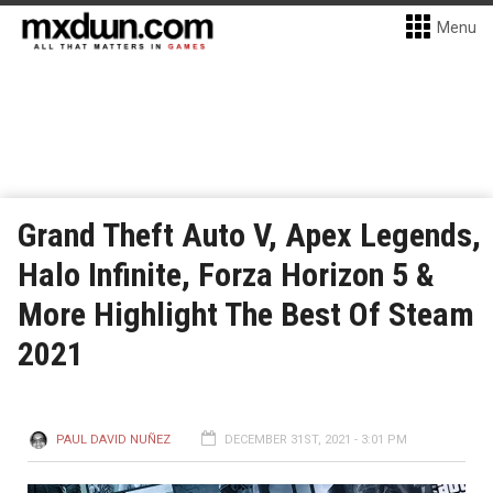
Menu
Grand Theft Auto V, Apex Legends,
Halo Infinite, Forza Horizon 5 &
More Highlight The Best Of Steam
2021
PAUL DAVID NUÑEZ
DECEMBER 31ST, 2021 - 3:01 PM