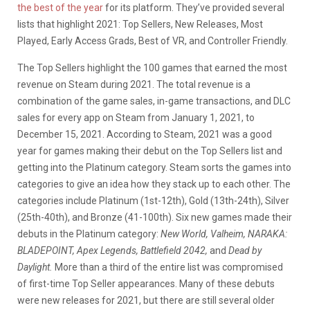
the best of the year
for its platform. They’ve provided several
lists that highlight 2021: Top Sellers, New Releases, Most
Played, Early Access Grads, Best of VR, and Controller Friendly.
The Top Sellers highlight the 100 games that earned the most
revenue on Steam during 2021. The total revenue is a
combination of the game sales, in-game transactions, and DLC
sales for every app on Steam from January 1, 2021, to
December 15, 2021. According to Steam, 2021 was a good
year for games making their debut on the Top Sellers list and
getting into the Platinum category. Steam sorts the games into
categories to give an idea how they stack up to each other. The
categories include Platinum (1st-12th), Gold (13th-24th), Silver
(25th-40th), and Bronze (41-100th). Six new games made their
debuts in the Platinum category:
New World, Valheim, NARAKA:
BLADEPOINT, Apex Legends, Battlefield 2042,
and
Dead by
Daylight.
More than a third of the entire list was compromised
of first-time Top Seller appearances. Many of these debuts
were new releases for 2021, but there are still several older