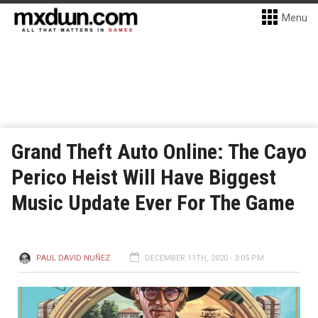
Menu
Grand Theft Auto Online: The Cayo
Perico Heist Will Have Biggest
Music Update Ever For The Game
PAUL DAVID NUÑEZ
DECEMBER 11TH, 2020 - 3:05 PM