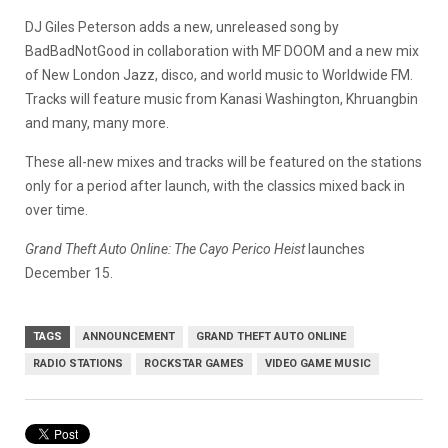
DJ Giles Peterson adds a new, unreleased song by
BadBadNotGood in collaboration with MF DOOM and a new mix
of New London Jazz, disco, and world music to Worldwide FM.
Tracks will feature music from Kanasi Washington, Khruangbin
and many, many more.
These all-new mixes and tracks will be featured on the stations
only for a period after launch, with the classics mixed back in
over time.
Grand Theft Auto Online: The Cayo Perico Heist
launches
December 15.
TAGS
ANNOUNCEMENT
GRAND THEFT AUTO ONLINE
RADIO STATIONS
ROCKSTAR GAMES
VIDEO GAME MUSIC