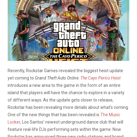
Recently, Rockstar Games revealed the biggest heist update
yet coming to
Grand Theft Auto Online
.
The Cayo Perico Heist
introduces a new area to the game in the form of an entire
island that players will have the chance to explore in a variety
of different ways. As the update gets closer to release,
Rockstar has been revealing more details about what’s coming.
One of the new things that has been revealed is
The Music
Locker
, Los Santos’ newest underground dance club that will
feature real-life DJs performing sets within the game. Now
Rockstar has announced three new radio stations and brand