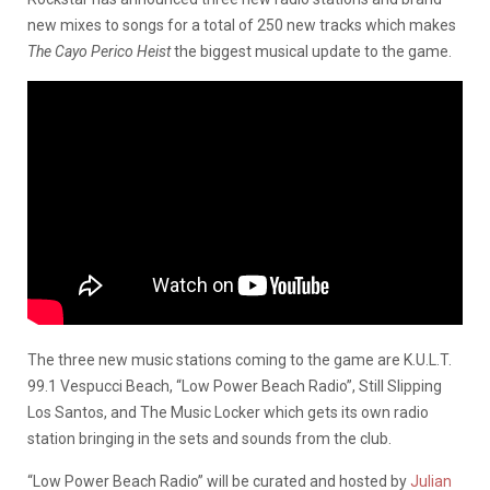
new mixes to songs for a total of 250 new tracks which makes
The Cayo Perico Heist
the biggest musical update to the game.
The three new music stations coming to the game are K.U.L.T.
99.1 Vespucci Beach, “Low Power Beach Radio”, Still Slipping
Los Santos, and The Music Locker which gets its own radio
station bringing in the sets and sounds from the club.
“Low Power Beach Radio” will be curated and hosted by
Julian