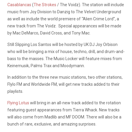
Casablancas
(
The Strokes
/ The Voidz). The station will include
music from Joy Division to Danzig to The Velvet Underground
as well as include the world premiere of “Alien Crime Lord”, a
new track from The Voidz. Special appearances will be made
by Mac DeMarco, David Cross, and Tony Mac.
Still Slipping Los Santos will be hosted by UK DJ Joy Orbison
who will be bringing a mix of house, techno, drill, and drum-and-
bass to the masses. The Music Locker will feature mixes from
Keinemusik, Palms Trax and Moodymann.
In addition to the three new music stations, two other stations,
Flylo FM and Worldwide FM, will get new tracks added to their
playlists.
Flying Lotus
will bring in an all-new track added to the rotation
featuring guest appearances from Tierra Whack. New tracks
will also come from Madlib and MF DOOM. There will also be a
bunch of rare, exclusive, and amazing surprises.