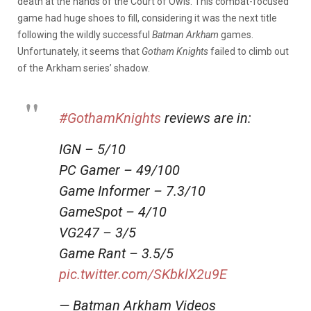
death at the hands of the Court of Owls. This combat-focused
game had huge shoes to fill, considering it was the next title
following the wildly successful
Batman Arkham
games.
Unfortunately, it seems that
Gotham Knights
failed to climb out
of the Arkham series’ shadow.
#GothamKnights
reviews are in:
IGN – 5/10
PC Gamer – 49/100
Game Informer – 7.3/10
GameSpot – 4/10
VG247 – 3/5
Game Rant – 3.5/5
pic.twitter.com/SKbklX2u9E
— Batman Arkham Videos