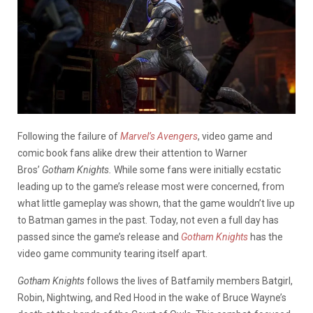
Following the failure of
Marvel’s Avengers
, video game and
comic book fans alike drew their attention to Warner
Bros’
Gotham Knights.
While some fans were initially ecstatic
leading up to the game’s release most were concerned, from
what little gameplay was shown, that the game wouldn’t live up
to Batman games in the past. Today, not even a full day has
passed since the game’s release and
Gotham Knights
has the
video game community tearing itself apart.
Gotham Knights
follows the lives of Batfamily members Batgirl,
Robin, Nightwing, and Red Hood in the wake of Bruce Wayne’s