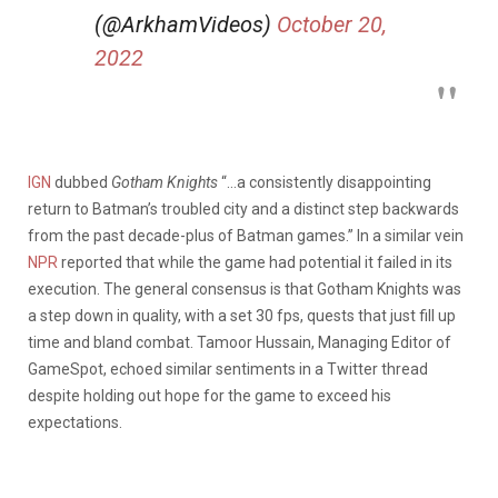
(@ArkhamVideos)
October 20,
2022
IGN
dubbed
Gotham Knights
“…a consistently disappointing
return to Batman’s troubled city and a distinct step backwards
from the past decade-plus of Batman games.” In a similar vein
NPR
reported that while the game had potential it failed in its
execution. The general consensus is that Gotham Knights was
a step down in quality, with a set 30 fps, quests that just fill up
time and bland combat. Tamoor Hussain, Managing Editor of
GameSpot, echoed similar sentiments in a Twitter thread
despite holding out hope for the game to exceed his
expectations.