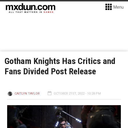
Menu
Gotham Knights Has Critics and
Fans Divided Post Release
CAITLYN TAYLOR
OCTOBER 21ST, 2022 - 10:28 PM