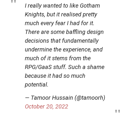
I really wanted to like Gotham
Knights, but it realised pretty
much every fear I had for it.
There are some baffling design
decisions that fundamentally
undermine the experience, and
much of it stems from the
RPG/GaaS stuff. Such a shame
because it had so much
potential.
— Tamoor Hussain (@tamoorh)
October 20, 2022