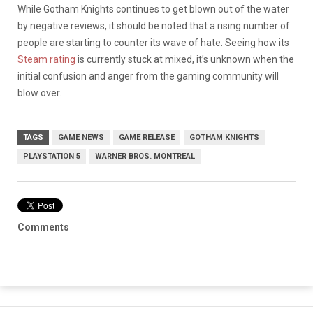
While Gotham Knights continues to get blown out of the water
by negative reviews, it should be noted that a rising number of
people are starting to counter its wave of hate. Seeing how its
Steam rating
is currently stuck at mixed, it’s unknown when the
initial confusion and anger from the gaming community will
blow over.
TAGS
GAME NEWS
GAME RELEASE
GOTHAM KNIGHTS
PLAYSTATION 5
WARNER BROS. MONTREAL
Comments