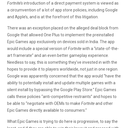
Fortnite’s
introduction of a direct payment system is viewed as
a circumvention of a lot of app store policies, including Google
and Apple’s, and is at the forefront of this litigation.
There was an exception placed on the alleged deal block from
Google that allowed One Plus to implement the preinstalled
Epic Games app exclusively on devices sold in India. The app
would include a special version of
Fortnite
with a “state-of-the-
art framerate” and an even better gameplay experience.
Needless to say, this is something they’ve invested in with the
hopes to provide it to players worldwide, not just in one region.
Google was apparently concerned that the app would “have the
ability to potentially install and update multiple games with a
silent install by bypassing the Google Play Store.” Epic Games
calls these policies “anti-competitive restraints” and hopes to
be able to “negotiate with OEMs to make
Fortnite
and other
Epic Games directly available to consumers.”
What Epic Games is trying to do here is progressive, to say the