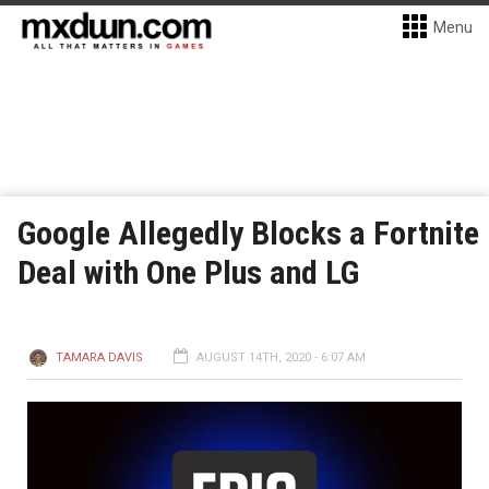
Menu
Google Allegedly Blocks a Fortnite
Deal with One Plus and LG
TAMARA DAVIS
AUGUST 14TH, 2020 - 6:07 AM