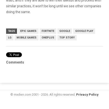
least, and if they are able to win their lawsuit and proceed with
similar practices, it won’t be long until we see other companies
doing the same.
TAGS
EPIC GAMES
FORTNITE
GOOGLE
GOOGLE PLAY
LG
MOBILE GAMES
ONEPLUS
TOP STORY
Comments
© mxdwn.com 2001 - 2026. All rights reserved.
Privacy Policy