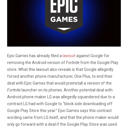
Epic Games has already filed a
lawsuit
against Google for
removing the Android version of
Fortnite
from the Google Play
store. What this lawsuit also reveals is that Google allegedly
forced another phone manufacturer, One Plus, to end their
deal with Epic Games that would preinstall a version of the
Fortnite
launcher on its phones. Another potential deal with
Android phone maker LG was allegedly squandered due to a
contract LG had with Google to “block side downloading off
Google Play Store this year.” Epic Games says this contract
wording came from LG itself, and that the phone maker would
only go forward with a deal if the Google Play Store was used.