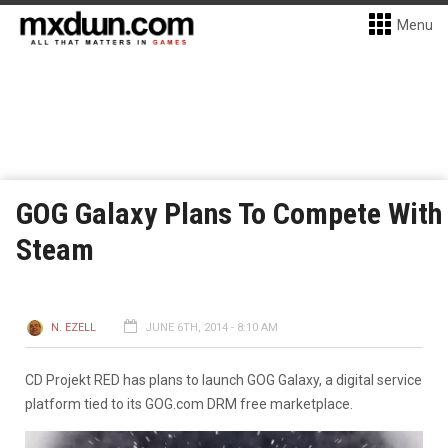
Menu
GOG Galaxy Plans To Compete With
Steam
N. EZELL
JUNE 6TH, 2014 - 8:10 AM
CD Projekt RED has plans to launch GOG Galaxy, a digital service
platform tied to its GOG.com DRM free marketplace.