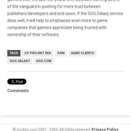
of the vanguard in pushing for more trust between
publishers/developers and end users. If the GOG Galaxy service
does well, it will help to emphasize even more to game
companies that gamers appreciate being trusted with
ownership of their software.
TAGS
CD PROJEKT RED
DRM
GAME CLIENTS
GOG GALAXY
GOG.COM
Comments
© mxdwn.com 2001 - 2026. All rights reserved.
Privacy Policy