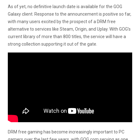
As of yet, no definitive launch date is available for the GOG
Galaxy client. Response to the announcement is positive so far,
with many users excited by the prospect of a DRM free
alternative to services like Steam, Origin, and Uplay. With GOG’s
current library of more than 800 titles, the service will have a
strong collection supporting it out of the gate.
DRM free gaming has become increasingly important to PC
gamers over the last few years, with GOG.com serving as one