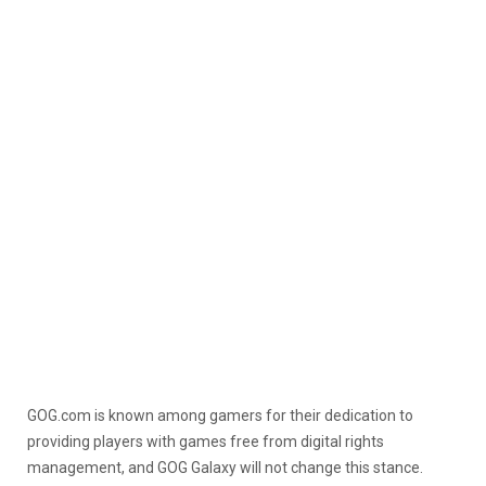
GOG.com is known among gamers for their dedication to
providing players with games free from digital rights
management, and GOG Galaxy will not change this stance.