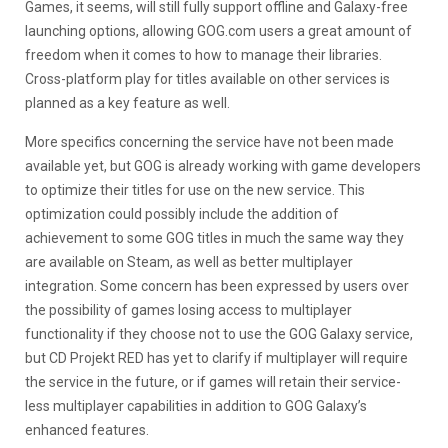
Games, it seems, will still fully support offline and Galaxy-free
launching options, allowing GOG.com users a great amount of
freedom when it comes to how to manage their libraries.
Cross-platform play for titles available on other services is
planned as a key feature as well.
More specifics concerning the service have not been made
available yet, but GOG is already working with game developers
to optimize their titles for use on the new service. This
optimization could possibly include the addition of
achievement to some GOG titles in much the same way they
are available on Steam, as well as better multiplayer
integration. Some concern has been expressed by users over
the possibility of games losing access to multiplayer
functionality if they choose not to use the GOG Galaxy service,
but CD Projekt RED has yet to clarify if multiplayer will require
the service in the future, or if games will retain their service-
less multiplayer capabilities in addition to GOG Galaxy’s
enhanced features.