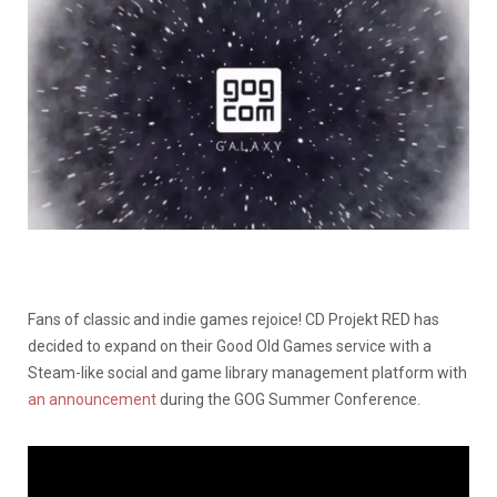
Fans of classic and indie games rejoice! CD Projekt RED has
decided to expand on their Good Old Games service with a
Steam-like social and game library management platform with
an announcement
during the GOG Summer Conference.