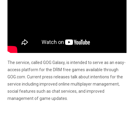
The service, called GOG Galaxy, is intended to serve as an easy-
access platform for the DRM free games available through
GOG.com. Current press releases talk about intentions for the
service including improved online multiplayer management,
social features such as chat services, and improved
management of game updates.