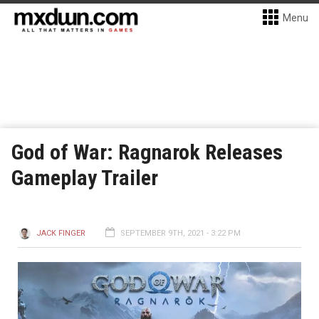
Menu
God of War: Ragnarok Releases
Gameplay Trailer
JACK FINGER
SEPTEMBER 9TH, 2021 - 3:22 PM