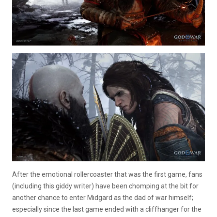
After the emotional rollercoaster that was the first game, fans
(including this giddy writer) have been chomping at the bit for
another chance to enter Midgard as the dad of war himself;
especially since the last game ended with a cliffhanger for the