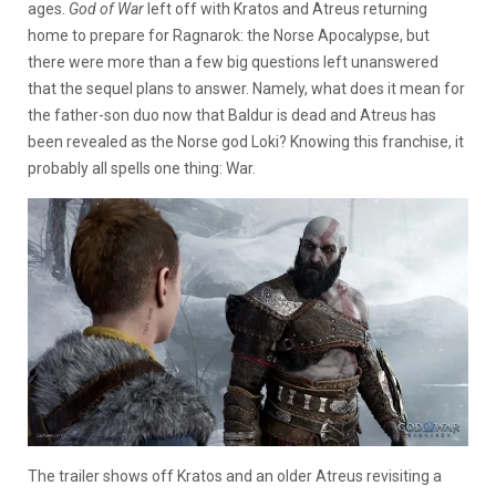
ages.
God of War
left off with Kratos and Atreus returning
home to prepare for Ragnarok: the Norse Apocalypse, but
there were more than a few big questions left unanswered
that the sequel plans to answer. Namely, what does it mean for
the father-son duo now that Baldur is dead and Atreus has
been revealed as the Norse god Loki? Knowing this franchise, it
probably all spells one thing: War.
The trailer shows off Kratos and an older Atreus revisiting a