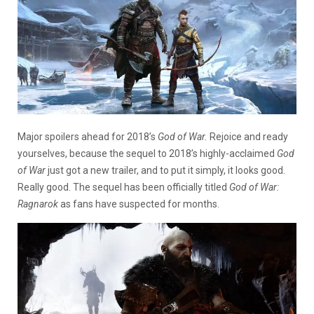
Major spoilers ahead for 2018’s
God of War.
Rejoice and ready
yourselves, because the sequel to 2018’s highly-acclaimed
God
of War
just got a new trailer, and to put it simply, it looks good.
Really good. The sequel has been officially titled
God of War:
Ragnarok
as fans have suspected for months.