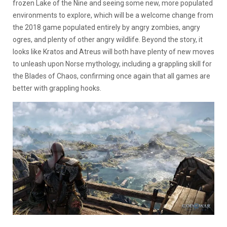
frozen Lake of the Nine and seeing some new, more populated
environments to explore, which will be a welcome change from
the 2018 game populated entirely by angry zombies, angry
ogres, and plenty of other angry wildlife. Beyond the story, it
looks like Kratos and Atreus will both have plenty of new moves
to unleash upon Norse mythology, including a grappling skill for
the Blades of Chaos, confirming once again that all games are
better with grappling hooks.