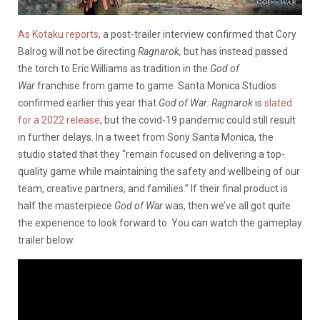
As Kotaku reports
, a post-trailer interview confirmed that Cory
Balrog will not be directing
Ragnarok,
but has instead passed
the torch to Eric Williams as tradition in the
God of
War
franchise from game to game. Santa Monica Studios
confirmed earlier this year that
God of War: Ragnarok
is
slated
for a 2022 release
, but the covid-19 pandemic could still result
in further delays. In a tweet from Sony Santa Monica, the
studio stated that they “remain focused on delivering a top-
quality game while maintaining the safety and wellbeing of our
team, creative partners, and families.” If their final product is
half the masterpiece
God of War
was, then we’ve all got quite
the experience to look forward to. You can watch the gameplay
trailer below.