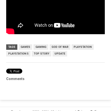
TAGS
GAMES
GAMING
GOD OF WAR
PLAYSTATION
PLAYSTATION 5
TOP STORY
UPDATE
Comments