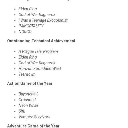
Elden Ring
God of War Ragnarok
I Was a Teenage Exocolonist
IMMORTALITY
NORCO
Outstanding Technical Achievement
A Plague Tale: Requiem
Elden Ring
God of War Ragnarok
Horizon Forbidden West
Teardown
Action Game of the Year
Bayonetta 3
Grounded
Neon White
Sifu
Vampire Survivors
Adventure Game of the Year