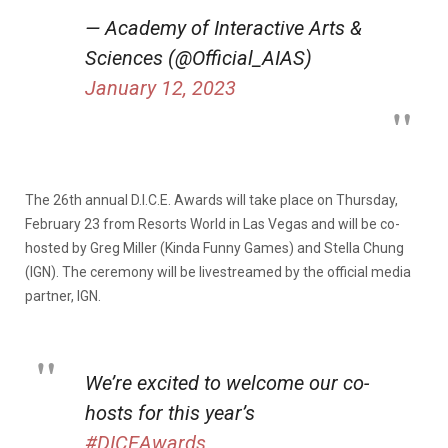
— Academy of Interactive Arts &
Sciences (@Official_AIAS)
January 12, 2023
The 26th annual D.I.C.E. Awards will take place on Thursday,
February 23 from Resorts World in Las Vegas and will be co-
hosted by Greg Miller (Kinda Funny Games) and Stella Chung
(IGN). The ceremony will be livestreamed by the official media
partner, IGN.
We’re excited to welcome our co-
hosts for this year’s
#DICEAwards
,