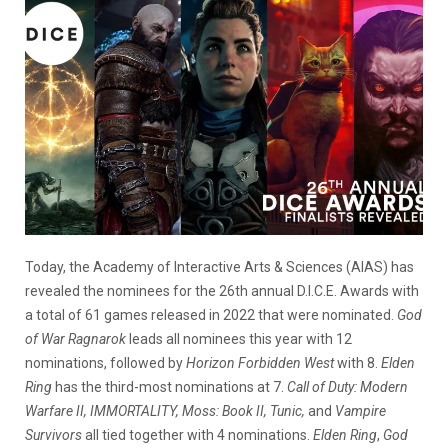
Today, the Academy of Interactive Arts & Sciences (AIAS) has
revealed the nominees for the 26th annual D.I.C.E. Awards with
a total of 61 games released in 2022 that were nominated.
God
of War Ragnarok
leads all nominees this year with 12
nominations, followed by
Horizon Forbidden West
with 8.
Elden
Ring
has the third-most nominations at 7.
Call of Duty: Modern
Warfare II, IMMORTALITY, Moss: Book II, Tunic,
and
Vampire
Survivors
all tied together with 4 nominations.
Elden Ring
,
God