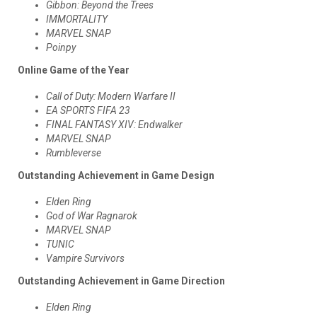
Gibbon: Beyond the Trees
IMMORTALITY
MARVEL SNAP
Poinpy
Online Game of the Year
Call of Duty: Modern Warfare II
EA SPORTS FIFA 23
FINAL FANTASY XIV: Endwalker
MARVEL SNAP
Rumbleverse
Outstanding Achievement in Game Design
Elden Ring
God of War Ragnarok
MARVEL SNAP
TUNIC
Vampire Survivors
Outstanding Achievement in Game Direction
Elden Ring