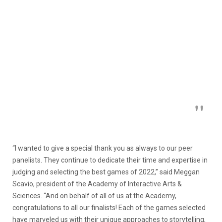
“I wanted to give a special thank you as always to our peer
panelists. They continue to dedicate their time and expertise in
judging and selecting the best games of 2022,” said Meggan
Scavio, president of the Academy of Interactive Arts &
Sciences. “And on behalf of all of us at the Academy,
congratulations to all our finalists! Each of the games selected
have marveled us with their unique approaches to storytelling,