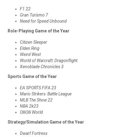
F1 22
Gran Turismo 7
Need for Speed Unbound
Role-Playing Game of the Year
Citizen Sleeper
Elden Ring
Weird West
World of Warcraft: Dragonflight
Xenoblade Chronicles 3
Sports Game of the Year
EA SPORTS FIFA 23
Mario Strikers: Battle League
MLB The Show 22
NBA 2k23
OlliOlli World
Strategy/Simulation Game of the Year
Dwarf Fortress