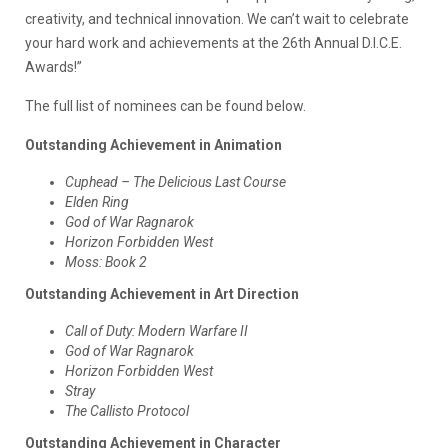
creativity, and technical innovation. We can’t wait to celebrate
your hard work and achievements at the 26th Annual D.I.C.E.
Awards!”
The full list of nominees can be found below.
Outstanding Achievement in Animation
Cuphead – The Delicious Last Course
Elden Ring
God of War Ragnarok
Horizon Forbidden West
Moss: Book 2
Outstanding Achievement in Art Direction
Call of Duty: Modern Warfare II
God of War Ragnarok
Horizon Forbidden West
Stray
The Callisto Protocol
Outstanding Achievement in Character