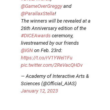
@GameOverGreggy
and
@ParallaxStella
!
The winners will be revealed at a
26th Anniversary edition of the
#DICEAwards
ceremony,
livestreamed by our friends
@IGN
on Feb. 23rd:
https://t.co/rV1YWel1Fu
pic.twitter.com/2ReVacQHDv
— Academy of Interactive Arts &
Sciences (@Official_AIAS)
January 12, 2023