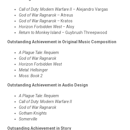
Call of Duty: Modern Warfare II
– Alejandro Vargas
God of War Ragnarok
– Atreus
God of War Ragnarok
– Kratos
Horizon Forbidden West
– Aloy
Return to Monkey Island
– Guybrush Threepwood
Outstanding Achievement in Original Music Composition
A Plague Tale: Requiem
God of War Ragnarok
Horizon Forbidden West
Metal: Hellsinger
Moss: Book 2
Outstanding Achievement in Audio Design
A Plague Tale: Requiem
Call of Duty: Modern Warfare II
God of War Ragnarok
Gotham Knights
Somerville
Outsanding Achievement in Story