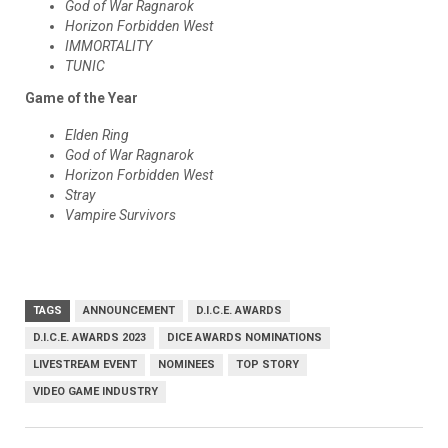
God of War Ragnarok
Horizon Forbidden West
IMMORTALITY
TUNIC
Game of the Year
Elden Ring
God of War Ragnarok
Horizon Forbidden West
Stray
Vampire Survivors
TAGS
ANNOUNCEMENT
D.I.C.E. AWARDS
D.I.C.E. AWARDS 2023
DICE AWARDS NOMINATIONS
LIVESTREAM EVENT
NOMINEES
TOP STORY
VIDEO GAME INDUSTRY