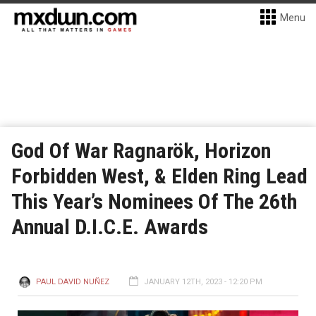
Menu
God Of War Ragnarök, Horizon
Forbidden West, & Elden Ring Lead
This Year’s Nominees Of The 26th
Annual D.I.C.E. Awards
PAUL DAVID NUÑEZ
JANUARY 12TH, 2023 - 12:20 PM