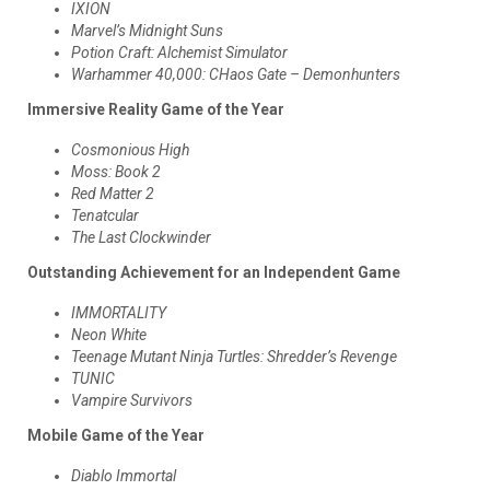
IXION
Marvel’s Midnight Suns
Potion Craft: Alchemist Simulator
Warhammer 40,000: CHaos Gate – Demonhunters
Immersive Reality Game of the Year
Cosmonious High
Moss: Book 2
Red Matter 2
Tenatcular
The Last Clockwinder
Outstanding Achievement for an Independent Game
IMMORTALITY
Neon White
Teenage Mutant Ninja Turtles: Shredder’s Revenge
TUNIC
Vampire Survivors
Mobile Game of the Year
Diablo Immortal