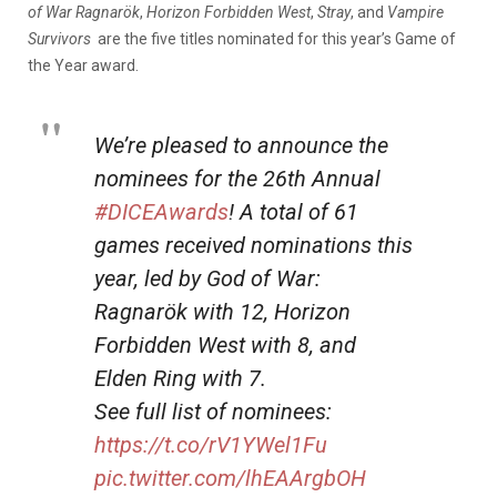
of War Ragnarök
,
Horizon Forbidden West
,
Stray
, and
Vampire
Survivors
are the five titles nominated for this year’s Game of
the Year award.
We’re pleased to announce the
nominees for the 26th Annual
#DICEAwards
! A total of 61
games received nominations this
year, led by God of War:
Ragnarök with 12, Horizon
Forbidden West with 8, and
Elden Ring with 7.
See full list of nominees:
https://t.co/rV1YWel1Fu
pic.twitter.com/lhEAArgbOH