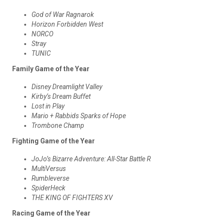
God of War Ragnarok
Horizon Forbidden West
NORCO
Stray
TUNIC
Family Game of the Year
Disney Dreamlight Valley
Kirby’s Dream Buffet
Lost in Play
Mario + Rabbids Sparks of Hope
Trombone Champ
Fighting Game of the Year
JoJo’s Bizarre Adventure: All-Star Battle R
MultiVersus
Rumbleverse
SpiderHeck
THE KING OF FIGHTERS XV
Racing Game of the Year