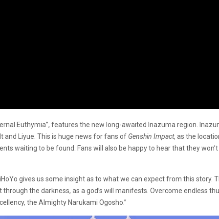
ernal Euthymia”, features the new long-awaited Inazuma region. Inazuma
 and Liyue. This is huge news for fans of
Genshin Impact
, as the locat
ts waiting to be found. Fans will also be happy to hear that they won’t h
 MiHoYo gives us some insight as to what we can expect from this story. 
g cut through the darkness, as a god’s will manifests. Overcome endless th
xcellency, the Almighty Narukami Ogosho.”