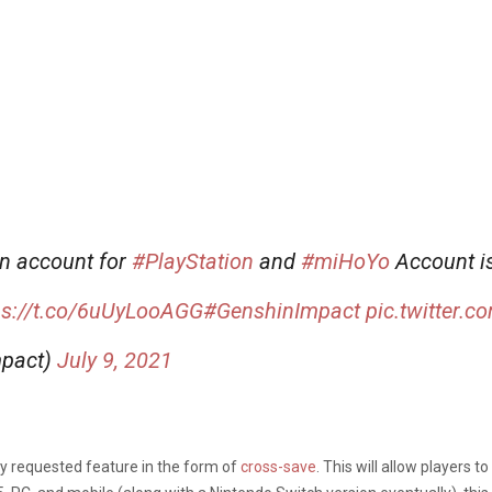
en account for
#PlayStation
and
#miHoYo
Account is
ps://t.co/6uUyLooAGG
#GenshinImpact
pic.twitter.
mpact)
July 9, 2021
hly requested feature in the form of
cross-save
. This will allow players 