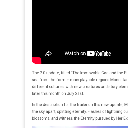
The 2.0 update, titled “The Immovable God and the Et
sea from the former main playable regions Mondstadt
different cultures, with new creatures and story elemen
later this month on July 21st.
In the description for the trailer on this new update,
the sky apart, splitting eternity. Flashes of lightnin
blossoms, and witness the Eternity pursued by Her E