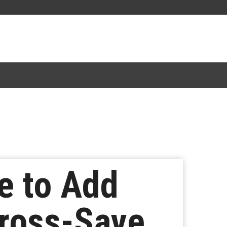
e to Add
ross-Save