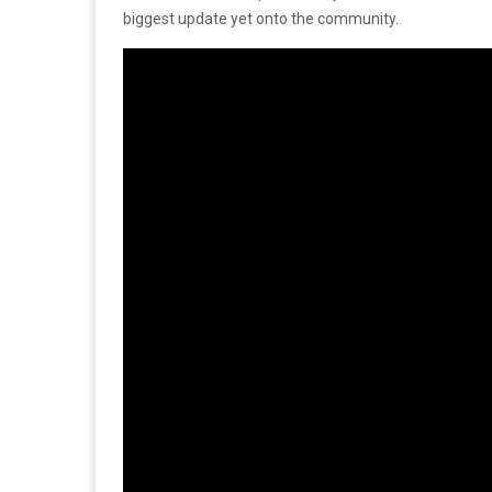
biggest update yet onto the community.