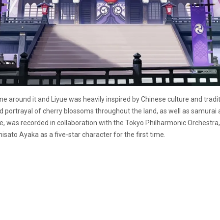
around it and Liyue was heavily inspired by Chinese culture and tradi
ted portrayal of cherry blossoms throughout the land, as well as samurai
 was recorded in collaboration with the Tokyo Philharmonic Orchestra, to
isato Ayaka as a five-star character for the first time.