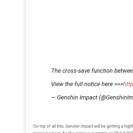
The cross-save function betwe
View the full notice here >>>
htt
— Genshin Impact (@GenshinI
On top of all this,
Genshin Impact
will be getting a hig