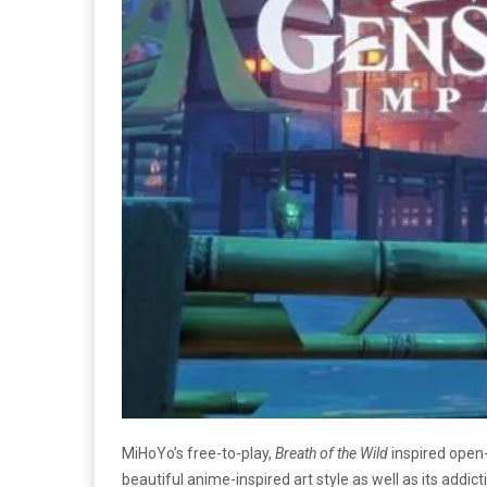
MiHoYo’s free-to-play,
Breath of the Wild
inspired ope
beautiful anime-inspired art style as well as its addi