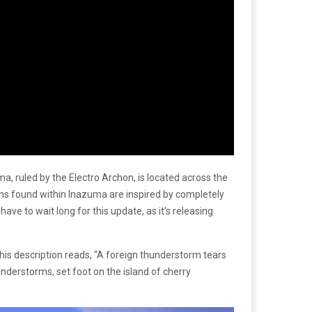
, ruled by the Electro Archon, is located across the
ions found within Inazuma are inspired by completely
ave to wait long for this update, as it’s releasing
This description reads, “A foreign thunderstorm tears
understorms, set foot on the island of cherry