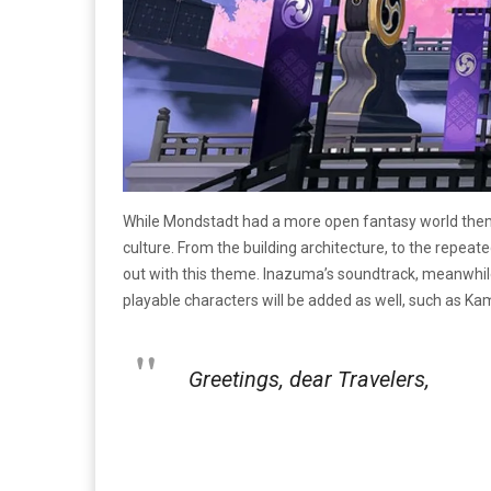
While Mondstadt had a more open fantasy world theme 
culture. From the building architecture, to the repea
out with this theme. Inazuma’s soundtrack, meanwhile,
playable characters will be added as well, such as Kam
Greetings, dear Travelers,