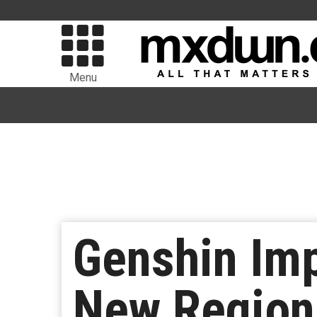
Menu
Genshin Imp
New Region