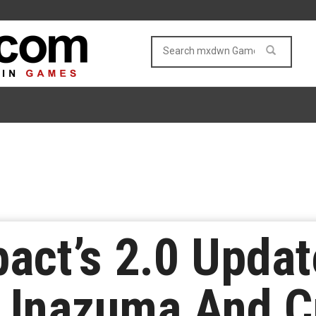
act’s 2.0 Updat
 Inazuma And C