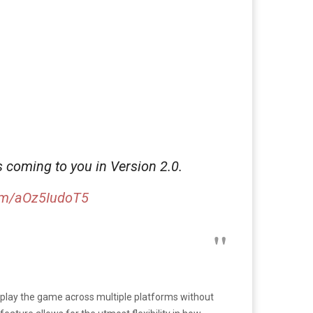
 coming to you in Version 2.0.
com/aOz5IudoT5
to play the game across multiple platforms without