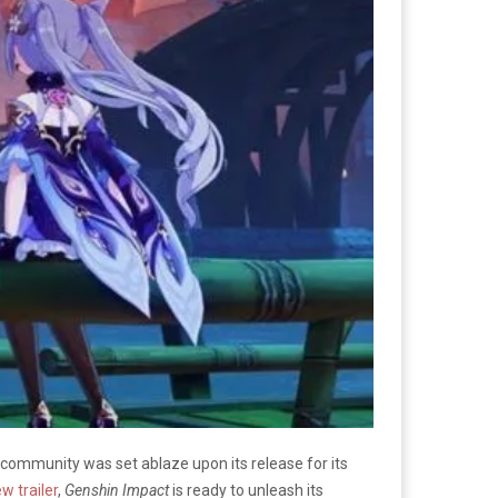
 community was set ablaze upon its release for its
w trailer
,
Genshin Impact
is ready to unleash its