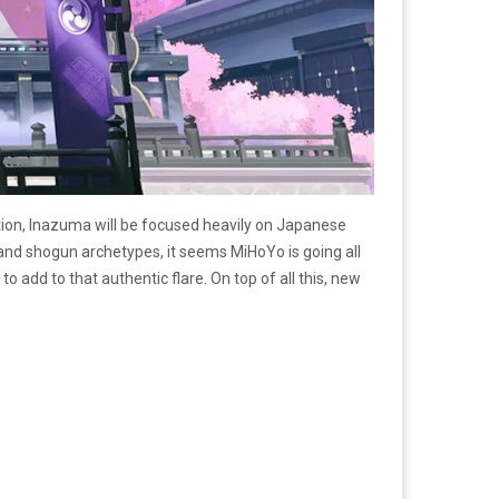
tion, Inazuma will be focused heavily on Japanese
 and shogun archetypes, it seems MiHoYo is going all
 add to that authentic flare. On top of all this, new