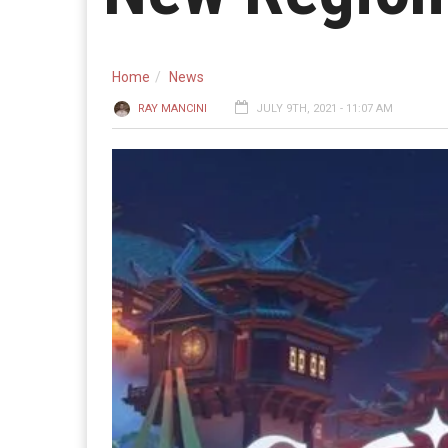
Home
News
RAY MANCINI
JULY 9TH, 2021 - 11:07 AM