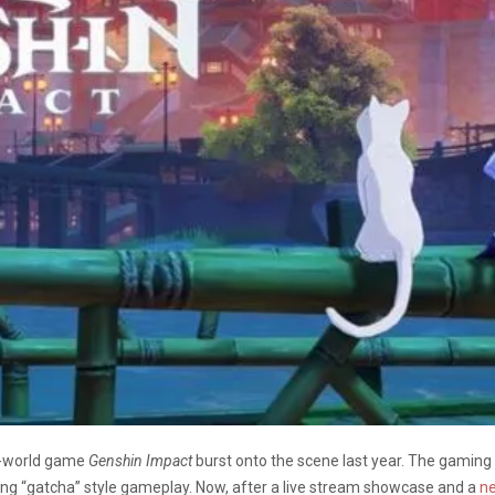
n-world game
Genshin Impact
burst onto the scene last year. The gaming
cting “gatcha” style gameplay. Now, after a live stream showcase and a
ne