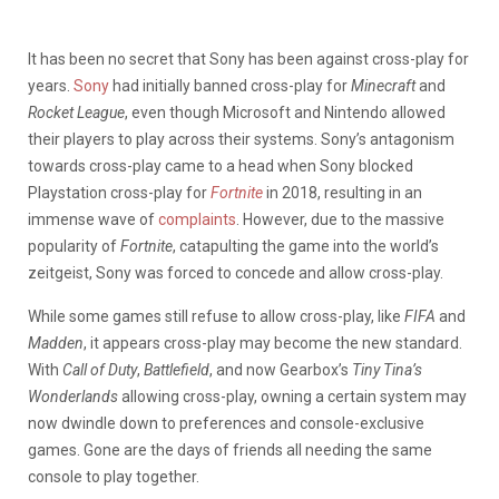
It has been no secret that Sony has been against cross-play for
years.
Sony
had initially banned cross-play for
Minecraft
and
Rocket League
, even though Microsoft and Nintendo allowed
their players to play across their systems. Sony’s antagonism
towards cross-play came to a head when Sony blocked
Playstation cross-play for
Fortnite
in 2018, resulting in an
immense wave of
complaints
. However, due to the massive
popularity of
Fortnite
, catapulting the game into the world’s
zeitgeist, Sony was forced to concede and allow cross-play.
While some games still refuse to allow cross-play, like
FIFA
and
Madden
, it appears cross-play may become the new standard.
With
Call of Duty
,
Battlefield
, and now Gearbox’s
Tiny Tina’s
Wonderlands
allowing cross-play, owning a certain system may
now dwindle down to preferences and console-exclusive
games. Gone are the days of friends all needing the same
console to play together.