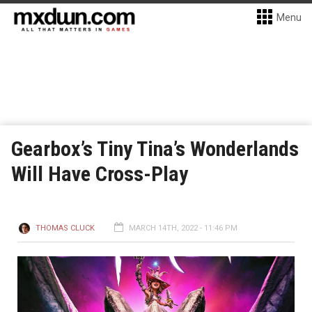
Menu
Gearbox’s Tiny Tina’s Wonderlands
Will Have Cross-Play
THOMAS CLUCK
MARCH 14TH, 2022 - 11:46 PM