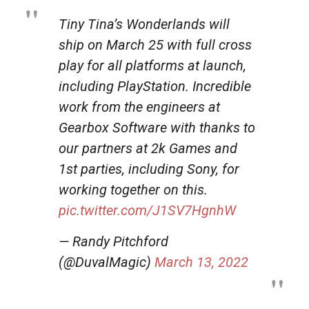
Tiny Tina’s Wonderlands will
ship on March 25 with full cross
play for all platforms at launch,
including PlayStation. Incredible
work from the engineers at
Gearbox Software with thanks to
our partners at 2k Games and
1st parties, including Sony, for
working together on this.
pic.twitter.com/J1SV7HgnhW
— Randy Pitchford
(@DuvalMagic)
March 13, 2022