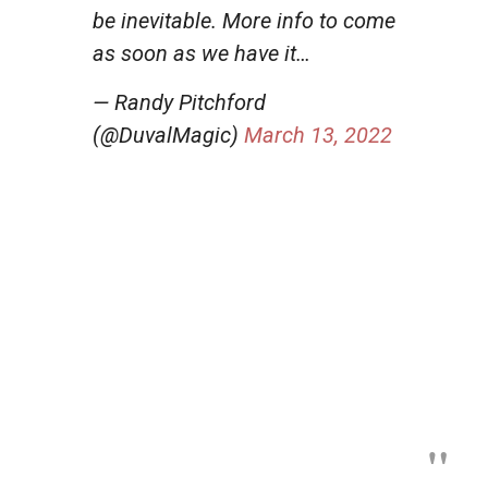
be inevitable. More info to come
as soon as we have it…
— Randy Pitchford
(@DuvalMagic)
March 13, 2022