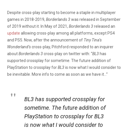
Despite cross-play starting to become a staple in multiplayer
games in 2018-2019,
Borderlands 3
was released in September
of 2019 without it. In May of 2021,
Borderlands 3
released an
update
allowing cross-play among all platforms, except PS4
and PS5. Now, after the announcement of
Tiny Tina’s
Wonderland’s
cross-play, Pitchford responded to an inquirer
about
Borderlands 3
cross-play on twitter with: “
BL3
has
supported crossplay for sometime. The future addition of
PlayStation to crossplay for
BL3
is now what I would consider to
be inevitable. More info to come as soon as we have it…”
BL3 has supported crossplay for
sometime. The future addition of
PlayStation to crossplay for BL3
is now what I would consider to