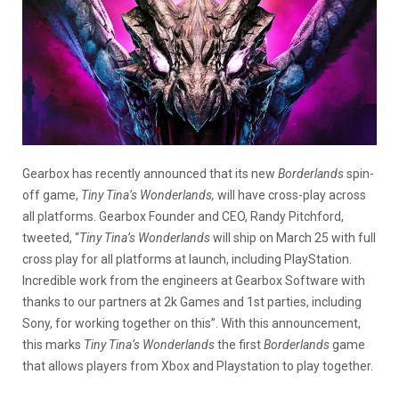
Gearbox has recently announced that its new
Borderlands
spin-
off game,
Tiny Tina’s Wonderlands,
will have cross-play across
all platforms. Gearbox Founder and CEO, Randy Pitchford,
tweeted, “
Tiny Tina’s Wonderlands
will ship on March 25 with full
cross play for all platforms at launch, including PlayStation.
Incredible work from the engineers at Gearbox Software with
thanks to our partners at 2k Games and 1st parties, including
Sony, for working together on this”. With this announcement,
this marks
Tiny Tina’s Wonderlands
the first
Borderlands
game
that allows players from Xbox and Playstation to play together.