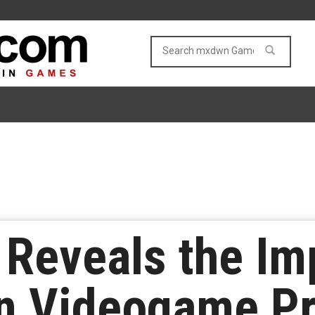
Reveals the Im
n Videogame Pr