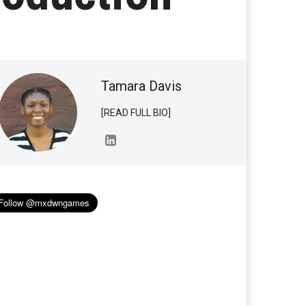
Tamara Davis
[READ FULL BIO]