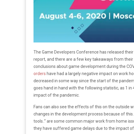
The Game Developers Conference has released thei
report, and there are a few key takeaways from thei
conclusions about game development during the COV
orders
have had a largely negative impact on work hour
decreased in some way since the start of the pandemic
goes hand in hand with the following statistic, as 1 i
impact of the pandemic.
Fans can also see the effects of this on the outside
changes in the development process because of this. “
tools..” are some common major work from home issues
they have suffered game delays due to the impact o