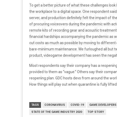
To get a better picture of what these challenges look 
the workplace to a digital space. One respondent sa
server, and production definitely felt the impact of t
of procuring voiceovers during the pandemic with ac
remote kits of recording gear and acoustic treatment
financial hardships accompanying the pandemic as wel
cut costs as much as possible by moving to different 
bare-minimum maintenance. We furloughed all but two e
product, videogame development has seen the negati
Most respondents say their company has a reopening 
provided to them as “vague.” Others say their company
reopening plan. GDC hosts devs from around the world
How things will play out when quarantine is fully lifted
TAGS
CORONAVIRUS
COVID-19
GAME DEVELOPERS
STATE OF THE GAME INDUSTRY 2020
TOP STORY