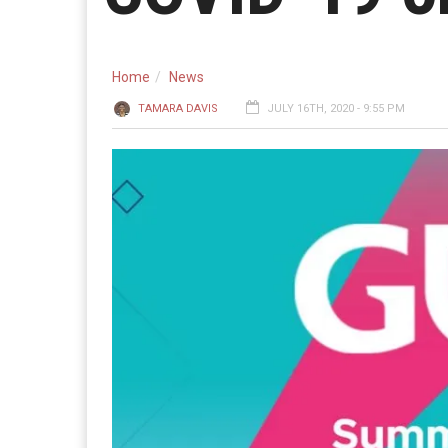
Home
News
TAMARA DAVIS
JULY 16TH, 2020 - 9:55 PM