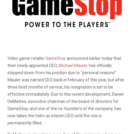
Video game retailer
GameStop
announced earlier today that
their newly appointed CEO,
Michael Mauler
, has officially
stepped down from his position due to “personal reasons”.
Mauler was named CEO back in February of this year, but after
three brief months of service, his resignation is set to be
effective immediately. Due to this recent development, Daniel
DeMatteo, executive chairman of the board of directors for
GameStop, and one of the co-founder’s of the company, has
now taken the helm as interim CEO until the role is
permanently filled.