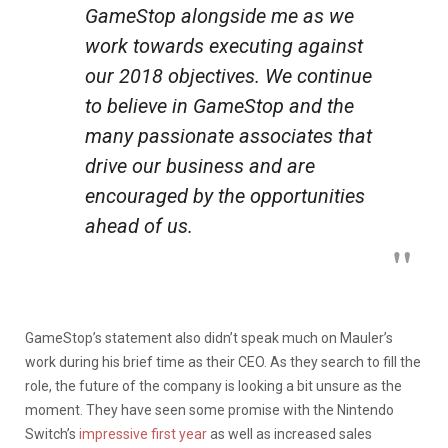
GameStop alongside me as we
work towards executing against
our 2018 objectives. We continue
to believe in GameStop and the
many passionate associates that
drive our business and are
encouraged by the opportunities
ahead of us.
GameStop’s statement also didn’t speak much on Mauler’s
work during his brief time as their CEO. As they search to fill the
role, the future of the company is looking a bit unsure as the
moment. They have seen some promise with the Nintendo
Switch’s
impressive first year
as well as increased sales