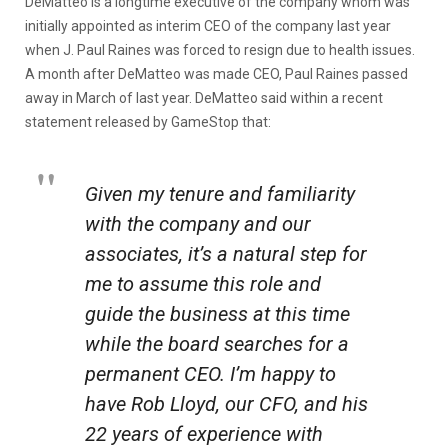
DeMatteo is a longtime executive of the company whom was
initially appointed as interim CEO of the company last year
when J. Paul Raines was forced to resign due to health issues.
A month after DeMatteo was made CEO, Paul Raines passed
away in March of last year. DeMatteo said within a recent
statement released by GameStop that:
Given my tenure and familiarity
with the company and our
associates, it’s a natural step for
me to assume this role and
guide the business at this time
while the board searches for a
permanent CEO. I’m happy to
have Rob Lloyd, our CFO, and his
22 years of experience with