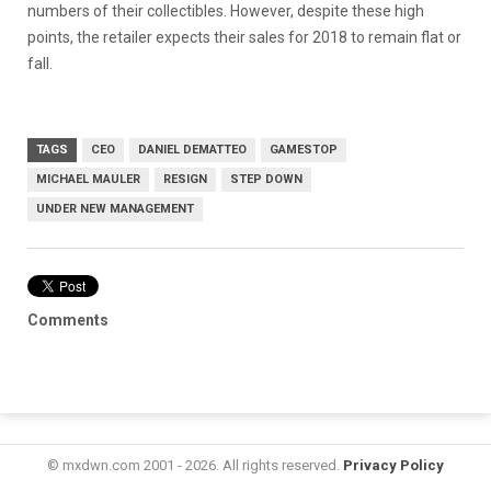
numbers of their collectibles. However, despite these high
points, the retailer expects their sales for 2018 to remain flat or
fall.
TAGS
CEO
DANIEL DEMATTEO
GAMESTOP
MICHAEL MAULER
RESIGN
STEP DOWN
UNDER NEW MANAGEMENT
Comments
© mxdwn.com 2001 - 2026. All rights reserved.
Privacy Policy