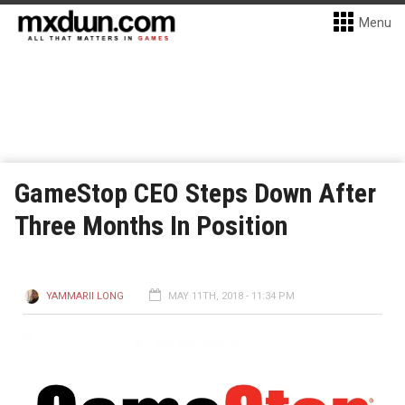
Menu
GameStop CEO Steps Down After
Three Months In Position
YAMMARII LONG
MAY 11TH, 2018 - 11:34 PM