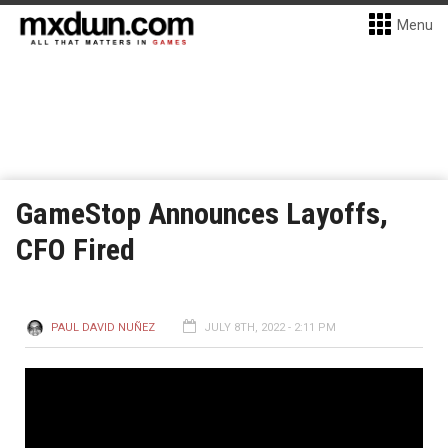
Menu
GameStop Announces Layoffs,
CFO Fired
PAUL DAVID NUÑEZ
JULY 8TH, 2022 - 2:11 PM