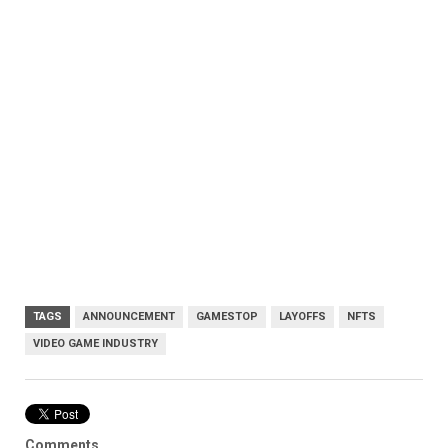
TAGS
ANNOUNCEMENT
GAMESTOP
LAYOFFS
NFTS
VIDEO GAME INDUSTRY
Comments