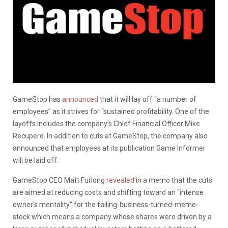
GameStop has
announced
that it will lay off “a number of
employees” as it strives for “sustained profitability. One of the
layoffs includes the company’s Chief Financial Officer Mike
Recupero. In addition to cuts at GameStop, the company also
announced that employees at its publication Game Informer
will be laid off.
GameStop CEO Matt Furlong
revealed
in a memo that the cuts
are aimed at reducing costs and shifting toward an “intense
owner’s mentality” for the failing-business-turned-meme-
stock which means a company whose shares were driven by a