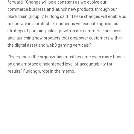
forward.
“
Change will be a constant as we evolve our
commerce business and launch new products through our
blockchain group…,” Furlong said. “These changes will enable us
to operate in a profitable manner as we execute against our
strategy of pursuing sales growth in our commerce business
and launching new products that empower customers within
the digital asset and web3 gaming verticals.”
“Everyone in the organization must become even more hands-
on and embrace a heightened level of accountability for
results,” Furlong wrote in the memo.