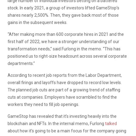
large number of individual investors betting on a battered
stock. In early 2021, a group of investors lifted GameStop’s
shares nearly 2,500%. Then, they gave back most of those
gains in the subsequent weeks.
“After making more than 600 corporate hires in 2021 and the
first half of 2022, we have a stronger understanding of our
transformation needs,” said Furlong in the memo. “This has
positioned us to right-size headcount across several corporate
departments.”
According to recent job reports from the Labor Department,
overall firings and layoffs have dropped to record low levels.
The planned job cuts are part of a growing trend of staffing
cuts at companies. Employers have scrambled to find the
workers they need to fill job openings.
GameStop has revealed that it’s investing heavily into the
blockchain and NFTs. In the internal memo, Furlong
talked
about how it’s going to be a main focus for the company going