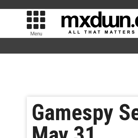
Menu
Gamespy Se
May 31