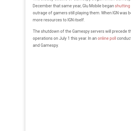
December that same year, Glu Mobile began
shutting
outrage of gamers still playing them. When IGN was b
more resources to IGN itself.
The shutdown of the Gamespy servers will precede tha
operations on July 1 this year. In an
online poll
conduct
and Gamespy.