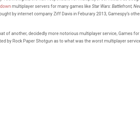
 down
multiplayer servers for many games like
Star Wars: Battlefront, Ne
ought by internet company Ziff Davis in Feburary 2013, Gamespy’s other
t of another, decidedly more notorious multiplayer service, Games for 
ed by Rock Paper Shotgun as to what was the worst multiplayer service,