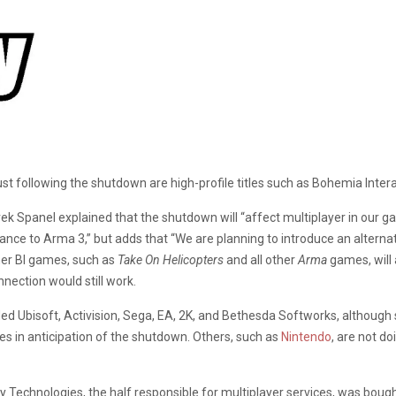
ust following the shutdown are high-profile titles such as Bohemia Interac
rek Spanel explained that the shutdown will “affect multiplayer in ou
ance to Arma 3,” but adds that “We are planning to introduce an alterna
her BI games, such as
Take On Helicopter
s
and all other
Arma
games, will 
nnection would still work.
ed Ubisoft, Activision, Sega, EA, 2K, and Bethesda Softworks, althoug
s in anticipation of the shutdown. Others, such as
Nintendo
, are not d
chnologies, the half responsible for multiplayer services, was bought