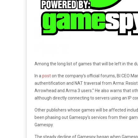
Among the long list of games that will be left in the d
In a
post
on the company’s official forums, BI CEO Ma
authentification and NAT traversal from Arma: Resist
Arrowhead and Arma 3 users.” He also warns that ot
although directly connecting to servers using an IP co
Other publishers whose games will be affected includ
been phasing out Gamespy’s services from their game
Gamespy.
The steady decline of Gamespy began when Gamespy Te