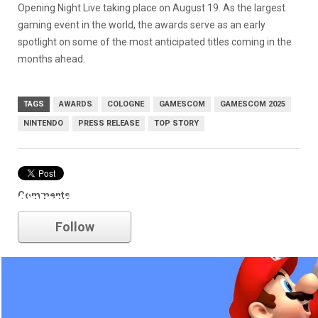
Opening Night Live taking place on August 19. As the largest
gaming event in the world, the awards serve as an early
spotlight on some of the most anticipated titles coming in the
months ahead.
TAGS
AWARDS
COLOGNE
GAMESCOM
GAMESCOM 2025
NINTENDO
PRESS RELEASE
TOP STORY
Comments
nintendo
Follow