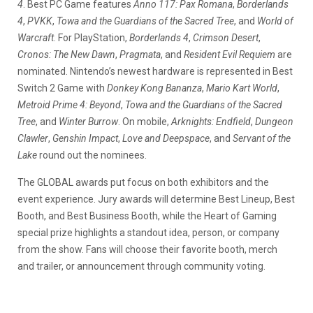
4
. Best PC Game features
Anno 117: Pax Romana
,
Borderlands
4
,
PVKK
,
Towa and the Guardians of the Sacred Tree
, and
World of
Warcraft
. For PlayStation,
Borderlands 4
,
Crimson Desert
,
Cronos: The New Dawn
,
Pragmata
, and
Resident Evil Requiem
are
nominated. Nintendo’s newest hardware is represented in Best
Switch 2 Game with
Donkey Kong Bananza
,
Mario Kart World
,
Metroid Prime 4: Beyond
,
Towa and the Guardians of the Sacred
Tree
, and
Winter Burrow
. On mobile,
Arknights: Endfield
,
Dungeon
Clawler
,
Genshin Impact
,
Love and Deepspace
, and
Servant of the
Lake
round out the nominees.
The GLOBAL awards put focus on both exhibitors and the
event experience. Jury awards will determine Best Lineup, Best
Booth, and Best Business Booth, while the Heart of Gaming
special prize highlights a standout idea, person, or company
from the show. Fans will choose their favorite booth, merch
and trailer, or announcement through community voting.