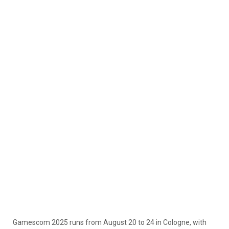
Gamescom 2025 runs from August 20 to 24 in Cologne, with