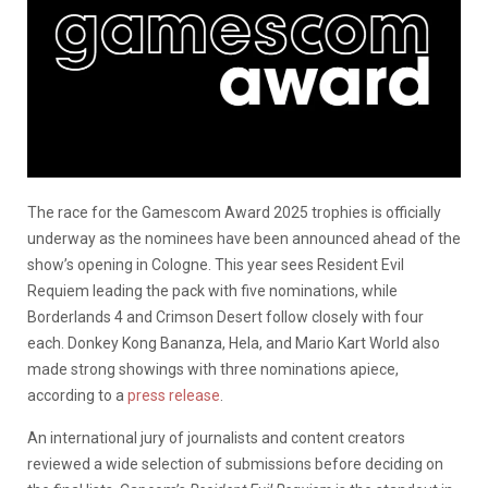
The race for the Gamescom Award 2025 trophies is officially
underway as the nominees have been announced ahead of the
show’s opening in Cologne. This year sees Resident Evil
Requiem leading the pack with five nominations, while
Borderlands 4 and Crimson Desert follow closely with four
each. Donkey Kong Bananza, Hela, and Mario Kart World also
made strong showings with three nominations apiece,
according to a
press release
.
An international jury of journalists and content creators
reviewed a wide selection of submissions before deciding on