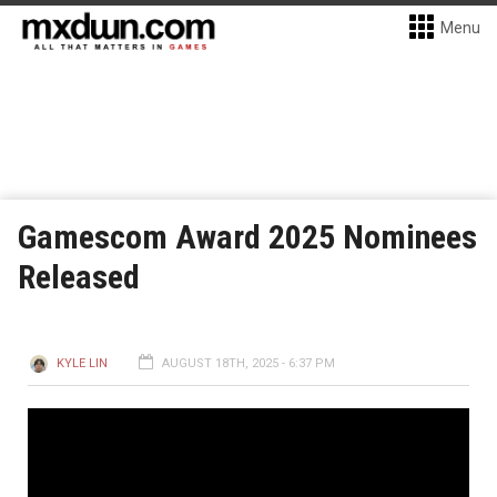
Menu
Gamescom Award 2025 Nominees
Released
KYLE LIN
AUGUST 18TH, 2025 - 6:37 PM