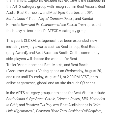
the final lists. Capcom’s
Resident Evil Requiem
is the standout in
the ARTS category group with recognition in Best Visuals, Best
Audio, Best Gameplay, and Most Epic. Gearbox and 2K’s
Borderlands 4
, Pearl Abyss’
Crimson Desert
, and Bandai
Namco’s
Towa and the Guardians of the Sacred Tree
represent
the heavy hitters in the PLATFORM category group.
This year’s GLOBAL categories have been expanded, now
including new jury awards such as Best Lineup, Best Booth
(Jury Award), and Best Business Booth. On the community
side, players will choose the winners for Best
Trailer/Announcement, Best Merch, and Best Booth
(Consumer Award). Voting opens on Wednesday, August 20,
and runs until Thursday, August 21, at 2:00 PM CEST, both
online at gamesco, global, and on-site through QR codes.
In the ARTS category group, nominees for Best Visuals include
Borderlands 4
,
Bye Sweet Carole
,
Crimson Desert
,
MIO: Memories
In Orbit
, and
Resident Evil Requiem
. Best Audio brings in
Cairn
,
Little Nightmares 3
,
Phantom Blade Zero
,
Resident Evil Requiem
,