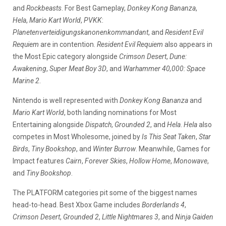
and
Rockbeasts
. For Best Gameplay,
Donkey Kong Bananza
,
Hela
,
Mario Kart World
,
PVKK
:
Planetenverteidigungskanonenkommandant
, and
Resident Evil
Requiem
are in contention.
Resident Evil Requiem
also appears in
the Most Epic category alongside
Crimson Desert
,
Dune:
Awakening
,
Super Meat Boy 3D
, and
Warhammer 40,000: Space
Marine 2
.
Nintendo is well represented with
Donkey Kong Bananza
and
Mario Kart World
, both landing nominations for Most
Entertaining alongside
Dispatch
,
Grounded 2
, and
Hela
.
Hela
also
competes in Most Wholesome, joined by
Is This Seat Taken
,
Star
Birds
,
Tiny Bookshop
, and
Winter Burrow
. Meanwhile, Games for
Impact features
Cairn
,
Forever Skies
,
Hollow Home
,
Monowave
,
and
Tiny Bookshop
.
The PLATFORM categories pit some of the biggest names
head-to-head. Best Xbox Game includes
Borderlands 4
,
Crimson Desert
,
Grounded 2
,
Little Nightmares 3
, and
Ninja Gaiden