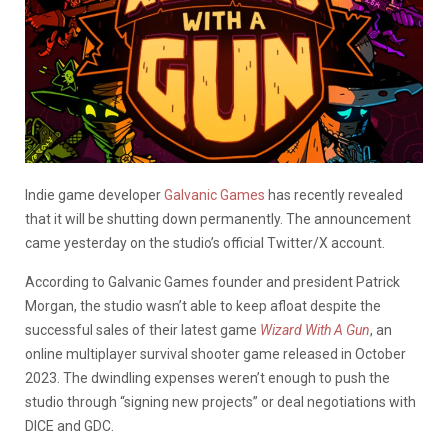
Indie game developer
Galvanic Games
has recently revealed
that it will be shutting down permanently. The announcement
came yesterday on the studio’s official Twitter/X account.
According to Galvanic Games founder and president Patrick
Morgan, the studio wasn’t able to keep afloat despite the
successful sales of their latest game
Wizard With A Gun
, an
online multiplayer survival shooter game released in October
2023. The dwindling expenses weren’t enough to push the
studio through “signing new projects” or deal negotiations with
DICE and GDC.