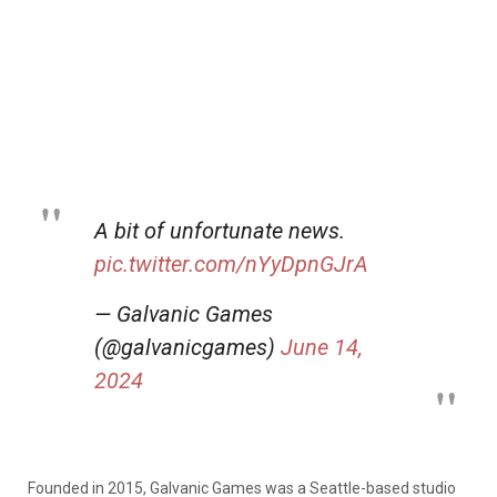
A bit of unfortunate news.
pic.twitter.com/nYyDpnGJrA
— Galvanic Games
(@galvanicgames)
June 14,
2024
Founded in 2015, Galvanic Games was a Seattle-based studio