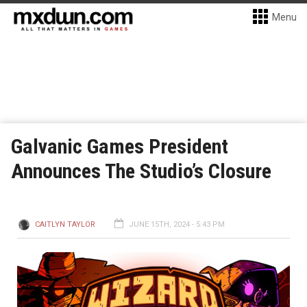
Menu
Galvanic Games President
Announces The Studio’s Closure
CAITLYN TAYLOR
JUNE 15TH, 2024 - 5:43 PM