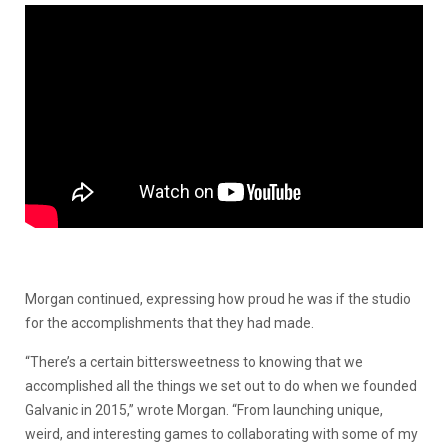
Morgan continued, expressing how proud he was if the studio
for the accomplishments that they had made.
“There’s a certain bittersweetness to knowing that we
accomplished all the things we set out to do when we founded
Galvanic in 2015,” wrote Morgan. “From launching unique,
weird, and interesting games to collaborating with some of my