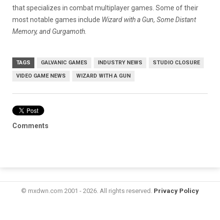
that specializes in combat multiplayer games. Some of their
most notable games include
Wizard with a Gun, Some Distant
Memory, and Gurgamoth.
TAGS
GALVANIC GAMES
INDUSTRY NEWS
STUDIO CLOSURE
VIDEO GAME NEWS
WIZARD WITH A GUN
Comments
© mxdwn.com 2001 - 2026. All rights reserved.
Privacy Policy