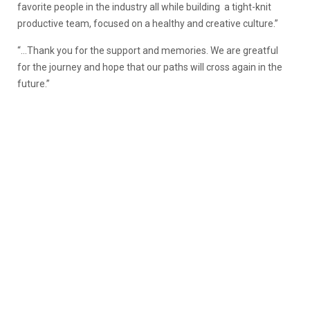
favorite people in the industry all while building a tight-knit
productive team, focused on a healthy and creative culture.”
“…Thank you for the support and memories. We are greatful
for the journey and hope that our paths will cross again in the
future.”