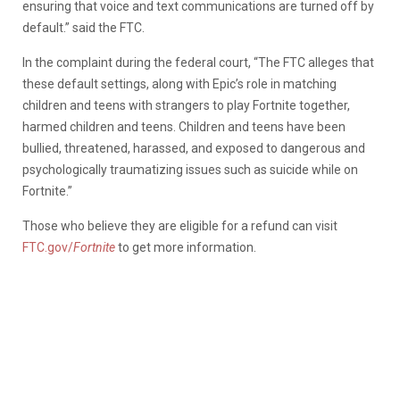
ensuring that voice and text communications are turned off by
default.” said the FTC.
In the complaint during the federal court, “The FTC alleges that
these default settings, along with Epic’s role in matching
children and teens with strangers to play Fortnite together,
harmed children and teens. Children and teens have been
bullied, threatened, harassed, and exposed to dangerous and
psychologically traumatizing issues such as suicide while on
Fortnite.”
Those who believe they are eligible for a refund can visit
FTC.gov/
Fortnite
to get more information.