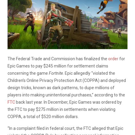
The Federal Trade and Commission has finalized the
order
for
Epic Games to pay $245 million for settlement claims
concerning the game
Fortnite
. Epic allegedly “violated the
Children’s Online Privacy Protection Act (COPPA) and deployed
design tricks, known as dark patterns, to dupe millions of
players into making unintentional purchases,” according to the
FTC
back last year. In December, Epic Games was ordered by
the FTC to pay $275 million in settlements when violating
COPPA, a total of $520 million dollars.
“In a complaint filed in federal court, the FTC alleged that Epic