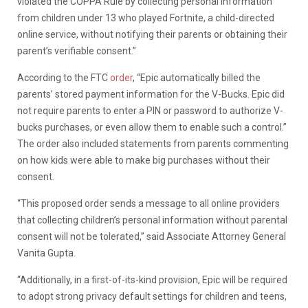
violated the COPPA Rule by collecting personal information
from children under 13 who played Fortnite, a child-directed
online service, without notifying their parents or obtaining their
parent’s verifiable consent.”
According to the FTC
order
, “Epic automatically billed the
parents’ stored payment information for the V-Bucks. Epic did
not require parents to enter a PIN or password to authorize V-
bucks purchases, or even allow them to enable such a control.”
The order also included statements from parents commenting
on how kids were able to make big purchases without their
consent.
“This proposed order sends a message to all online providers
that collecting children’s personal information without parental
consent will not be tolerated,” said
Associate Attorney General
Vanita Gupta.
“Additionally, in a first-of-its-kind provision, Epic will be required
to adopt strong privacy default settings for children and teens,