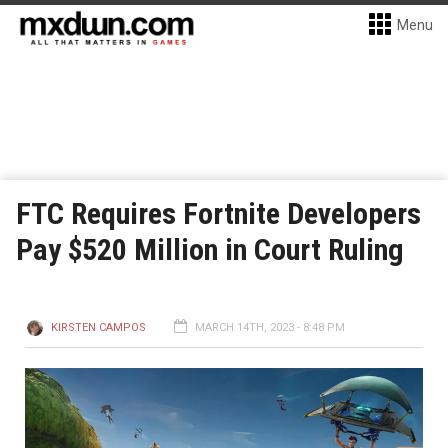
Menu
FTC Requires Fortnite Developers
Pay $520 Million in Court Ruling
KIRSTEN CAMPOS
MARCH 14TH, 2023 - 8:48 PM