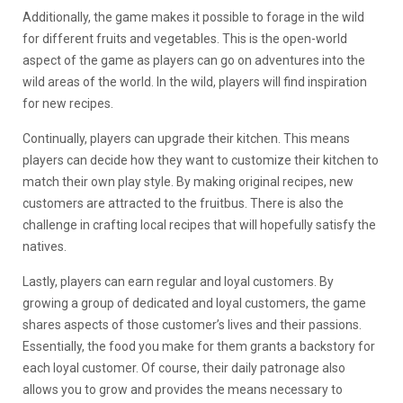
Additionally, the game makes it possible to forage in the wild
for different fruits and vegetables. This is the open-world
aspect of the game as players can go on adventures into the
wild areas of the world. In the wild, players will find inspiration
for new recipes.
Continually, players can upgrade their kitchen. This means
players can decide how they want to customize their kitchen to
match their own play style. By making original recipes, new
customers are attracted to the fruitbus. There is also the
challenge in crafting local recipes that will hopefully satisfy the
natives.
Lastly, players can earn regular and loyal customers. By
growing a group of dedicated and loyal customers, the game
shares aspects of those customer’s lives and their passions.
Essentially, the food you make for them grants a backstory for
each loyal customer. Of course, their daily patronage also
allows you to grow and provides the means necessary to