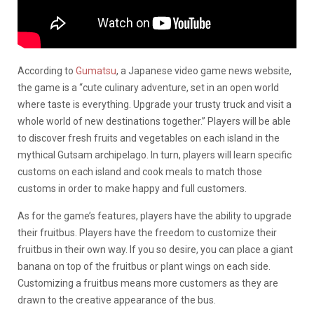
According to
Gumatsu
, a Japanese video game news website,
the game is a “cute culinary adventure, set in an open world
where taste is everything. Upgrade your trusty truck and visit a
whole world of new destinations together.” Players will be able
to discover fresh fruits and vegetables on each island in the
mythical Gutsam archipelago. In turn, players will learn specific
customs on each island and cook meals to match those
customs in order to make happy and full customers.
As for the game’s features, players have the ability to upgrade
their fruitbus. Players have the freedom to customize their
fruitbus in their own way. If you so desire, you can place a giant
banana on top of the fruitbus or plant wings on each side.
Customizing a fruitbus means more customers as they are
drawn to the creative appearance of the bus.