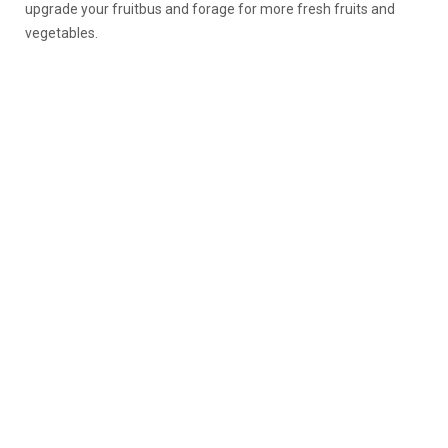
upgrade your fruitbus and forage for more fresh fruits and
vegetables.