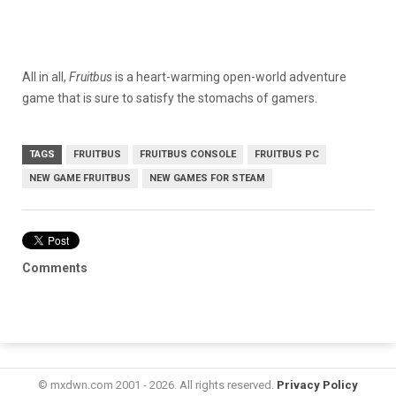
All in all,
Fruitbus
is a heart-warming open-world adventure
game that is sure to satisfy the stomachs of gamers.
TAGS
FRUITBUS
FRUITBUS CONSOLE
FRUITBUS PC
NEW GAME FRUITBUS
NEW GAMES FOR STEAM
Comments
© mxdwn.com 2001 - 2026. All rights reserved.
Privacy Policy