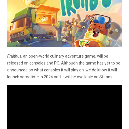
Fruitbus
, an open-world culinary adventure game, will be
released on consoles and PC. Although the game has yet to be
announced on what consoles it will play on, we do know it will
launch sometime in 2024 and it will be available on Steam.