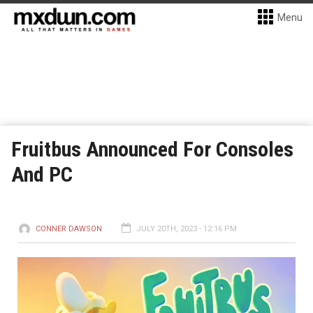
Menu
Fruitbus Announced For Consoles
And PC
CONNER DAWSON
JULY 20TH, 2023 - 12:16 PM