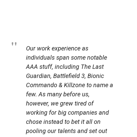
Our work experience as
individuals span some notable
AAA stuff, including The Last
Guardian, Battlefield 3, Bionic
Commando & Killzone to name a
few. As many before us,
however, we grew tired of
working for big companies and
chose instead to bet it all on
pooling our talents and set out