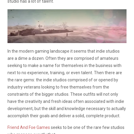
studio has a lot of talent.
In the modern gaming landscape it seems that indie studios
are a dime a dozen. Often they are comprised of amateurs
seeking to make a name for themselves in the business with
next to no experience, training, or even talent. Then there are
the rare gems: the indie studios comprised of or opened by
industry veterans looking to free themselves from the
constraints of the bigger studios. These outfits will not only
have the creativity and fresh ideas often associated with indie
development, but the skill and knowledge necessary to actually
accomplish their goals and deliver a solid, complete product.
Friend And Foe Games
seeks to be one of the rare few studios