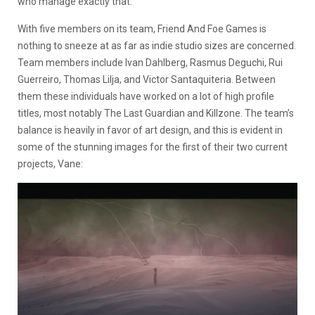
who manage exactly that.
With five members on its team, Friend And Foe Games is
nothing to sneeze at as far as indie studio sizes are concerned.
Team members include Ivan Dahlberg, Rasmus Deguchi, Rui
Guerreiro, Thomas Lilja, and Victor Santaquiteria. Between
them these individuals have worked on a lot of high profile
titles, most notably The Last Guardian and Killzone. The team’s
balance is heavily in favor of art design, and this is evident in
some of the stunning images for the first of their two current
projects, Vane: