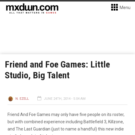
Menu
Friend and Foe Games: Little
Studio, Big Talent
N. EZELL
JUNE 24TH, 2014 - 5:04 AM
Friend And Foe Games may only have five people on its roster,
but with combined experience including Battlefield 3, Killzone,
and The Last Guardian (just to name a handful) this new indie