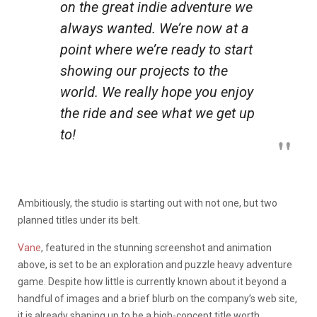
on the great indie adventure we
always wanted. We’re now at a
point where we’re ready to start
showing our projects to the
world. We really hope you enjoy
the ride and see what we get up
to!
Ambitiously, the studio is starting out with not one, but two
planned titles under its belt.
Vane
, featured in the stunning screenshot and animation
above, is set to be an exploration and puzzle heavy adventure
game. Despite how little is currently known about it beyond a
handful of images and a brief blurb on the company’s web site,
it is already shaping up to be a high-concept title worth