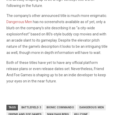
following in the future.
The company’s other announced title is much more enigmatic.
Dangerous Men
has no screenshots available as of yet, only a
blurb on the company’s site describing it as “a city-wide
explosionfest” based on 80’s-style buddy cop movies and with
an arcade slant to its gameplay. Despite the elevator pitch
nature of the game’s description it looks to be an intriguing title
as well, though more in depth information will have to wait.
Both of these titles have yet to have any official platform
release plans or even release dates set. Nevertheless, Friend
And Foe Games is shaping up to be an indie developer to keep
your eyes on in the near future.
TAGS
BATTLEFIELD 3
BIONIC COMMANDO
DANGEROUS MEN
FRIEND AND FOE GAMES
IVAN DAHLBERG
KILLZONE