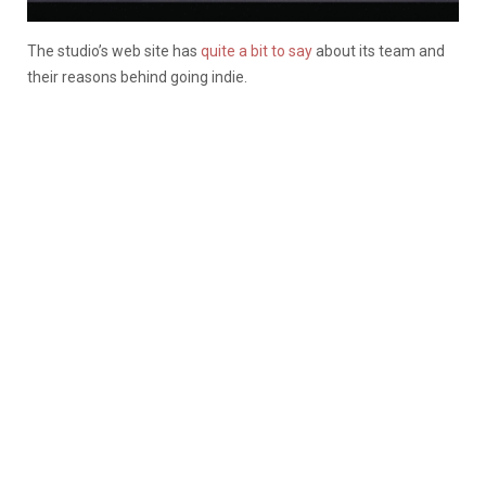
The studio’s web site has
quite a bit to say
about its team and
their reasons behind going indie.