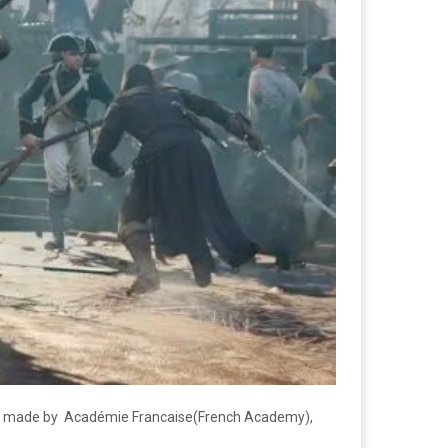
was made by Académie Francaise(French Academy),