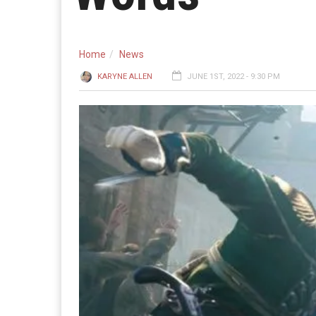
Home
News
KARYNE ALLEN
JUNE 1ST, 2022 - 9:30 PM