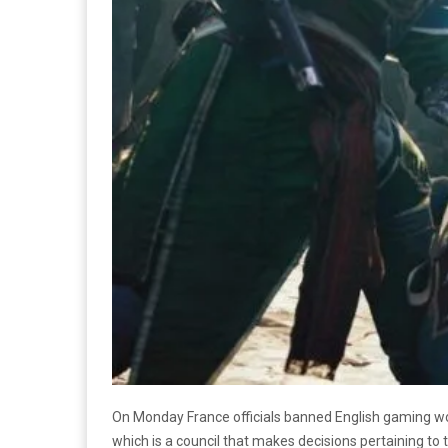
On Monday France officials banned English gaming w
which is a council that makes decisions pertaining to