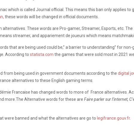
ac which is called Journal official. This means this ban only applies 
n,
these words will be changed in official documents.
h alternatives. These words are Pro-gamer, Streamer, Esports, etc. The
 means streamer, and appariement de joueurs which means matchmakin
words that are being used could be,” a barrier to understanding” for no
e. According to
statista.com
the games that were sold most in 2021 w
nned from being used in government documents according to the
digital j
rance alternatives to these English gaming terms.
Académie Francaise has changed words to more of France alternatives. A
and more.The Alternative words for these are
Faire parler sur l’internet, 
at were banned and what the alternatives are go to
legifrance.gouv.fr
.