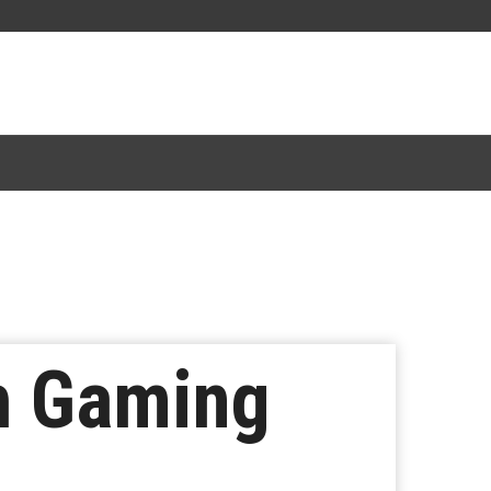
sh Gaming