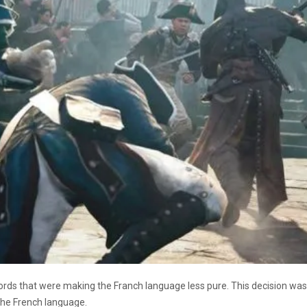
ords that were making the Franch language less pure. This decision 
 the French language.