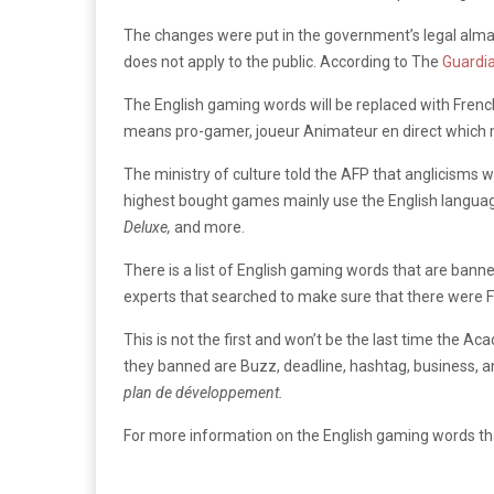
The changes were put in the government’s legal alman
does not apply to the public. According to The
Guardia
The English gaming words will be replaced with Frenc
means pro-gamer, joueur Animateur en direct which
The ministry of culture told the AFP that anglicisms 
highest bought games mainly use the English languag
Deluxe,
and more.
There is a list of English gaming words that are ba
experts that searched to make sure that there were F
This is not the first and won’t be the last time the 
they banned are Buzz, deadline, hashtag, business, 
plan de développement.
For more information on the English gaming words th