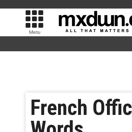
Menu
French Offi
Words