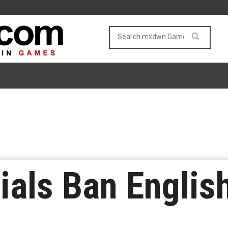
cials Ban Engli