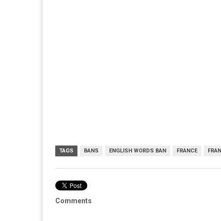
TAGS
BANS
ENGLISH WORDS BAN
FRANCE
FRA
Comments