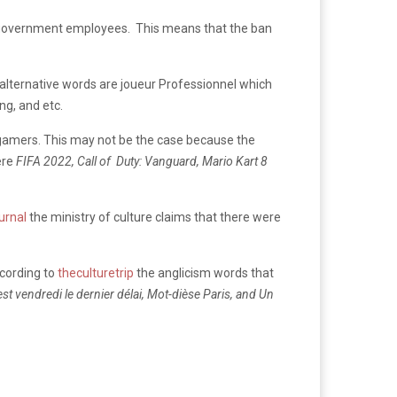
to government employees. This means that the ban
 alternative words are joueur Professionnel which
g, and etc.
n-gamers. This may not be the case because the
ere
FIFA 2022, Call of Duty: Vanguard, Mario Kart 8
ournal
the ministry of culture claims that there were
ccording to
theculturetrip
the anglicism words that
C’est vendredi le dernier délai, Mot-dièse Paris, and Un