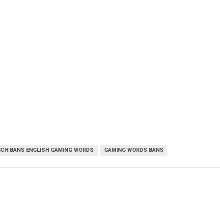
NCH BANS ENGLISH GAMING WORDS
GAMING WORDS BANS