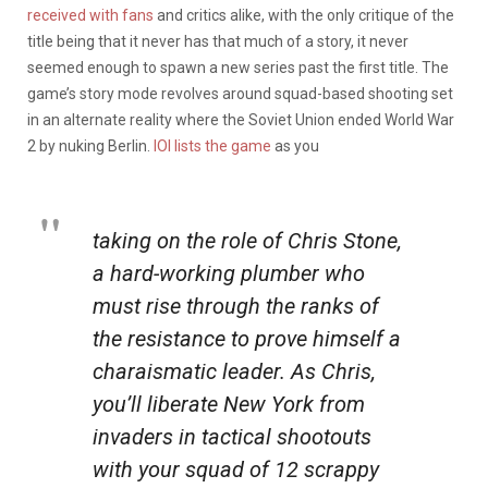
received with fans
and critics alike, with the only critique of the
title being that it never has that much of a story, it never
seemed enough to spawn a new series past the first title. The
game’s story mode revolves around squad-based shooting set
in an alternate reality where the Soviet Union ended World War
2 by nuking Berlin.
IOI lists the game
as you
taking on the role of Chris Stone,
a hard-working plumber who
must rise through the ranks of
the resistance to prove himself a
charaismatic leader. As Chris,
you’ll liberate New York from
invaders in tactical shootouts
with your squad of 12 scrappy