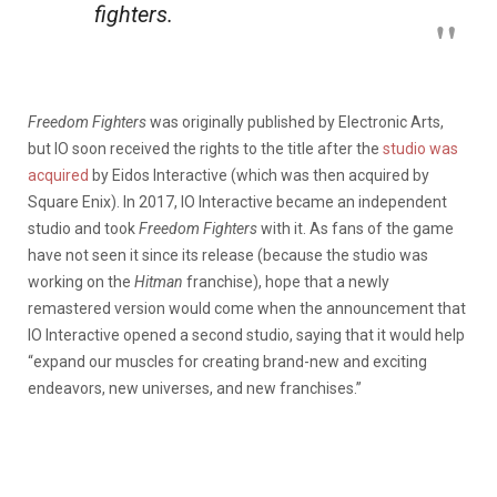
fighters.
Freedom Fighters
was originally published by Electronic Arts,
but IO soon received the rights to the title after the
studio was
acquired
by Eidos Interactive (which was then acquired by
Square Enix). In 2017, IO Interactive became an independent
studio and took
Freedom Fighters
with it. As fans of the game
have not seen it since its release (because the studio was
working on the
Hitman
franchise), hope that a newly
remastered version would come when the announcement that
IO Interactive opened a second studio, saying that it would help
“expand our muscles for creating brand-new and exciting
endeavors, new universes, and new franchises.”