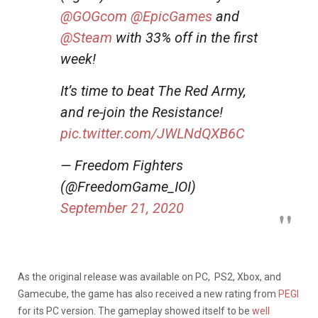
@GOGcom
@EpicGames
and
@Steam
with 33% off in the first
week!
It’s time to beat The Red Army,
and re-join the Resistance!
pic.twitter.com/JWLNdQXB6C
— Freedom Fighters
(@FreedomGame_IOI)
September 21, 2020
As the original release was available on PC, PS2, Xbox, and
Gamecube, the game has also received a new rating from
PEGI
for its PC version. The gameplay showed itself to be
well