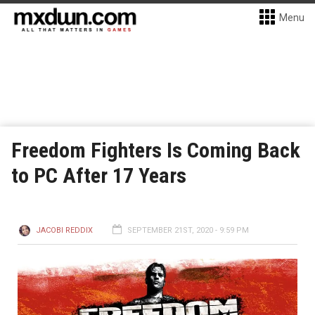
Menu
Freedom Fighters Is Coming Back
to PC After 17 Years
JACOBI REDDIX
SEPTEMBER 21ST, 2020 - 9:59 PM