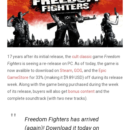
17 years after its initial release, the
cult classic
game
Freedom
Fighters
is seeing a re-release on PC. As of today, the game is
now avalible to download on
Steam
,
GOG
, and the
Epic
GameStore
for 33% (making it $9.89 USD) off during its release
week. Along with the game being purchased during the week
of its release, buyers will also get
bonus content
and the
complete soundtrack (with two new tracks).
Freedom Fighters has arrived
(again)! Download it today on