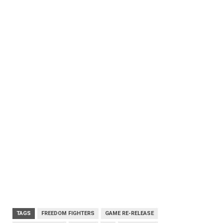
TAGS
FREEDOM FIGHTERS
GAME RE-RELEASE