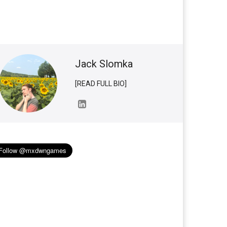
Jack Slomka
[READ FULL BIO]