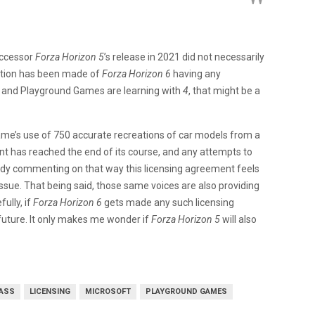
uccessor
Forza Horizon 5
’s release in 2021 did not necessarily
ntion has been made of
Forza Horizon 6
having any
t and Playground Games are learning with
4
, that might be a
ame’s use of 750 accurate recreations of car models from a
t has reached the end of its course, and any attempts to
eady commenting on that way this licensing agreement feels
 issue. That being said, those same voices are also providing
ully, if
Forza Horizon 6
gets made any such licensing
 future. It only makes me wonder if
Forza Horizon 5
will also
ASS
LICENSING
MICROSOFT
PLAYGROUND GAMES