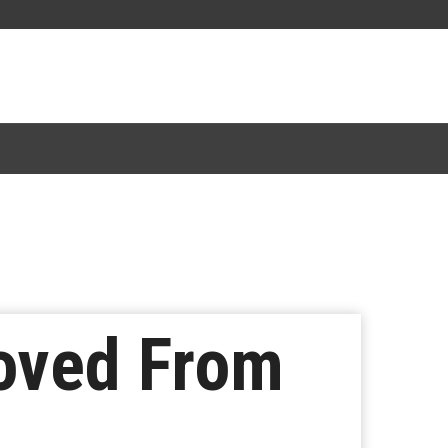
oved From