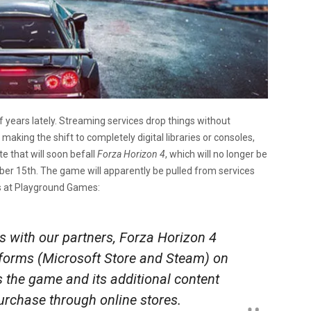
 years lately. Streaming services drop things without
aking the shift to completely digital libraries or consoles,
e that will soon befall
Forza Horizon 4
, which will no longer be
er 15th. The game will apparently be pulled from services
s at Playground Games:
s with our partners,
Forza Horizon 4
latforms (Microsoft Store and Steam) on
the game and its additional content
purchase through online stores.