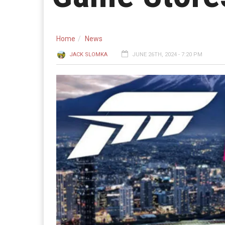
Home
News
JACK SLOMKA
JUNE 26TH, 2024 - 7:20 PM