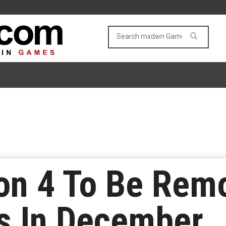
zon 4 To Be Rem
s In December