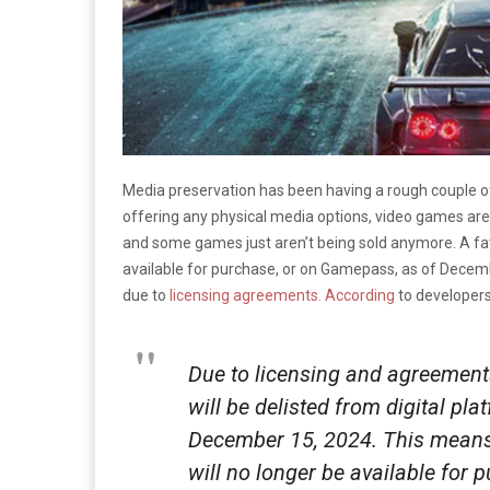
Media preservation has been having a rough couple of
offering any physical media options, video games are m
and some games just aren’t being sold anymore. A fat
available for purchase, or on Gamepass, as of Decemb
due to
licensing agreements.
According
to developer
Due to licensing and agreement
will be delisted from digital p
December 15, 2024. This means 
will no longer be available for 