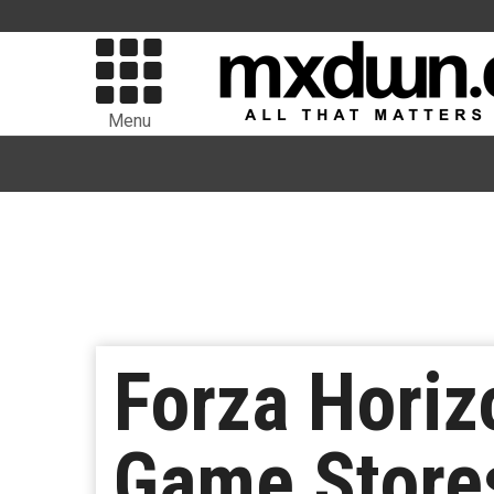
Menu
Forza Hori
Game Store