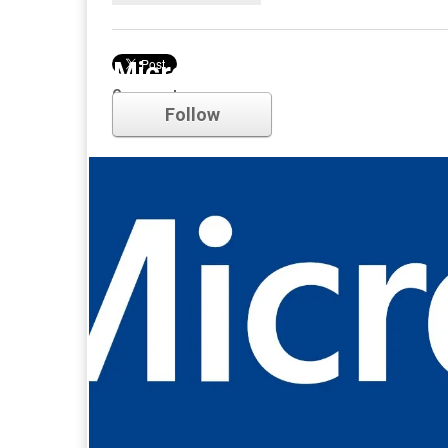
Microsoft
Comments
Follow