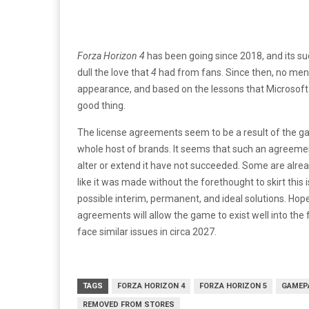
Forza Horizon 4
has been going since 2018, and its s
dull the love that
4
had from fans. Since then, no me
appearance, and based on the lessons that Microsof
good thing.
The license agreements seem to be a result of the g
whole host of brands. It seems that such an agreemen
alter or extend it have not succeeded. Some are alr
like it was made without the forethought to skirt this
possible interim, permanent, and ideal solutions. Hopef
agreements will allow the game to exist well into the
face similar issues in circa 2027.
TAGS
FORZA HORIZON 4
FORZA HORIZON 5
GAMEP
REMOVED FROM STORES