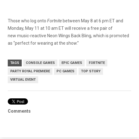
Those who log onto
Fortnite
between May 8 at 6 pm ET and
Monday, May 11 at 10 am ET will receive a free pair of
new music-reactive Neon Wings Back Bling, which is promoted
as “perfect for wearing at the show.”
TAGS
CONSOLE GAMES
EPIC GAMES
FORTNITE
PARTY ROYAL PREMIERE
PC GAMES
TOP STORY
VIRTUAL EVENT
Comments