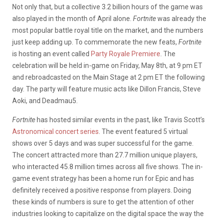
Not only that, but a collective 3.2 billion hours of the game was
also played in the month of April alone.
Fortnite
was already the
most popular battle royal title on the market, and the numbers
just keep adding up. To commemorate the new feats,
Fortnite
is hosting an event called
Party Royale Premiere
. The
celebration will be held in-game on Friday, May 8th, at 9 pm ET
and rebroadcasted on the Main Stage at 2 pm ET the following
day. The party will feature music acts like Dillon Francis, Steve
Aoki, and Deadmau5.
Fortnite
has hosted similar events in the past, like Travis Scott’s
Astronomical concert series
. The event featured 5 virtual
shows over 5 days and was super successful for the game.
The concert attracted more than 27.7 million unique players,
who interacted 45.8 million times across all five shows. The in-
game event strategy has been a home run for Epic and has
definitely received a positive response from players. Doing
these kinds of numbers is sure to get the attention of other
industries looking to capitalize on the digital space the way the