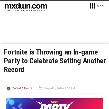
Menu
Fortnite is Throwing an In-game
Party to Celebrate Setting Another
Record
TAMARA DAVIS
MAY 6TH, 2020 - 2:29 PM