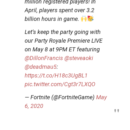
million registered players! In
April, players spent over 3.2
billion hours in game.
Let’s keep the party going with
our Party Royale Premiere LIVE
on May 8 at 9PM ET featuring
@DillonFrancis
@steveaoki
@deadmau5
:
https://t.co/H18c3UgBL1
pic.twitter.com/Cgt3r7LXQO
— Fortnite (@FortniteGame)
May
6, 2020