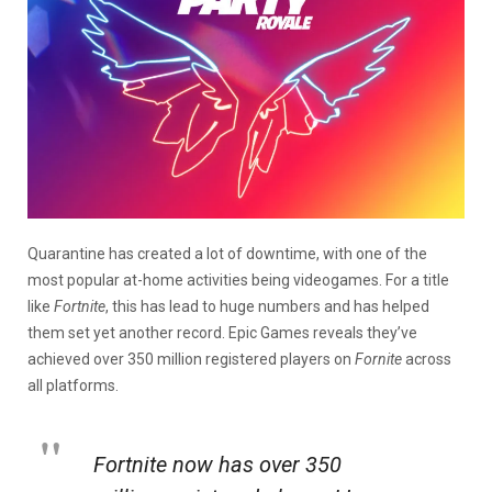
Quarantine has created a lot of downtime, with one of the
most popular at-home activities being videogames. For a title
like
Fortnite
, this has lead to huge numbers and has helped
them set yet another record. Epic Games reveals they’ve
achieved over 350 million registered players on
Fornite
across
all platforms.
Fortnite now has over 350