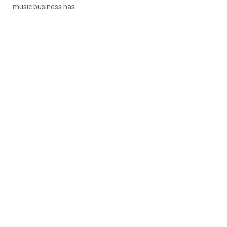
music business has.