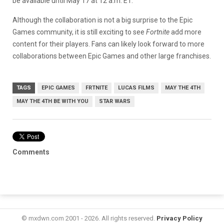
be available until May 17 at 12 a.m. ET.
Although the collaboration is not a big surprise to the Epic
Games community, it is still exciting to see
Fortnite
add more
content for their players. Fans can likely look forward to more
collaborations between Epic Games and other large franchises.
TAGS
EPIC GAMES
FRTNITE
LUCAS FILMS
MAY THE 4TH
MAY THE 4TH BE WITH YOU
STAR WARS
Comments
© mxdwn.com 2001 - 2026. All rights reserved.
Privacy Policy