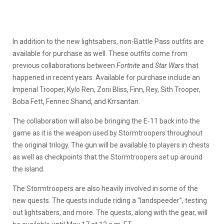
In addition to the new lightsabers, non-Battle Pass outfits are
available for purchase as well. These outfits come from
previous collaborations between
Fortnite
and
Star Wars
that
happened in recent years. Available for purchase include an
Imperial Trooper, Kylo Ren, Zorii Bliss, Finn, Rey, Sith Trooper,
Boba Fett, Fennec Shand, and Krrsantan.
The collaboration will also be bringing the E-11 back into the
game as it is the weapon used by Stormtroopers throughout
the original trilogy. The gun will be available to players in chests
as well as checkpoints that the Stormtroopers set up around
the island.
The Stormtroopers are also heavily involved in some of the
new quests. The quests include riding a “landspeeder”, testing
out lightsabers, and more. The quests, along with the gear, will