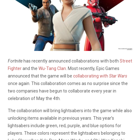
Fortnite
has recently announced collaborations with both
Street
Fighter
and the
Wu-Tang Clan
. Most recently, Epic Games
announced that the game will be
collaborating with
Star Wars
once again. This collaboration comes as no surprise since the
two companies have begun to collaborate every year in
celebration of May the 4th.
The collaboration will bring lightsabers into the game while also
unlocking items available in previous years. This year’s
lightsabers include green, red, purple, and blue options for
players. These colors represent the lightsabers belonging to