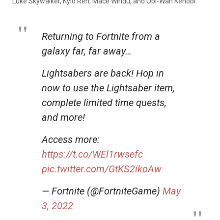
Luke Skywalker, Kylo Ren, Mace Windu, and Obi-Wan Kenobi.
Returning to Fortnite from a
galaxy far, far away…
Lightsabers are back! Hop in
now to use the Lightsaber item,
complete limited time quests,
and more!
Access more:
https://t.co/WEl1rwsefc
pic.twitter.com/GtKS2ikoAw
— Fortnite (@FortniteGame)
May
3, 2022