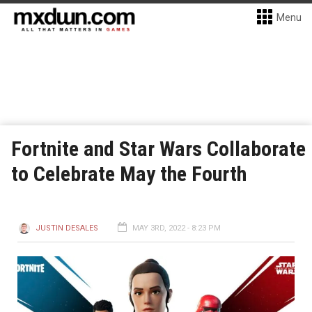
Menu
Fortnite and Star Wars Collaborate
to Celebrate May the Fourth
JUSTIN DESALES
MAY 3RD, 2022 - 8:23 PM