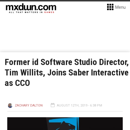
Menu
Former id Software Studio Director,
Tim Willits, Joins Saber Interactive
as CCO
ZACHARY DALTON
AUGUST 12TH, 2019 - 6:38 PM