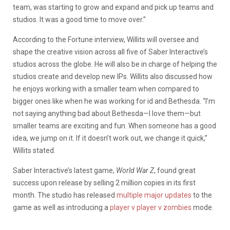
team, was starting to grow and expand and pick up teams and
studios. It was a good time to move over.”
According to the Fortune interview, Willits will oversee and
shape the creative vision across all five of Saber Interactive’s
studios across the globe. He will also be in charge of helping the
studios create and develop new IPs. Willits also discussed how
he enjoys working with a smaller team when compared to
bigger ones like when he was working for id and Bethesda. “I’m
not saying anything bad about Bethesda—I love them—but
smaller teams are exciting and fun. When someone has a good
idea, we jump on it. If it doesn’t work out, we change it quick,”
Willits stated.
Saber Interactive’s latest game,
World War Z
, found great
success upon release by selling 2 million copies in its first
month. The studio has released
multiple
major updates
to the
game as well as introducing a
player v player v zombies
mode.