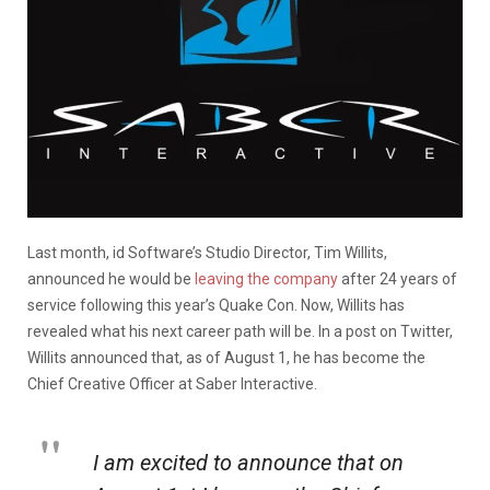
Last month, id Software’s Studio Director, Tim Willits,
announced he would be
leaving the company
after 24 years of
service following this year’s Quake Con. Now, Willits has
revealed what his next career path will be. In a post on Twitter,
Willits announced that, as of August 1, he has become the
Chief Creative Officer at Saber Interactive.
I am excited to announce that on