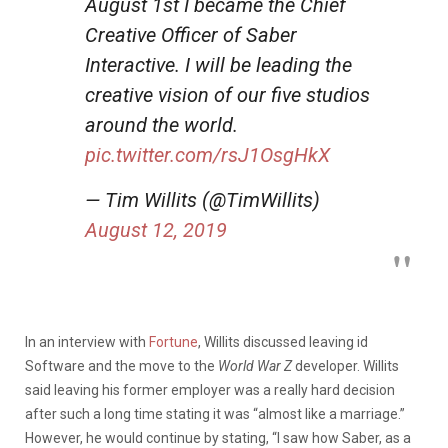
August 1st I became the Chief
Creative Officer of Saber
Interactive. I will be leading the
creative vision of our five studios
around the world.
pic.twitter.com/rsJ1OsgHkX
— Tim Willits (@TimWillits)
August 12, 2019
In an interview with
Fortune
, Willits discussed leaving id
Software and the move to the
World War Z
developer. Willits
said leaving his former employer was a really hard decision
after such a long time stating it was “almost like a marriage.”
However, he would continue by stating, “I saw how Saber, as a