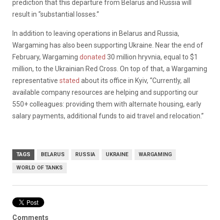
prediction that this departure from Belarus and Russia will
result in “substantial losses.”
In addition to leaving operations in Belarus and Russia,
Wargaming has also been supporting Ukraine. Near the end of
February, Wargaming
donated
30 million hryvnia, equal to $1
million, to the Ukrainian Red Cross. On top of that, a Wargaming
representative
stated
about its office in Kyiv, “Currently, all
available company resources are helping and supporting our
550+ colleagues: providing them with alternate housing, early
salary payments, additional funds to aid travel and relocation.”
TAGS
BELARUS
RUSSIA
UKRAINE
WARGAMING
WORLD OF TANKS
Comments