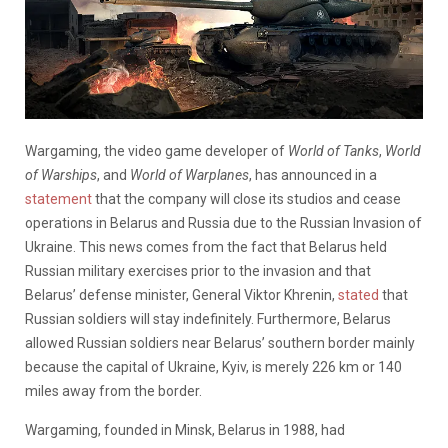
Wargaming, the video game developer of
World of Tanks
,
World
of Warships
, and
World of Warplanes
, has announced in a
statement
that the company will close its studios and cease
operations in Belarus and Russia due to the Russian Invasion of
Ukraine. This news comes from the fact that Belarus held
Russian military exercises prior to the invasion and that
Belarus’ defense minister, General Viktor Khrenin,
stated
that
Russian soldiers will stay indefinitely. Furthermore, Belarus
allowed Russian soldiers near Belarus’ southern border mainly
because the capital of Ukraine, Kyiv, is merely 226 km or 140
miles away from the border.
Wargaming, founded in Minsk, Belarus in 1988, had