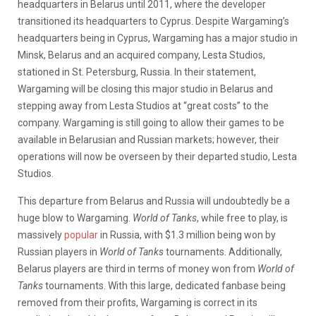
headquarters in Belarus until 2011, where the developer
transitioned its headquarters to Cyprus. Despite Wargaming’s
headquarters being in Cyprus, Wargaming has a major studio in
Minsk, Belarus and an acquired company, Lesta Studios,
stationed in St. Petersburg, Russia. In their statement,
Wargaming will be closing this major studio in Belarus and
stepping away from Lesta Studios at “great costs” to the
company. Wargaming is still going to allow their games to be
available in Belarusian and Russian markets; however, their
operations will now be overseen by their departed studio, Lesta
Studios.
This departure from Belarus and Russia will undoubtedly be a
huge blow to Wargaming.
World of Tanks
, while free to play, is
massively
popular
in Russia, with $1.3 million being won by
Russian players in
World of Tanks
tournaments. Additionally,
Belarus players are third in terms of money won from
World of
Tanks
tournaments. With this large, dedicated fanbase being
removed from their profits, Wargaming is correct in its