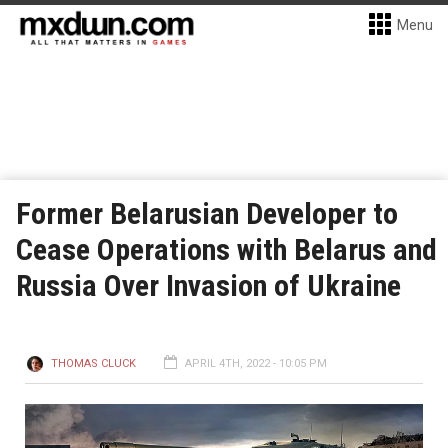
Menu
Former Belarusian Developer to
Cease Operations with Belarus and
Russia Over Invasion of Ukraine
THOMAS CLUCK
APRIL 4TH, 2022 - 10:05 PM