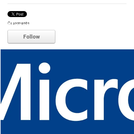
Comments
Microsoft
Follow