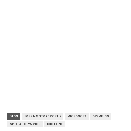
TAGS
FORZA MOTORSPORT 7
MICROSOFT
OLYMPICS
SPECIAL OLYMPICS
XBOX ONE