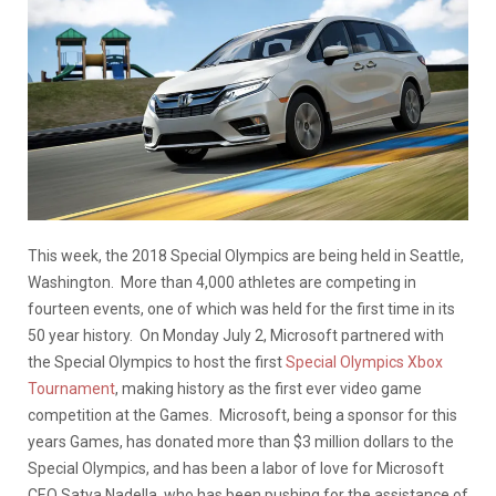
This week, the 2018 Special Olympics are being held in Seattle,
Washington. More than 4,000 athletes are competing in
fourteen events, one of which was held for the first time in its
50 year history. On Monday July 2, Microsoft partnered with
the Special Olympics to host the first
Special Olympics Xbox
Tournament
, making history as the first ever video game
competition at the Games. Microsoft, being a sponsor for this
years Games, has donated more than $3 million dollars to the
Special Olympics, and has been a labor of love for Microsoft
CEO Satya Nadella, who has been pushing for the assistance of