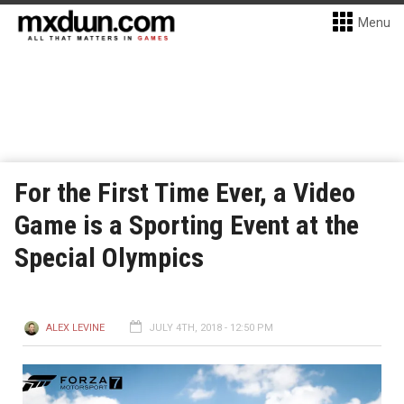
Menu
For the First Time Ever, a Video
Game is a Sporting Event at the
Special Olympics
ALEX LEVINE
JULY 4TH, 2018 - 12:50 PM