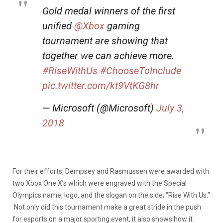
Gold medal winners of the first
unified
@Xbox
gaming
tournament are showing that
together we can achieve more.
#RiseWithUs
#ChooseToInclude
pic.twitter.com/kt9VtKG8hr
— Microsoft (@Microsoft)
July 3,
2018
For their efforts, Dempsey and Rasmussen were awarded with
two Xbox One X’s which were engraved with the Special
Olympics name, logo, and the slogan on the side; “Rise With Us.”
Not only did this tournament make a great stride in the push
for esports on a major sporting event, it also shows how it