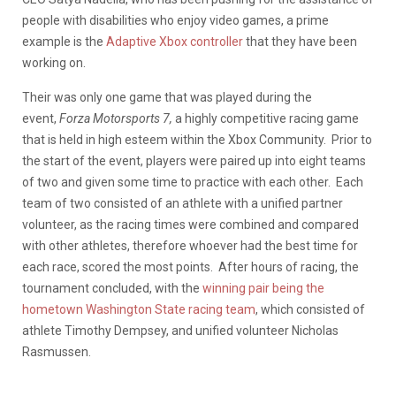
people with disabilities who enjoy video games, a prime
example is the
Adaptive Xbox controller
that they have been
working on.
Their was only one game that was played during the
event,
Forza Motorsports 7,
a highly competitive racing game
that is held in high esteem within the Xbox Community. Prior to
the start of the event, players were paired up into eight teams
of two and given some time to practice with each other. Each
team of two consisted of an athlete with a unified partner
volunteer, as the racing times were combined and compared
with other athletes, therefore whoever had the best time for
each race, scored the most points. After hours of racing, the
tournament concluded, with the
winning pair being the
hometown Washington State racing team
, which consisted of
athlete Timothy Dempsey, and unified volunteer Nicholas
Rasmussen.