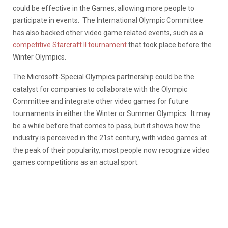
could be effective in the Games, allowing more people to
participate in events. The International Olympic Committee
has also backed other video game related events, such as a
competitive Starcraft II tournament
that took place before the
Winter Olympics.
The Microsoft-Special Olympics partnership could be the
catalyst for companies to collaborate with the Olympic
Committee and integrate other video games for future
tournaments in either the Winter or Summer Olympics. It may
be a while before that comes to pass, but it shows how the
industry is perceived in the 21st century, with video games at
the peak of their popularity, most people now recognize video
games competitions as an actual sport.