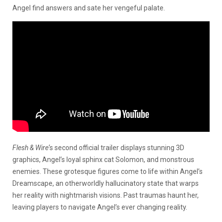
Angel find answers and sate her vengeful palate.
Flesh & Wire
‘s second official trailer displays stunning 3D
graphics, Angel’s loyal sphinx cat Solomon, and monstrous
enemies. These grotesque figures come to life within Angel’s
Dreamscape, an otherworldly hallucinatory state that warps
her reality with nightmarish visions. Past traumas haunt her,
leaving players to navigate Angel’s ever changing reality.