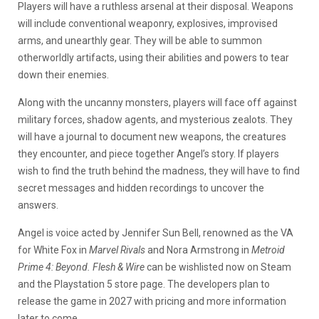
Players will have a ruthless arsenal at their disposal. Weapons
will include conventional weaponry, explosives, improvised
arms, and unearthly gear. They will be able to summon
otherworldly artifacts, using their abilities and powers to tear
down their enemies.
Along with the uncanny monsters, players will face off against
military forces, shadow agents, and mysterious zealots. They
will have a journal to document new weapons, the creatures
they encounter, and piece together Angel’s story. If players
wish to find the truth behind the madness, they will have to find
secret messages and hidden recordings to uncover the
answers.
Angel is voice acted by Jennifer Sun Bell, renowned as the VA
for White Fox in
Marvel Rivals
and Nora Armstrong in
Metroid
Prime 4: Beyond.
Flesh & Wire
can be wishlisted now on Steam
and the Playstation 5 store page. The developers plan to
release the game in 2027 with pricing and more information
later to come.