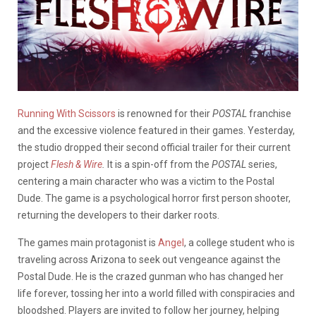
Running With Scissors
is renowned for their
POSTAL
franchise
and the excessive violence featured in their games. Yesterday,
the studio dropped their second official trailer for their current
project
Flesh & Wire
.
It is a spin-off from the
POSTAL
series,
centering a main character who was a victim to the Postal
Dude. The game is a psychological horror first person shooter,
returning the developers to their darker roots.
The games main protagonist is
Angel
, a college student who is
traveling across Arizona to seek out vengeance against the
Postal Dude. He is the crazed gunman who has changed her
life forever, tossing her into a world filled with conspiracies and
bloodshed. Players are invited to follow her journey, helping