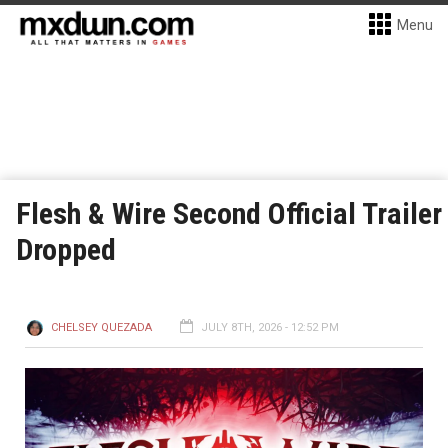
Menu
Flesh & Wire Second Official Trailer
Dropped
CHELSEY QUEZADA
JULY 8TH, 2026 - 12:52 PM