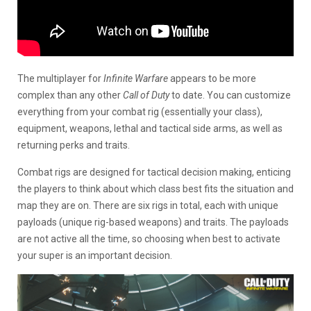
The multiplayer for
Infinite Warfare
appears to be more
complex than any other
Call of Duty
to date. You can customize
everything from your combat rig (essentially your class),
equipment, weapons, lethal and tactical side arms, as well as
returning perks and traits.
Combat rigs are designed for tactical decision making, enticing
the players to think about which class best fits the situation and
map they are on. There are six rigs in total, each with unique
payloads (unique rig-based weapons) and traits. The payloads
are not active all the time, so choosing when best to activate
your super is an important decision.