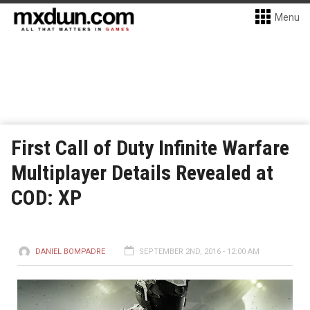
Menu
First Call of Duty Infinite Warfare
Multiplayer Details Revealed at
COD: XP
DANIEL BOMPADRE
SEPTEMBER 2ND, 2016 - 12:00 AM