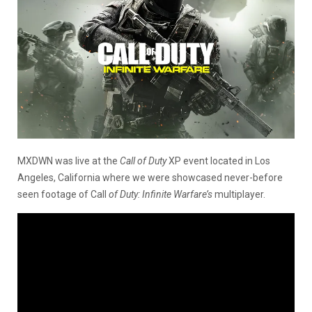
MXDWN was live at the
Call of Duty
XP event located in Los
Angeles, California where we were showcased never-before
seen footage of Call
of Duty: Infinite Warfare’s
multiplayer.