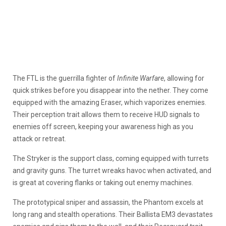
The FTL is the guerrilla fighter of
Infinite Warfare
, allowing for
quick strikes before you disappear into the nether. They come
equipped with the amazing Eraser, which vaporizes enemies.
Their perception trait allows them to receive HUD signals to
enemies off screen, keeping your awareness high as you
attack or retreat.
The Stryker is the support class, coming equipped with turrets
and gravity guns. The turret wreaks havoc when activated, and
is great at covering flanks or taking out enemy machines.
The prototypical sniper and assassin, the Phantom excels at
long rang and stealth operations. Their Ballista EM3 devastates