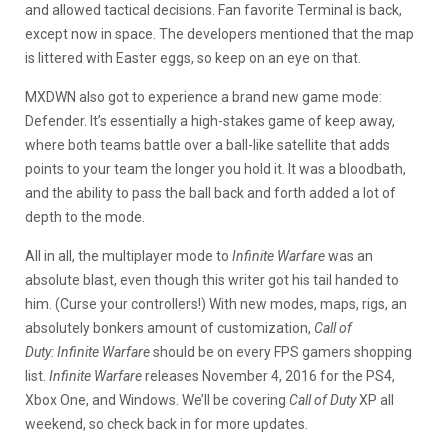
and allowed tactical decisions. Fan favorite
Terminal is back,
except now in space. The developers mentioned that the map
is littered with Easter eggs, so keep on an eye on that.
MXDWN also got to experience a brand new game mode:
Defender. It’s essentially a high-stakes game of keep away,
where both teams battle over a ball-like satellite that adds
points to your team the longer you hold it. It was a bloodbath,
and the ability to pass the ball back and forth added a lot of
depth to the mode.
All in all, the multiplayer mode to
Infinite Warfare
was an
absolute blast, even though this writer got his tail handed to
him. (Curse your controllers!) With new modes, maps, rigs, an
absolutely bonkers amount of customization,
Call of
Duty:
Infinite Warfare
should be on every FPS gamers shopping
list.
Infinite Warfare
releases November 4, 2016 for the PS4,
Xbox One, and Windows. We’ll be covering
Call of Duty
XP all
weekend, so check back in for more updates.