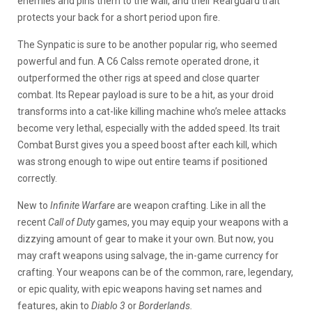
enemies and pins them to the wall, and their Rearguard trait
protects your back for a short period upon fire.
The Synpatic is sure to be another popular rig, who seemed
powerful and fun. A C6 Calss remote operated drone, it
outperformed the other rigs at speed and close quarter
combat. Its Repear payload is sure to be a hit, as your droid
transforms into a cat-like killing machine who’s melee attacks
become very lethal, especially with the added speed. Its trait
Combat Burst gives you a speed boost after each kill, which
was strong enough to wipe out entire teams if positioned
correctly.
New to
Infinite Warfare
are weapon crafting. Like in all the
recent
Call of Duty
games, you may equip your weapons with a
dizzying amount of gear to make it your own. But now, you
may craft weapons using salvage, the in-game currency for
crafting. Your weapons can be of the common, rare, legendary,
or epic quality, with epic weapons having set names and
features, akin to
Diablo 3
or
Borderlands.