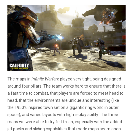
The maps in
Infinite Warfare
played very tight, being designed
around four pillars. The team works hard to ensure that there is
a fast time to combat, that players are forced to meet head to
head, that the environments are unique and interesting (like
the 1950’s inspired town set on a gigantic ring world in outer
space), and varied layouts with high replay ability. The three
maps we were able to try felt fresh, especially with the added
jet packs and sliding capabilities that made maps seem open