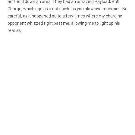
and hold down an area. They had an amazing Payload, Bull
Charge, which equips a riot shield as you plow over enemies. Be
careful, as it happened quite a few times where my charging
opponent whizzed right past me, allowing me to light up his
rear as.