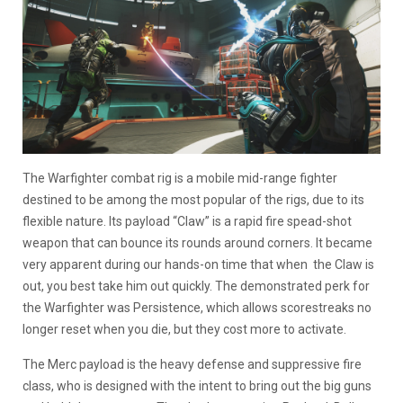
The Warfighter combat rig is a mobile mid-range fighter
destined to be among the most popular of the rigs, due to its
flexible nature. Its payload “Claw” is a rapid fire spead-shot
weapon that can bounce its rounds around corners. It became
very apparent during our hands-on time that when the Claw is
out, you best take him out quickly. The demonstrated perk for
the Warfighter was Persistence, which allows scorestreaks no
longer reset when you die, but they cost more to activate.
The Merc payload is the heavy defense and suppressive fire
class, who is designed with the intent to bring out the big guns