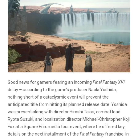
Good news for gamers fearing an incoming
Final Fantasy XVI
delay – according to the game’s producer Naoki Yoshida,
nothing short of a cataclysmic event will prevent the
anticipated title from hitting its planned release date. Yoshida
was present along with director Hiroshi Takai, combat lead
Ryota Suzuki, and localization director Michael-Christopher Koji
Fox at a Square Enix media tour event, where he offered key
details on the next installment of the
Final Fantasy
franchise. In