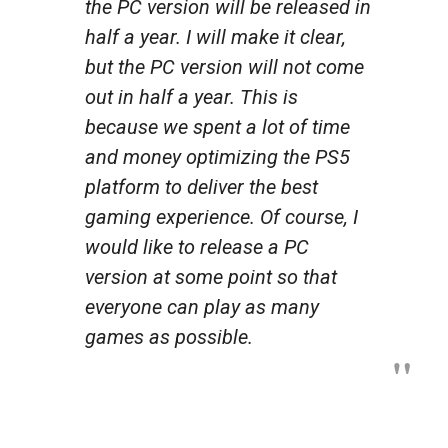
the PC version will be released in
half a year. I will make it clear,
but the PC version will not come
out in half a year. This is
because we spent a lot of time
and money optimizing the PS5
platform to deliver the best
gaming experience. Of course, I
would like to release a PC
version at some point so that
everyone can play as many
games as possible.