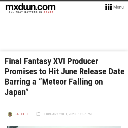
Menu
Final Fantasy XVI Producer
Promises to Hit June Release Date
Barring a “Meteor Falling on
Japan”
JAE CHOI
FEBRUARY 28TH, 2023 - 11:57 PM