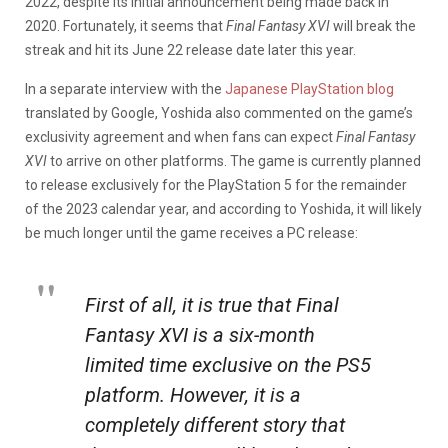
2022, despite its initial announcement being made back in
2020. Fortunately, it seems that
Final Fantasy XVI
will break the
streak and hit its June 22 release date later this year.
In a separate interview with the
Japanese PlayStation blog
translated by Google, Yoshida also commented on the game’s
exclusivity agreement and when fans can expect
Final Fantasy
XVI
to arrive on other platforms. The game is currently planned
to release exclusively for the PlayStation 5 for the remainder
of the 2023 calendar year, and according to Yoshida, it will likely
be much longer until the game receives a PC release:
First of all, it is true that
Final
Fantasy XVI
is a six-month
limited time exclusive on the PS5
platform. However, it is a
completely different story that