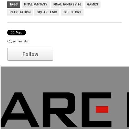
TAGS
FINAL FANTASY
FINAL FANTASY 16
GAMES
PLAYSTATION
SQUARE ENIX
TOP STORY
Comments
Square Enix
Follow