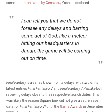
comments
translated by Gematsu
, Yoshida declared:
I can tell you that we do not
foresee any delays and barring
some act of God, like a meteor
hitting our headquarters in
Japan, the game will be coming
out on time.
Final Fantasy
is a series known for its delays, with two of its
latest entries
Final Fantasy XV
and
Final Fantasy 7 Remake
both
receiving delays close to their respective launch dates. This
was likely the reason Square Enix did not give a set release
date for
Final Fantasy XVI
until the
Game Awards
in December