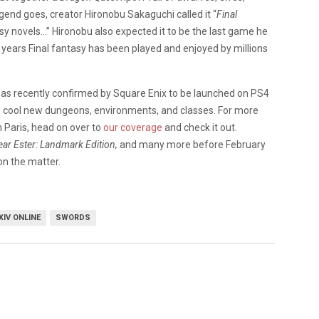
end goes, creator Hironobu Sakaguchi called it “
Final
y novels…” Hironobu also expected it to be the last game he
 15 years Final fantasy has been played and enjoyed by millions
as recently confirmed by Square Enix to be launched on PS4
ce cool new dungeons, environments, and classes. For more
n Paris, head on over to
our coverage
and check it out.
ear Ester: Landmark Edition,
and many more before February
on the matter.
XIV ONLINE
SWORDS