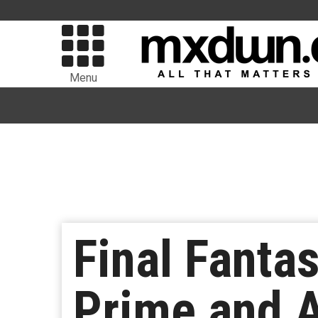
Menu
Final Fanta
Prime and 