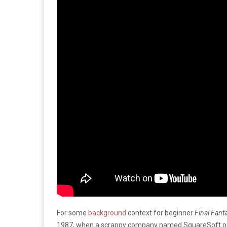
For some
background
context for beginner
Final Fant
1987, when a scrappy company named SquareSoft pu