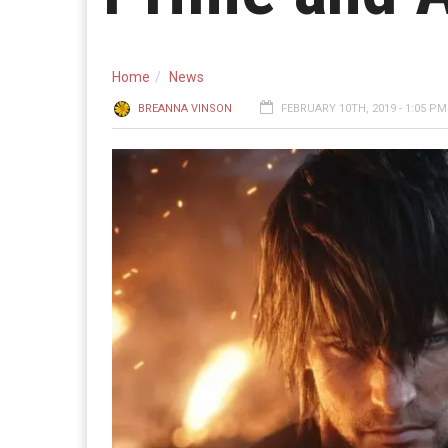
Home
News
BREANNA VINSON
FEBRUARY 10TH, 2019 - 1:05 PM