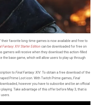
 their favorite long-time games is now available and free to
al Fantasy: XIV Starter Edition
can be downloaded for free on
 gamers will receive when they download this action-filled
te the base game, which will allow users to play up through
cription to
Final Fantasy: XIV
. To obtain a free download of the
shaped Prime Loot icon. With Twitch Prime games,
Final
 downloaded, however you have to subscribe and be an official
playing. Take advantage of this offer before May 3, that is
 users.