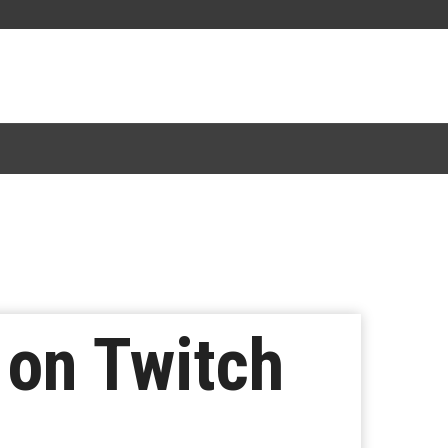
 on Twitch