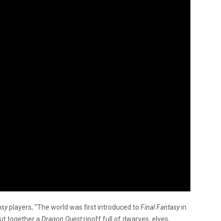
asy
players, “The world was first introduced to
Final Fantasy
in
t together a
Dragon Quest
ripoff full of dwarves, elves,