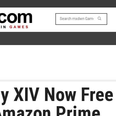
sy XIV Now Free
Amazon Prime