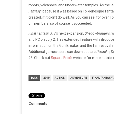
robots, volcanoes, and underwater temples. As the leg
Fantasy
” because it was based on Tolkienesque fantas
created, if it didn’t do well. As you can see, for over
of members, so of course it succeeded.
Final Fantasy: XIV’s
next expansion,
Shadowbringers,
w
and PC on July 2. This extended feature will introdu
information on the Gun Breaker and the fan festival i
Additional games users can download are
Pikuniku
,
D
28. Check out
Square Enix’s
website for more details 
TAGS
2019
ACTION
ADVENTURE
FINAL FANTASY 
Comments