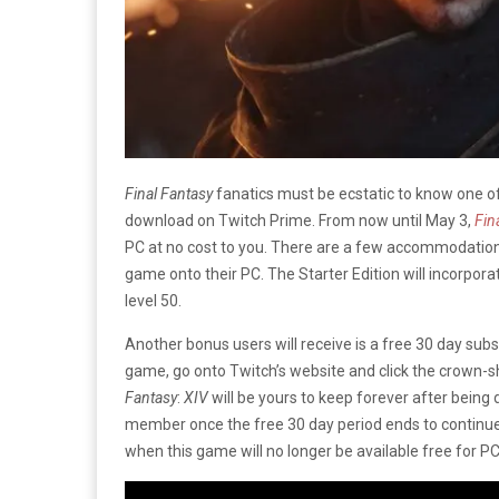
Final Fantasy
fanatics must be ecstatic to know one of
download on Twitch Prime. From now until May 3,
Fin
PC at no cost to you. There are a few accommodations
game onto their PC. The Starter Edition will incorpora
level 50.
Another bonus users will receive is a free 30 day subs
game, go onto Twitch’s website and click the crown-
Fantasy
:
XIV
will be yours to keep forever after being
member once the free 30 day period ends to continue 
when this game will no longer be available free for PC