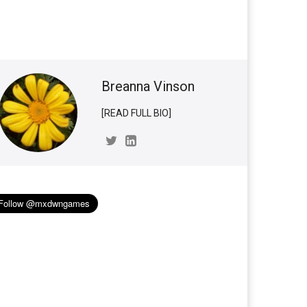
Breanna Vinson
[READ FULL BIO]