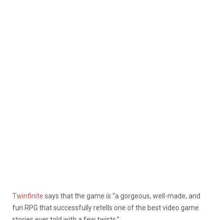
Twinfinite
says that the game is “a gorgeous, well-made, and
fun RPG that successfully retells one of the best video game
stories ever told with a few twists.”