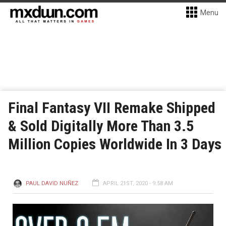
Menu
Final Fantasy VII Remake Shipped
& Sold Digitally More Than 3.5
Million Copies Worldwide In 3 Days
PAUL DAVID NUÑEZ
APRIL 21ST, 2020 - 9:58 AM