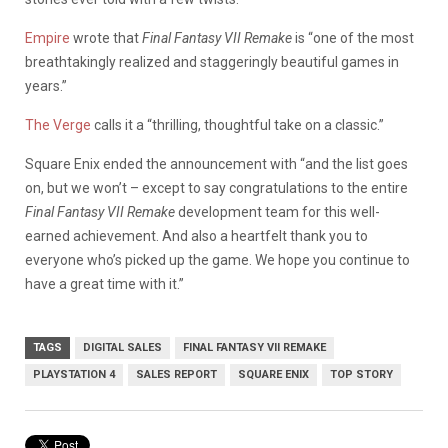
Empire
wrote that
Final Fantasy VII Remake
is “one of the most
breathtakingly realized and staggeringly beautiful games in
years.”
The Verge
calls it a “thrilling, thoughtful take on a classic.”
Square Enix ended the announcement with “and the list goes
on, but we won’t – except to say congratulations to the entire
Final Fantasy VII Remake
development team for this well-
earned achievement. And also a heartfelt thank you to
everyone who’s picked up the game. We hope you continue to
have a great time with it.”
TAGS
DIGITAL SALES
FINAL FANTASY VII REMAKE
PLAYSTATION 4
SALES REPORT
SQUARE ENIX
TOP STORY