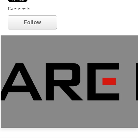
Comments
Square Enix
Follow