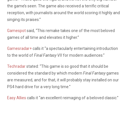
the game’s seen. The game also received a terrific critical
reception, with journalists around the world scoring it highly and
singing its praises.”
Gamespot
said, “This remake takes one of the most beloved
games of all time and elevates it higher.”
Gamesradar+
calls it “a spectacularly entertaining introduction
to the world of
Final Fantasy VII
for modern audiences.”
Techradar
stated: “This game is so good that it should be
considered the standard by which modern
Final Fantasy
games
are measured, and for that, it will probably stay installed on our
PS4 hard drive for a very long time.”
Easy Allies
calls it “an excellent reimaging of a beloved classic.”