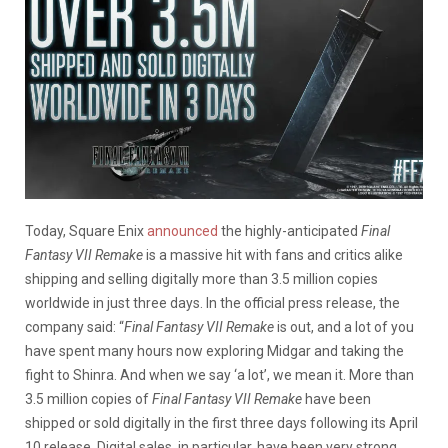
Today, Square Enix
announced
the highly-anticipated
Final
Fantasy VII Remake
is a massive hit with fans and critics alike
shipping and selling digitally more than 3.5 million copies
worldwide in just three days. In the official press release, the
company said: “
Final Fantasy VII Remake
is out, and a lot of you
have spent many hours now exploring Midgar and taking the
fight to Shinra. And when we say ‘a lot’, we mean it. More than
3.5 million copies of
Final Fantasy VII Remake
have been
shipped or sold digitally in the first three days following its April
10 release. Digital sales, in particular, have been very strong,