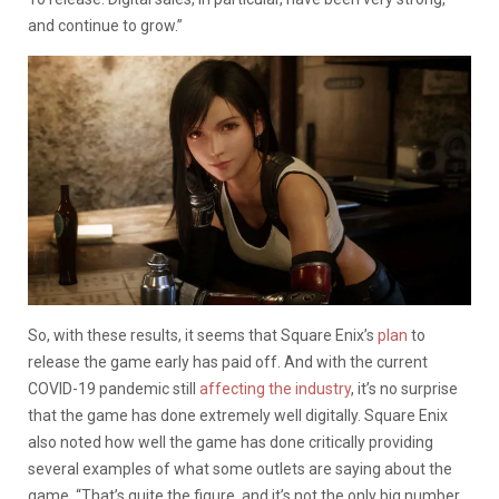
and continue to grow.”
So, with these results, it seems that Square Enix’s
plan
to
release the game early has paid off. And with the current
COVID-19 pandemic still
affecting the industry
, it’s no surprise
that the game has done extremely well digitally. Square Enix
also noted how well the game has done critically providing
several examples of what some outlets are saying about the
game. “That’s quite the figure, and it’s not the only big number